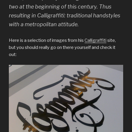
two at the beginning of this century. Thus
resulting in Calligraffiti: traditional handstyles
with a metropolitan attitude.
Here is a selection of images from his
Calligraffiti
site,
but you should really go on there yourself and check it
out: