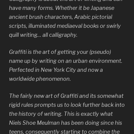
have many forms. Whether it be Japanese
ancient brush characters, Arabic pictorial
scripts, illuminated mediaeval books or swirly
quill writing… all calligraphy.
Graffiti is the art of getting your (pseudo)
name up by writing on an urban environment.
Perfected in New York City and now a
worldwide phenomenon.
The fairly new art of Graffiti and its somewhat
rigid rules prompts us to look further back into
the history of writing. This is exactly what
Niels Shoe Meulman has been doing since his
teens, consequently starting to combine the