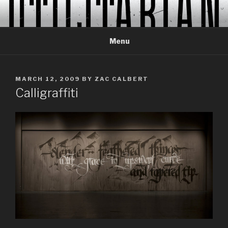
Skip
to
content
Menu
POSTED
MARCH 12, 2009
BY
ZAC CALBERT
ON
Calligraffiti