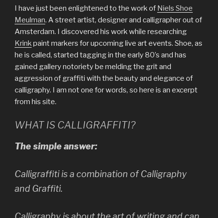
I have just been enlightened to the work of
Niels Shoe
Meulman
. A street artist, designer and calligrapher out of
Amsterdam. I discovered his work while researching
Krink
paint markers for upcoming live art events. Shoe, as
he is called, started tagging in the early 80’s and has
gained gallery notoriety be melding the grit and
aggression of graffiti with the beauty and elegance of
calligraphy. I am not one for words, so here is an excerpt
from his site.
WHAT IS CALLIGRAFFITI?
The simple answer:
Calligraffiti is a combination of Calligraphy
and Graffiti.
Calligraphy is about the art of writing and can