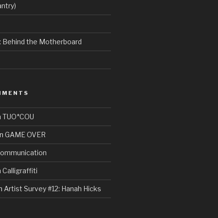
ntry)
e: Behind the Motherboard
MMENTS
n
TUO*COU
n
GAME OVER
ommunication
n
Calligraffiti
n
Artist Survey #12: Hanah Hicks