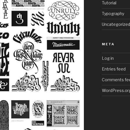
Tutorial
Typography
Uncategorize
META
Log in
Entries feed
Comments fe
WordPress.or