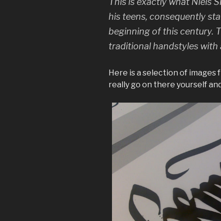
This is exactly what Niels
his teens, consequently sta
beginning of this century. Th
traditional handstyles with 
Here is a selection of images 
really go on there yourself and