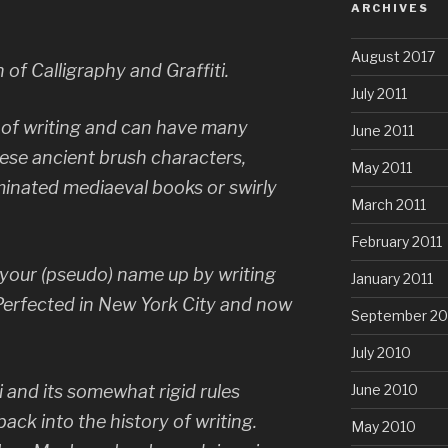
ARCHIVES
August 2017
n of Calligraphy and Graffiti.
July 2011
t of writing and can have many
June 2011
ese ancient brush characters,
May 2011
luminated mediaeval books or swirly
March 2011
.
February 2011
ng your (pseudo) name up by writing
January 2011
Perfected in New York City and now
September 20
July 2010
ti and its somewhat rigid rules
June 2010
ack into the history of writing.
May 2010