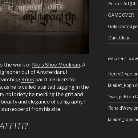
Poster Art(Cha
GAME OVER
Gold Cartridg
Dark Cloud
RECENT CO
to the work of
Niels Shoe Meulman
. A
lligrapher out of Amsterdam. I
HenryDrype
o
searching
Krink
paint markers for
lalabet_kppn
o
 as he is called, started tagging in the
ery notoriety be melding the grit and
1win_pcKi
on
C
 beauty and elegance of calligraphy. I
RonaldWew
o
is an excerpt from his site.
lalabet_txpn
o
AFFITI?