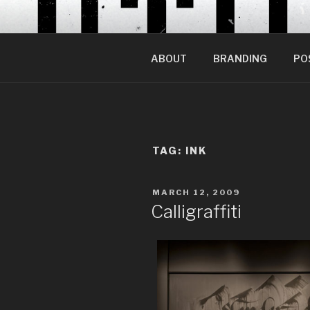
Skip
to
content
ABOUT
BRANDING
PO
TAG:
INK
POSTED
MARCH 12, 2009
ON
Calligraffiti