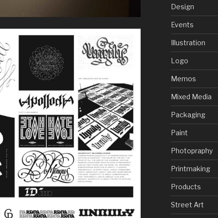
Design
Events
Illustration
Logo
Memos
Mixed Media
Packaging
Paint
Photopraphy
Printmaking
Products
Street Art