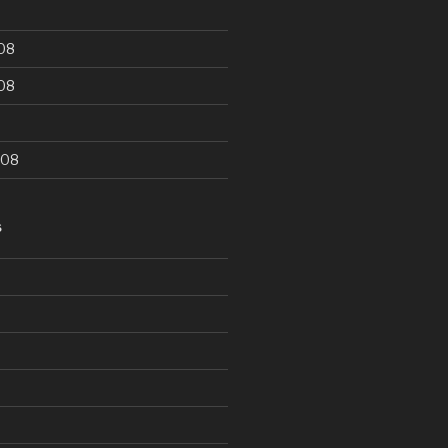
08
08
008
S