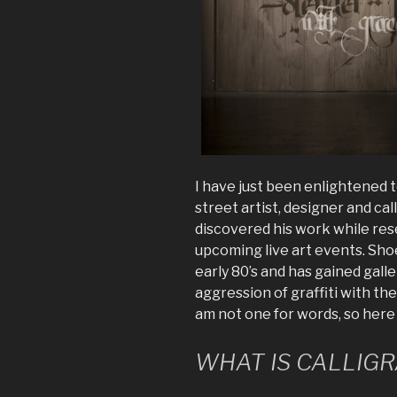
I have just been enlightened 
street artist, designer and ca
discovered his work while re
upcoming live art events. Shoe,
early 80’s and has gained gall
aggression of graffiti with the
am not one for words, so here 
WHAT IS CALLIGR