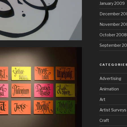
January 2009
December 20
November 20
October 2008
September 2
CATEGORIE
Advertising
Animation
Art
Artist Surveys
Craft