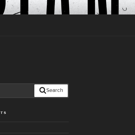
Search
STS