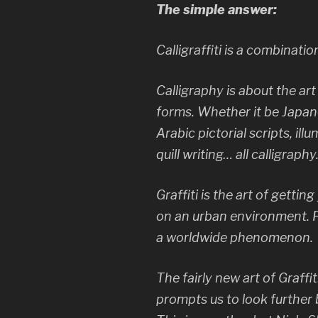
The simple answer:
Calligraffiti is a combinatio
Calligraphy is about the ar
forms. Whether it be Japan
Arabic pictorial scripts, il
quill writing… all calligraphy
Graffiti is the art of getti
on an urban environment. 
a worldwide phenomenon.
The fairly new art of Graffi
prompts us to look further b