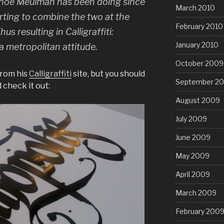
 Shoe Meulman has been doing since
March 2010
rting to combine the two at the
February 2010
us resulting in Calligraffiti:
January 2010
a metropolitan attitude.
October 2009
from his
Calligraffiti
site, but you should
September 2
 check it out:
August 2009
July 2009
June 2009
May 2009
April 2009
March 2009
February 200