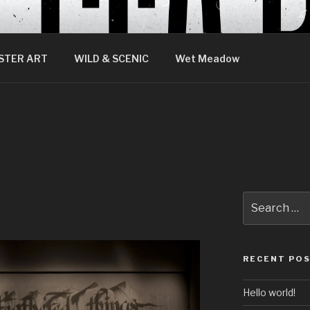
STER ART
WILD & SCENIC
Wet Meadow
Search
for:
RECENT PO
Hello world!