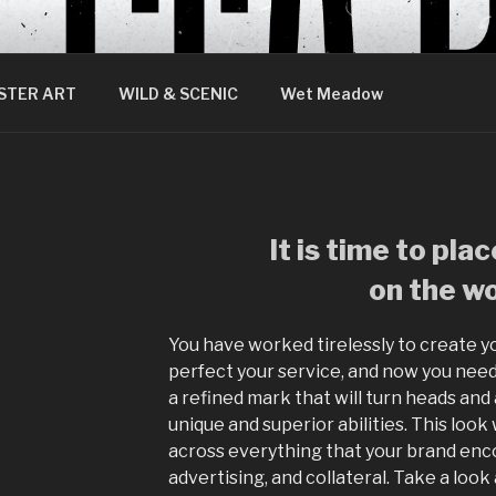
STER ART
WILD & SCENIC
Wet Meadow
It is time to pla
on the wo
You have worked tirelessly to create yo
perfect your service, and now you need
a refined mark that will turn heads and a
unique and superior abilities. This look
across everything that your brand enco
advertising, and collateral. Take a look 