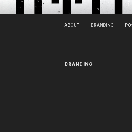
Skip
to
content
ABOUT
BRANDING
PO
BRANDING