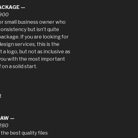
PACKAGE —
$900
 or small business owner who
nsistency but isn’t quite
ackage. If you are looking for
esign services, this is the
a logo, but not as inclusive as
 you with the most important
on a solid start.
t
RAW —
$280
the best quality files