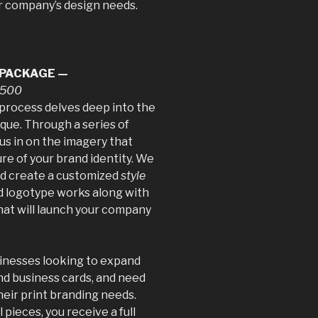
ur company’s design needs.
 PACKAGE —
$1500
process delves deep into the
que. Through a series of
us in on the imagery that
ure of your brand identity. We
nd create a customized
style
d logotype works along with
hat will launch your company
usinesses looking to expand
nd business cards, and need
heir print branding needs.
 pieces, you receive a full