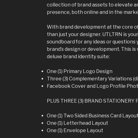
collection of brand assets to elevate 
presence, both online and in the marke
With brand development at the core of
than just your designer. UTLTRN is you
soundboard for any ideas or questions
brand’s design or development. This is 
deluxe brand identity suite:
One (1) Primary Logo Design
Three (3) Complementary Variations (di
Facebook Cover and Logo Profile Pho
PLUS THREE (3) BRAND STATIONERY 
One (1) Two Sided Business Card Layou
One (1) Letterhead Layout
One (1) Envelope Layout