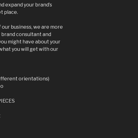
and expand your brand’s
t place.
 our business, we are more
r brand consultant and
 you might have about your
what you will get with our
fferent orientations)
to
PIECES
t