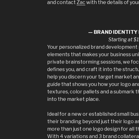
and contact
Zac
with the details of yo
— BRAND IDENTITY
Starting at 
Your personalized brand development 
elements that makes your business uni
private brainstorming sessions, we foc
defines you, and craft it into the struct
help you discern your target market a
guide
that shows you how your logo an
textures, color pallets and a submark t
into the market place.
Ideal for a new or established small b
their branding beyond just their logo a
more than just one logo design for all t
With 4 variations and 3 brand collateral