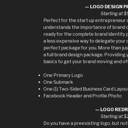
— LOGO DESIGN 
Starting at 
Perfect for the start up entrepreneur
understands the importance of brand co
ready for the complete brand identity p
a less expensive way to delegate your d
perfect package for you. More than just 
a full brand design package. Providing
basics to get your brand moving and off 
One Primary Logo
One Submark
One (1) Two-Sided Business Card Layou
Facebook Header and Profile Photo
— LOGO RED
Starting at 
Do you have a preexisting logo, but not 