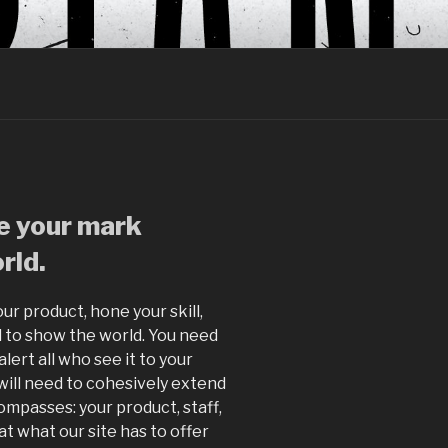
ce your mark
rld.
ur product, hone your skill,
 to show the world. You need
lert all who see it to your
 will need to cohesively extend
mpasses: your product, staff,
at what our site has to offer