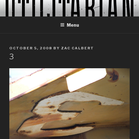
Skip
to
content
Menu
POSTED
OCTOBER 5, 2008
BY
ZAC CALBERT
ON
3