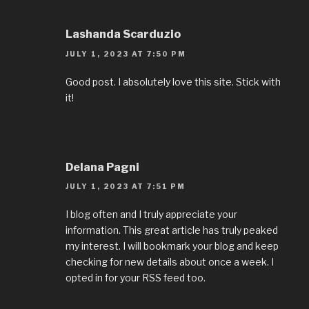
Lashanda Scarduzio
JULY 1, 2023 AT 7:50 PM
Good post. I absolutely love this site. Stick with
it!
Delana Pagni
JULY 1, 2023 AT 7:51 PM
I blog often and I truly appreciate your
information. This great article has truly peaked
my interest. I will bookmark your blog and keep
checking for new details about once a week. I
opted in for your RSS feed too.