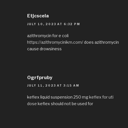
Etjcscela
JULY 10, 2023 AT 6:32 PM
azithromycin for e coli
https://azithromycinikm.com/
does azithromycin
cause drowsiness
Ogrfpruby
JULY 11, 2023 AT 3:15 AM
keflex liquid suspension 250 mg
keflex for uti
dose
keflex should not be used for