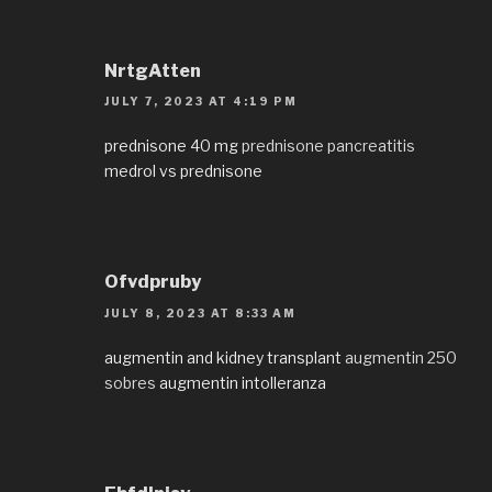
NrtgAtten
JULY 7, 2023 AT 4:19 PM
prednisone 40 mg
prednisone pancreatitis
medrol vs prednisone
Ofvdpruby
JULY 8, 2023 AT 8:33 AM
augmentin and kidney transplant
augmentin 250
sobres
augmentin intolleranza