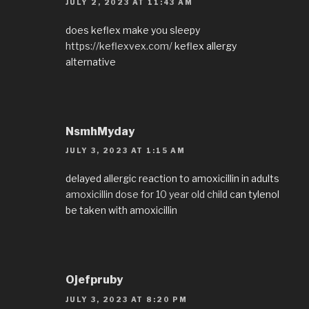
JULY 2, 2023 AT 11:43 AM
does keflex make you sleepy
https://keflexvex.com/
keflex allergy
alternative
NsmhMyday
JULY 3, 2023 AT 1:15 AM
delayed allergic reaction to amoxicillin in adults
amoxicillin dose for 10 year old child
can tylenol
be taken with amoxicillin
Ojefpruby
JULY 3, 2023 AT 8:20 PM