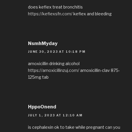
does keflex treat bronchitis
https://keflexsfn.com/
keflex and bleeding
NsmhMyday
JUNE 30, 2023 AT 10:18 PM
amoxicillin drinking alcohol
https://amoxicillinzuj.com/
amoxicillin-clav 875-
125mg tab
HppoOnend
JULY 1, 2023 AT 12:10 AM
is cephalexin ok to take while pregnant
can you