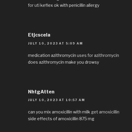
for uti
keflex ok with penicillin allergy
Etjcscela
JULY 10, 2023 AT 5:09 AM
medication azithromycin
uses for azithromycin
does azithromycin make you drowsy
NhtgAtten
JULY 10, 2023 AT 10:57 AM
can you mix amoxicillin with milk
get amoxicillin
side effects of amoxicillin 875 mg