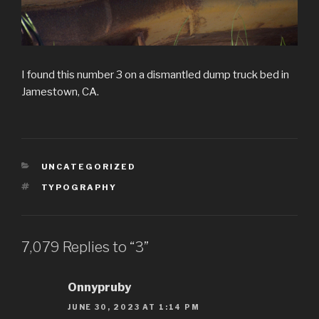
I found this number 3 on a dismantled dump truck bed in
Jamestown, CA.
CATEGORIES
UNCATEGORIZED
TAGS
TYPOGRAPHY
7,079 Replies to “3”
Onnypruby
JUNE 30, 2023 AT 1:14 PM