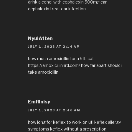
drink alcohol with cephalexin 500mg
can
cephalexin treat ear infection
NyuiAtten
JULY 1, 2023 AT 2:14 AM
how much amoxicillin for a 5 lb cat
https://amoxicillinnrd.com/
how far apart should i
take amoxicillin
EmflInisy
JULY 1, 2023 AT 2:46 AM
how long for keflex to work on uti
keflex allergy
symptoms
keflex without a prescription