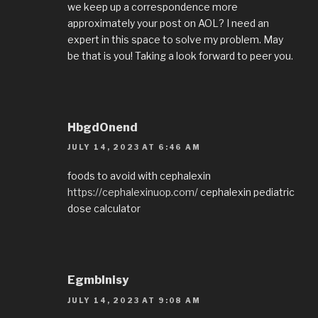
we keep up a correspondence more
approximately your post on AOL? I need an
expert in this space to solve my problem. May
be that is you! Taking a look forward to peer you.
HbgdOnend
JULY 14, 2023 AT 6:46 AM
foods to avoid with cephalexin
https://cephalexinuop.com/
cephalexin pediatric
dose calculator
EgmbInisy
JULY 14, 2023 AT 9:08 AM