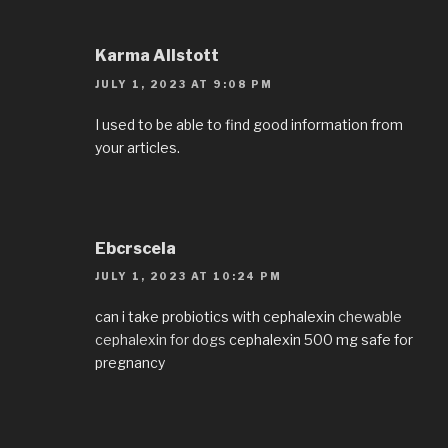
Karma Allstott
JULY 1, 2023 AT 9:08 PM
I used to be able to find good information from
your articles.
Ebcrscela
JULY 1, 2023 AT 10:24 PM
can i take probiotics with cephalexin
chewable
cephalexin for dogs
cephalexin 500 mg safe for
pregnancy