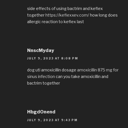
side effects of using bactrim and keflex
together
https://keflexxev.com/
how long does
allergic reaction to keflex last
NnscMyday
JULY 9, 2023 AT 8:08 PM
dog uti amoxicillin dosage
amoxicillin 875 mg for
sinus infection
can you take amoxicillin and
bactrim together
HbgdOnend
JULY 9, 2023 AT 9:43 PM