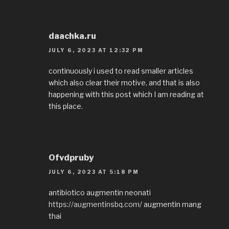
daachka.ru
JULY 6, 2023 AT 12:32 PM
continuously i used to read smaller articles
which also clear their motive, and that is also
happening with this post which I am reading at
this place.
Ofvdpruby
JULY 6, 2023 AT 5:18 PM
antibiotico augmentin neonati
https://augmentinsbq.com/
augmentin mang
thai