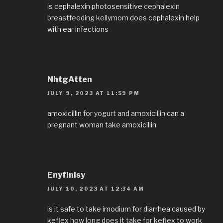
is cephalexin photosensitive
cephalexin
breastfeeding kellymom
does cephalexin help
with ear infections
NhtgAtten
JULY 9, 2023 AT 11:59 PM
amoxicillin for
yogurt and amoxicillin
can a
pregnant woman take amoxicillin
EnyfInisy
JULY 10, 2023 AT 12:34 AM
is it safe to take imodium for diarrhea caused by
keflex
how long does it take for keflex to work