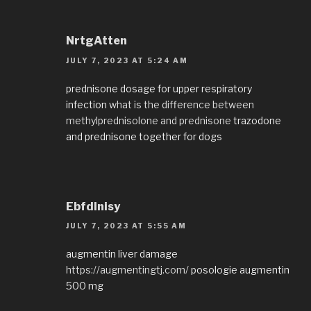
NrtgAtten
JULY 7, 2023 AT 5:24 AM
prednisone dosage for upper respiratory
infection
what is the difference between
methylprednisolone and prednisone
trazodone
and prednisone together for dogs
EbfdInisy
JULY 7, 2023 AT 5:55 AM
augmentin liver damage
https://augmentingtj.com/
posologie augmentin
500 mg