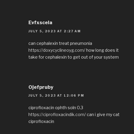
Evfxscela
JULY 5, 2023 AT 2:27 AM
can cephalexin treat pneumonia
https://doxycyclineoyg.com/
how long does it
take for cephalexin to get out of your system
Ojefpruby
JULY 5, 2023 AT 12:06 PM
ciprofloxacin ophth soln 0.3
https://ciprofloxacindik.com/
can i give my cat
ciprofloxacin