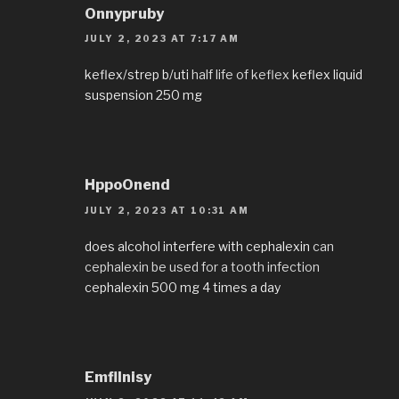
Onnypruby
JULY 2, 2023 AT 7:17 AM
keflex/strep b/uti
half life of keflex
keflex liquid
suspension 250 mg
HppoOnend
JULY 2, 2023 AT 10:31 AM
does alcohol interfere with cephalexin
can
cephalexin be used for a tooth infection
cephalexin 500 mg 4 times a day
EmflInisy