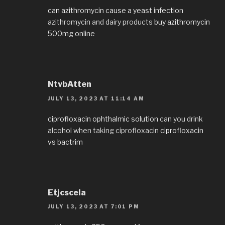
can azithromycin cause a yeast infection
azithromycin and dairy products
buy azithromycin
500mg online
NtvbAtten
JULY 13, 2023 AT 11:14 AM
ciprofloxacin ophthalmic solution
can you drink
alcohol when taking ciprofloxacin
ciprofloxacin
vs bactrim
Etjcscela
JULY 13, 2023 AT 7:01 PM