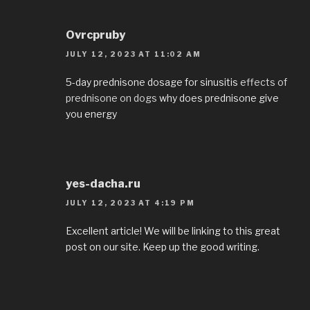
Ovrcpruby
JULY 12, 2023 AT 11:02 AM
5-day prednisone dosage for sinusitis
effects of
prednisone on dogs
why does prednisone give
you energy
yes-dacha.ru
JULY 12, 2023 AT 4:19 PM
Excellent article! We will be linking to this great
post on our site. Keep up the good writing.