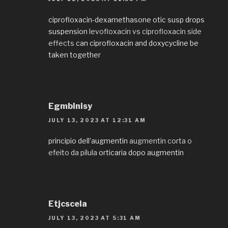
ciprofloxacin-dexamethasone otic susp drops
suspension
levofloxacin vs ciprofloxacin side
effects
can ciprofloxacin and doxycycline be
taken together
EgmbInisy
JULY 13, 2023 AT 12:31 AM
principio dell’augmentin
augmentin corta o
efeito da pilula
orticaria dopo augmentin
Etjcscela
JULY 13, 2023 AT 5:31 AM