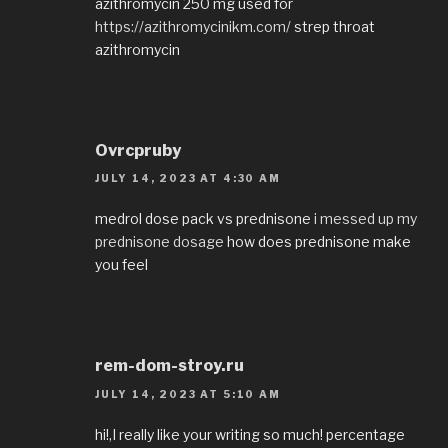
azithromycin 250 mg used for
https://azithromycinikm.com/
strep throat
azithromycin
Ovrcpruby
JULY 14, 2023 AT 4:30 AM
medrol dose pack vs prednisone
i messed up my
prednisone dosage
how does prednisone make
you feel
rem-dom-stroy.ru
JULY 14, 2023 AT 5:10 AM
hi!,I really like your writing so much! percentage