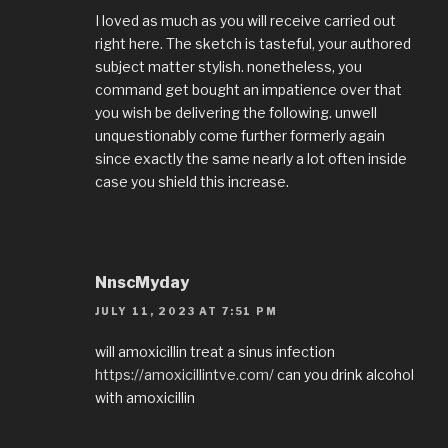
I loved as much as you will receive carried out
right here. The sketch is tasteful, your authored
subject matter stylish. nonetheless, you
command get bought an impatience over that
you wish be delivering the following. unwell
unquestionably come further formerly again
since exactly the same nearly a lot often inside
case you shield this increase.
NnscMyday
JULY 11, 2023 AT 7:51 PM
will amoxicillin treat a sinus infection
https://amoxicillintve.com/
can you drink alcohol
with amoxicillin