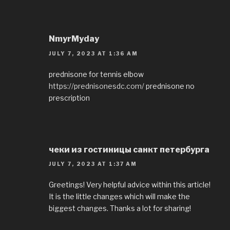
NmyrMyday
JULY 7, 2023 AT 1:36 AM
prednisone for tennis elbow
https://prednisonesdc.com/
prednisone no
prescription
чеки из гостиницы санкт петербурга
JULY 7, 2023 AT 1:37 AM
Greetings! Very helpful advice within this article!
It is the little changes which will make the
biggest changes. Thanks a lot for sharing!