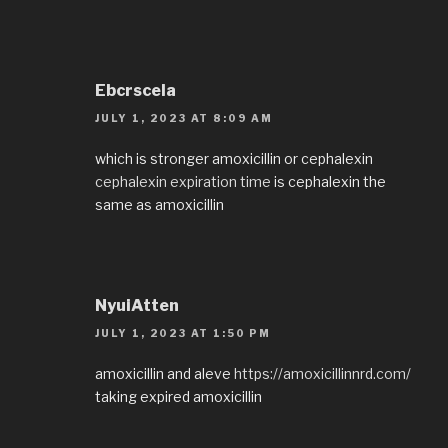
Ebcrscela
JULY 1, 2023 AT 8:09 AM
which is stronger amoxicillin or cephalexin
cephalexin expiration time
is cephalexin the
same as amoxicillin
NyuiAtten
JULY 1, 2023 AT 1:50 PM
amoxicillin and aleve
https://amoxicillinnrd.com/
taking expired amoxicillin