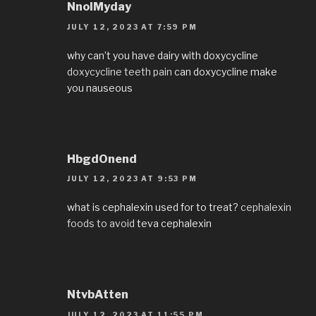
NnolMyday
JULY 12, 2023 AT 7:59 PM
why can’t you have dairy with doxycycline
doxycycline teeth pain
can doxycycline make
you nauseous
HbgdOnend
JULY 12, 2023 AT 9:53 PM
what is cephalexin used for to treat?
cephalexin
foods to avoid
teva cephalexin
NtvbAtten
JULY 12, 2023 AT 11:55 PM