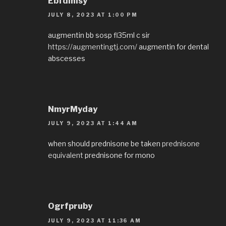
EbfdInisy
JULY 8, 2023 AT 1:00 PM
augmentin bb sosp fl35ml c sir
https://augmentingtj.com/
augmentin for dental
abscesses
NmyrMyday
JULY 9, 2023 AT 1:44 AM
when should prednisone be taken
prednisone
equivalent
prednisone for mono
Ogrfpruby
JULY 9, 2023 AT 11:36 AM