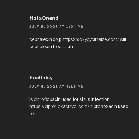
HbtxOnend
JULY 5, 2023 AT 1:24 PM
cephalexin dog
https://doxycyclineize.com/
will
cephalexin treat a uti
EnelInisy
JULY 5, 2023 AT 4:16 PM
is ciprofloxacin used for sinus infection
https://ciprofloxacinvol.com/
ciprofloxacin used
for