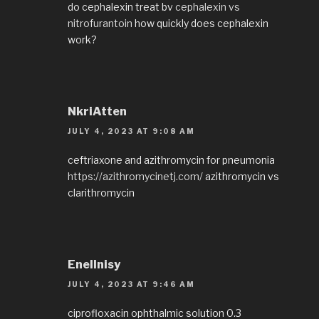
do cephalexin treat bv
cephalexin vs
nitrofurantoin
how quickly does cephalexin
work?
NkriAtten
JULY 4, 2023 AT 9:08 AM
ceftriaxone and azithromycin for pneumonia
https://azithromycinetj.com/
azithromycin vs
clarithromycin
EnelInisy
JULY 4, 2023 AT 9:46 AM
ciprofloxacin ophthalmic solution 0.3