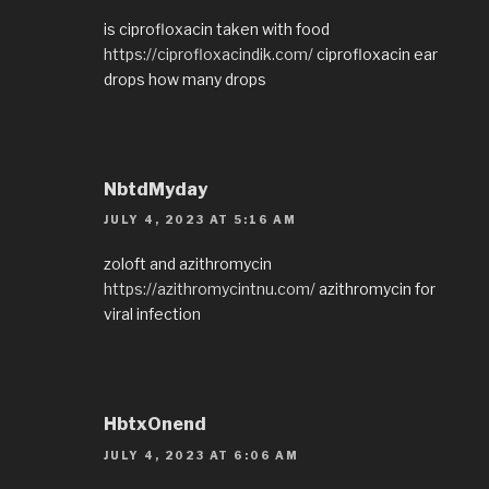
is ciprofloxacin taken with food
https://ciprofloxacindik.com/
ciprofloxacin ear
drops how many drops
NbtdMyday
JULY 4, 2023 AT 5:16 AM
zoloft and azithromycin
https://azithromycintnu.com/
azithromycin for
viral infection
HbtxOnend
JULY 4, 2023 AT 6:06 AM