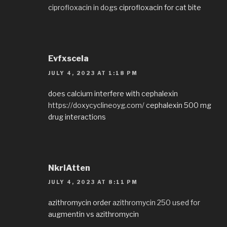
ciprofloxacin in dogs
ciprofloxacin for cat bite
Evfxscela
JULY 4, 2023 AT 1:18 PM
does calcium interfere with cephalexin
https://doxycyclineoyg.com/
cephalexin 500 mg
drug interactions
NkriAtten
JULY 4, 2023 AT 8:11 PM
azithromycin order
azithromycin 250 used for
augmentin vs azithromycin