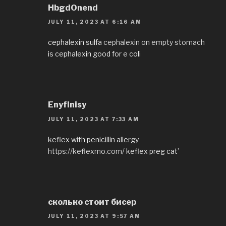
HbgdOnend
JULY 11, 2023 AT 6:16 AM
cephalexin sulfa
cephalexin on empty stomach
is cephalexin good for e coli
EnyfInisy
JULY 11, 2023 AT 7:33 AM
keflex with penicillin allergy
https://keflexrno.com/
keflex preg cat’
сколько стоит бисер
JULY 11, 2023 AT 9:57 AM