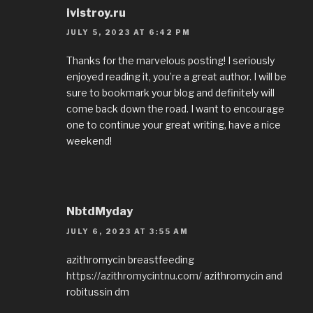
ivistroy.ru
JULY 5, 2023 AT 6:42 PM
Thanks for the marvelous posting! I seriously
enjoyed reading it, you’re a great author. I will be
sure to bookmark your blog and definitely will
come back down the road. I want to encourage
one to continue your great writing, have a nice
weekend!
NbtdMyday
JULY 6, 2023 AT 3:55 AM
azithromycin breastfeeding
https://azithromycintnu.com/
azithromycin and
robitussin dm