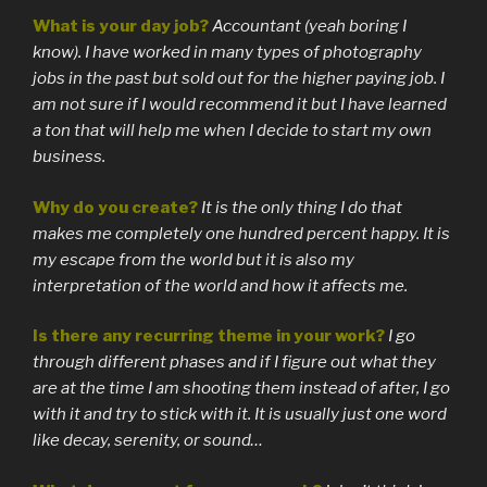
What is your day job?
Accountant (yeah boring I
know). I have worked in many types of photography
jobs in the past but sold out for the higher paying job. I
am not sure if I would recommend it but I have learned
a ton that will help me when I decide to start my own
business.
Why do you create?
It is the only thing I do that
makes me completely one hundred percent happy. It is
my escape from the world but it is also my
interpretation of the world and how it affects me.
Is there any recurring theme in your work?
I go
through different phases and if I figure out what they
are at the time I am shooting them instead of after, I go
with it and try to stick with it. It is usually just one word
like decay, serenity, or sound…