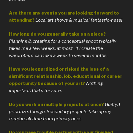
Are there any events you are looking forward to
attending?
Local art shows & musical fantastic-ness!
How long do you generally take on a piece?
Planning & creating for a conceptual shoot typically
takes me a few weeks, at most. If I create the
wardrobe, it can take a week to several months.
Have you jeopardized or risked the loss of a
significant relationship, job, educational or career
opportunity because of your art?
Nothing
important, that’s for sure.
Do you work on multiple projects at once?
Guilty. I
prioritize, though. Secondary projects take up my
free/break time from primary ones.
Do you have trouble parting with your finished