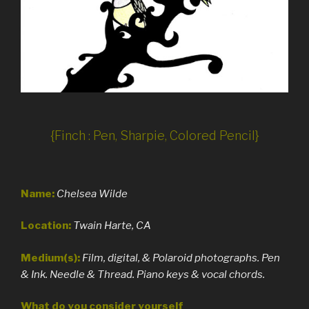
{Finch : Pen, Sharpie, Colored Pencil}
Name:
Chelsea Wilde
Location:
Twain Harte, CA
Medium(s):
Film, digital, & Polaroid photographs. Pen
& Ink. Needle & Thread. Piano keys & vocal chords.
What do you consider yourself