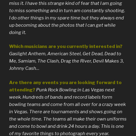
miss it. I have this strange kind of fear that I am going
to miss something and in turn am constantly shooting.
I do other things in my spare time but they always end
up becoming about the photos that I can get while
doing it.
Which musicians are you currently interested in?
Gaslight Anthem, American Steel, Get Dead, Dead to
Me, Samiam, The Clash, Drag the River, Devil Makes 3,
Johnny Cash…
Are there any events you are looking forward to
attending?
Punk Rock Bowling in Las Vegas next
week. Hundreds of bands and record labels form
bowling teams and come from all over for a crazy week
in Vegas. There are tournaments and shows going on
the whole time. The teams all make their own uniforms
and come to bowl and drink 24 hours a day. This is one
of my favorite things to photograph every year.