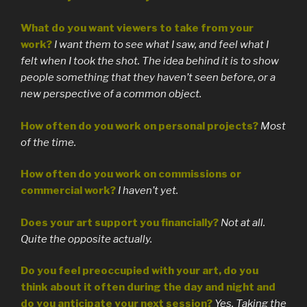
What do you want viewers to take from your
work?
I want them to see what I saw, and feel what I
felt when I took the shot. The idea behind it is to show
people something that they haven’t seen before, or a
new perspective of a common object.
How often do you work on personal projects?
Most
of the time.
How often do you work on commissions or
commercial work?
I haven’t yet.
Does your art support you financially?
Not at all.
Quite the opposite actually.
Do you feel preoccupied with your art, do you
think about it often during the day and night and
do you anticipate your next session?
Yes. Taking the