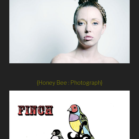
{Honey Bee : Photograph}