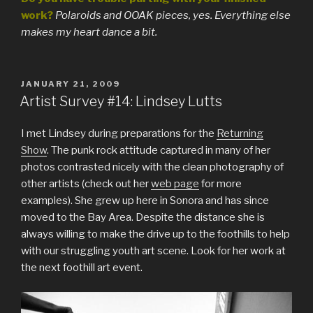
work?
Polaroids and OOAK pieces, yes. Everything else
makes my heart dance a bit.
POSTED
JANUARY 21, 2009
ON
Artist Survey #14: Lindsey Lutts
I met Lindsey during preparations for the
Returning
Show
. The punk rock attitude captured in many of her
photos contrasted nicely with the clean photography of
other artists (check out her
web page
for more
examples). She grew up here in Sonora and has since
moved to the Bay Area. Despite the distance she is
always willing to make the drive up to the foothills to help
with our struggling youth art scene. Look for her work at
the next foothill art event.