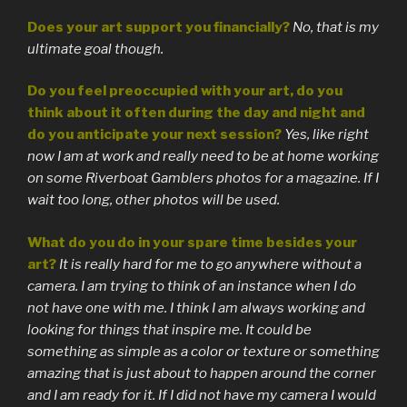
Does your art support you financially?
No, that is my
ultimate goal though.
Do you feel preoccupied with your art, do you
think about it often during the day and night and
do you anticipate your next session?
Yes, like right
now I am at work and really need to be at home working
on some Riverboat Gamblers photos for a magazine. If I
wait too long, other photos will be used.
What do you do in your spare time besides your
art?
It is really hard for me to go anywhere without a
camera. I am trying to think of an instance when I do
not have one with me. I think I am always working and
looking for things that inspire me. It could be
something as simple as a color or texture or something
amazing that is just about to happen around the corner
and I am ready for it. If I did not have my camera I would