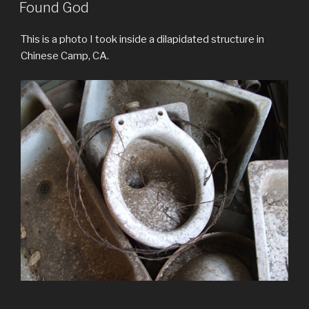
ON
Found God
This is a photo I took inside a dilapidated structure in
Chinese Camp, CA.