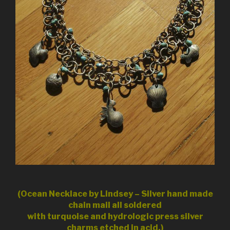
(Ocean Necklace by Lindsey – Silver hand made
chain mail all soldered
with turquoise and hydrologic press silver
charms etched in acid.)