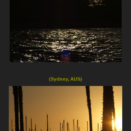
(Sydney, AUS)