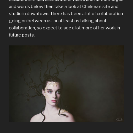
and words below then take a look at Chelsea’s
site
and
studio in downtown. There has been a lot of collaboration
going on between us, or at least us talking about
collaboration, so expect to see a lot more of her work in
future posts.