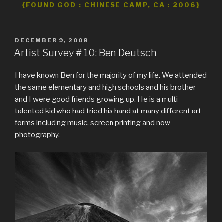
{FOUND GOD : CHINESE CAMP, CA : 2006}
POSTED
DECEMBER 9, 2008
ON
Artist Survey # 10: Ben Deutsch
I have known Ben for the majority of my life. We attended
the same elementary and high schools and his brother
and I were good friends growing up. He is a multi-
talented kid who had tried his hand at many different art
forms including music, screen printing and now
photography.