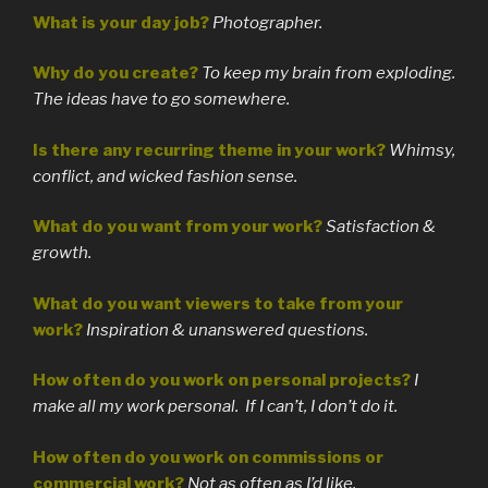
What is your day job?
Photographer.
Why do you create?
To keep my brain from exploding.
The ideas have to go somewhere.
Is there any recurring theme in your work?
Whimsy,
conflict, and wicked fashion sense.
What do you want from your work?
Satisfaction &
growth.
What do you want viewers to take from your
work?
Inspiration & unanswered questions.
How often do you work on personal projects?
I
make all my work personal. If I can’t, I don’t do it.
How often do you work on commissions or
commercial work?
Not as often as I’d like.