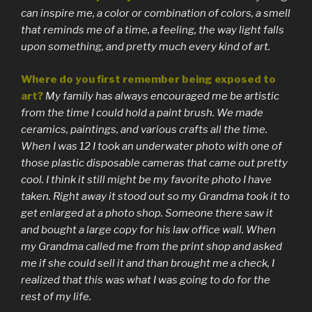
can inspire me, a color or combination of colors, a smell
that reminds me of a time, a feeling, the way light falls
upon something, and pretty much every kind of art.
Where do you first remember being exposed to
art?
My family has always encouraged me be artistic
from the time I could hold a paint brush. We made
ceramics, paintings, and various crafts all the time.
When I was 12 I took an underwater photo with one of
those plastic disposable cameras that came out pretty
cool. I think it still might be my favorite photo I have
taken. Right away it stood out so my Grandma took it to
get enlarged at a photo shop. Someone there saw it
and bought a large copy for his law office wall. When
my Grandma called me from the print shop and asked
me if she could sell it and than brought me a check, I
realized that this was what I was going to do for the
rest of my life.