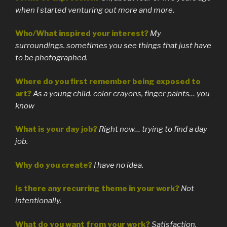
when I started venturing out more and more.
Who/What inspired your interest?
My
surroundings. sometimes you see things that just have
to be photographed.
Where do you first remember being exposed to
art?
As a young child. color crayons, finger paints… you
know
What is your day job?
Right now… trying to find a day
job.
Why do you create?
I have no idea.
Is there any recurring theme in your work?
Not
intentionally.
What do you want from your work?
Satisfaction.