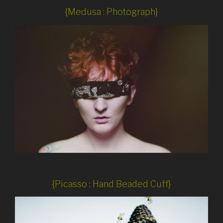
{Medusa : Photograph}
{Picasso : Hand Beaded Cuff}