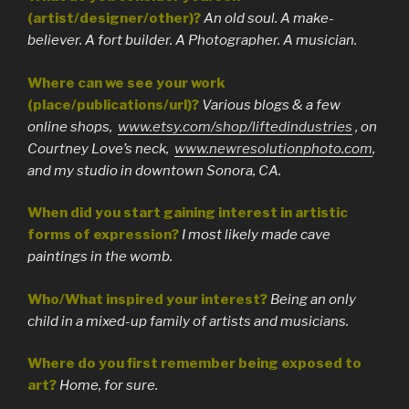
(artist/designer/other)?
An old soul. A make-
believer. A fort builder. A Photographer. A musician.
Where can we see your work
(place/publications/url)?
Various blogs & a few
online shops,
www.etsy.com/shop/liftedindustries
, on
Courtney Love’s neck,
www.newresolutionphoto.com
,
and my studio in downtown Sonora, CA.
When did you start gaining interest in artistic
forms of expression?
I most likely made cave
paintings in the womb.
Who/What inspired your interest?
Being an only
child in a mixed-up family of artists and musicians.
Where do you first remember being exposed to
art?
Home, for sure.