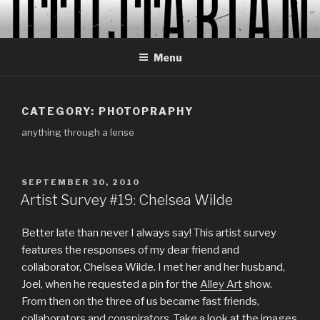
Skip
to
content
Menu
CATEGORY:
PHOTOPRAPHY
anything through a lense
POSTED
SEPTEMBER 30, 2010
ON
Artist Survey #19: Chelsea Wilde
Better late than never I always say! This artist survey
features the responses of my dear friend and
collaborator, Chelsea Wilde. I met her and her husband,
Joel, when he requested a pin for the
Alley Art
show.
From then on the three of us became fast friends,
collaborators and conspirators. Take a look at the images