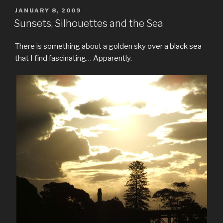
POSTED
JANUARY 8, 2009
ON
Sunsets, Silhouettes and the Sea
There is something about a golden sky over a black sea
that I find fascinating… Apparently.