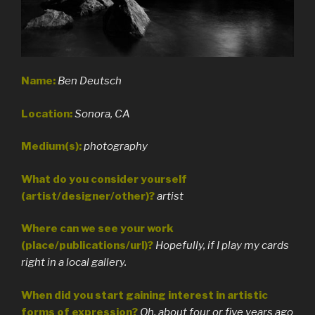
Name:
Ben Deutsch
Location:
Sonora, CA
Medium(s):
photography
What do you consider yourself
(artist/designer/other)?
artist
Where can we see your work
(place/publications/url)?
Hopefully, if I play my cards
right in a local gallery.
When did you start gaining interest in artistic
forms of expression?
Oh, about four or five years ago