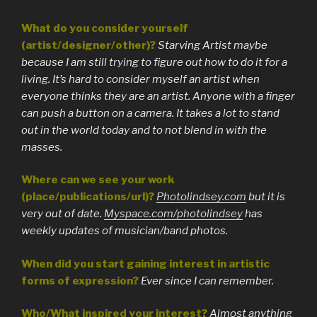
What do you consider yourself
(artist/designer/other)?
Starving Artist maybe
because I am still trying to figure out how to do it for a
living. It’s hard to consider myself an artist when
everyone thinks they are an artist. Anyone with a finger
can push a button on a camera. It takes a lot to stand
out in the world today and to not blend in with the
masses.
Where can we see your work
(place/publications/url)?
Photolindsey.com
but it is
very out of date.
Myspace.com/photolindsey
has
weekly updates of musician/band photos.
When did you start gaining interest in artistic
forms of expression?
Ever since I can remember.
Who/What inspired your interest?
Almost anything