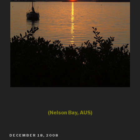
(Nelson Bay, AUS)
POSTED
DECEMBER 18, 2008