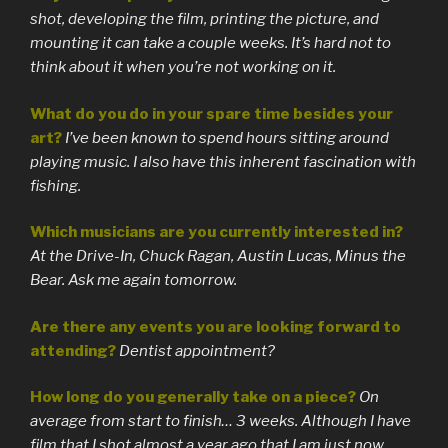
shot, developing the film, printing the picture, and
mounting it can take a couple weeks. It’s hard not to
think about it when you’re not working on it.
What do you do in your spare time besides your
art?
I’ve been known to spend hours sitting around
playing music. I also have this inherent fascination with
fishing.
Which musicians are you currently interested in?
At the Drive-In, Chuck Ragan, Austin Lucas, Minus the
Bear. Ask me again tomorrow.
Are there any events you are looking forward to
attending?
Dentist appointment?
How long do you generally take on a piece?
On
average from start to finish… 3 weeks. Although I have
film that I shot almost a year ago that I am just now