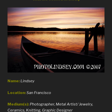
Name:
Lindsey
Location:
San Francisco
Medium(s):
Photographer, Metal Artist/ Jewelry,
Ceramics, Knitting, Graphic Designer