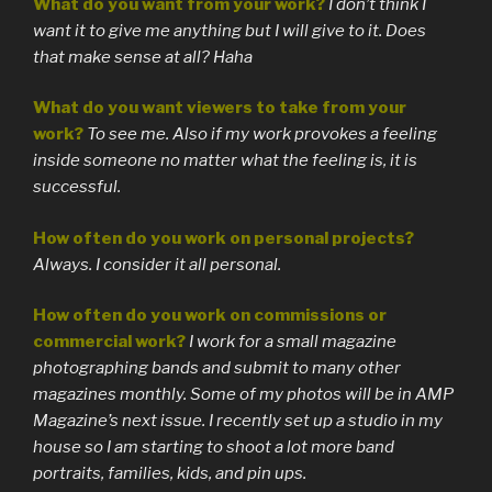
What do you want from your work?
I don’t think I
want it to give me anything but I will give to it. Does
that make sense at all? Haha
What do you want viewers to take from your
work?
To see me. Also if my work provokes a feeling
inside someone no matter what the feeling is, it is
successful.
How often do you work on personal projects?
Always. I consider it all personal.
How often do you work on commissions or
commercial work?
I work for a small magazine
photographing bands and submit to many other
magazines monthly. Some of my photos will be in AMP
Magazine’s next issue. I recently set up a studio in my
house so I am starting to shoot a lot more band
portraits, families, kids, and pin ups.