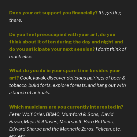
Does your art support you financially?
It’s getting
there.
Do you feel preoccupied with your art, do you
think about it often during the day and night and
do you anticipate your next session?
I don’t think of
much else.
What do you do in your spare time besides your
art?
Cook, kayak, discover delicious pairings of beer &
tobacco, build forts, explore forests, and hang out with
a bunch of animals.
Which musicians are you currently interested in?
Peter Wolf Crier, BRMC, Mumford & Sons, David
Bazan, Maps & Atlases, Meursault, Born Ruffians,
Edward Sharpe and the Magnetic Zeros, Pelican, etc.
etc. etc.