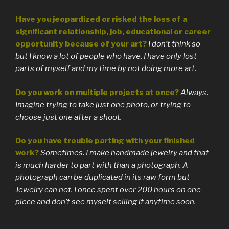
Have you jeopardized or risked the loss of a
significant relationship, job, educational or career
opportunity because of your art?
I don’t think so
but I know a lot of people who have. I have only lost
parts of myself and my time by not doing more art.
Do you work on multiple projects at once?
Always.
Imagine trying to take just one photo, or trying to
choose just one after a shoot.
Do you have trouble parting with your finished
work?
Sometimes. I make handmade jewelry and that
is much harder to part with than a photograph. A
photograph can be duplicated in its raw form but
Jewelry can not. I once spent over 200 hours on one
piece and don’t see myself selling it anytime soon.