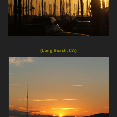
(Long Beach, CA)