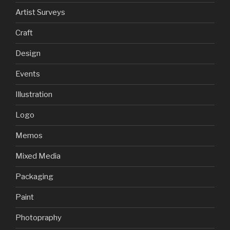
Artist Surveys
Craft
Design
Events
Illustration
Logo
Memos
Mixed Media
Packaging
Paint
Photopraphy