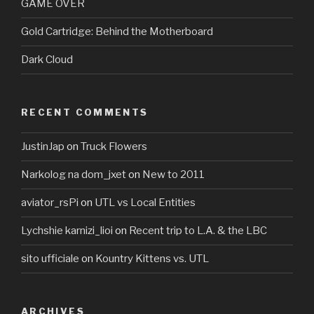
GAME OVER
Gold Cartridge: Behind the Motherboard
Dark Cloud
RECENT COMMENTS
JustinJap
on
Truck Flowers
Narkolog na dom_jxet
on
New to 2011
aviator_rsPi
on
UTL vs Local Entities
Lychshie karnizi_lioi
on
Recent trip to L.A. & the LBC
sito ufficiale
on
Kountry Kittens vs. UTL
ARCHIVES