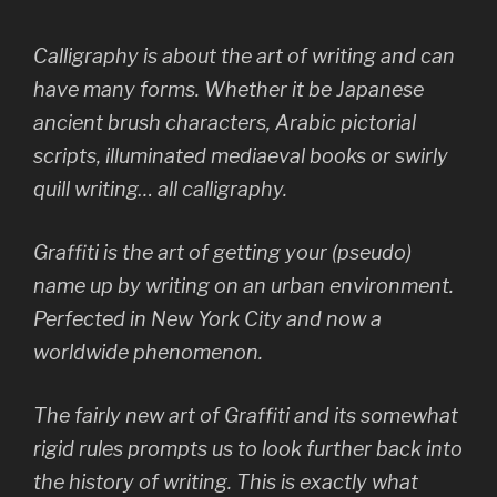
Calligraphy is about the art of writing and can
have many forms. Whether it be Japanese
ancient brush characters, Arabic pictorial
scripts, illuminated mediaeval books or swirly
quill writing… all calligraphy.
Graffiti is the art of getting your (pseudo)
name up by writing on an urban environment.
Perfected in New York City and now a
worldwide phenomenon.
The fairly new art of Graffiti and its somewhat
rigid rules prompts us to look further back into
the history of writing. This is exactly what