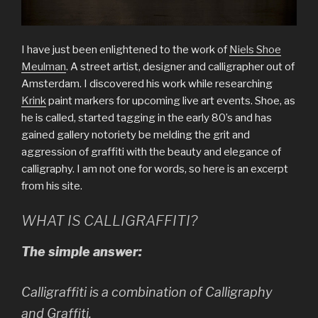
I have just been enlightened to the work of
Niels Shoe
Meulman
. A street artist, designer and calligrapher out of
Amsterdam. I discovered his work while researching
Krink
paint markers for upcoming live art events. Shoe, as
he is called, started tagging in the early 80’s and has
gained gallery notoriety be melding the grit and
aggression of graffiti with the beauty and elegance of
calligraphy. I am not one for words, so here is an excerpt
from his site.
WHAT IS CALLIGRAFFITI?
The simple answer:
Calligraffiti is a combination of Calligraphy
and Graffiti.