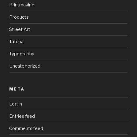
Printmaking
Products
Street Art
Tutorial
Typography
Uncategorized
META
Log in
Entries feed
Comments feed