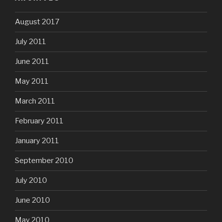
August 2017
July 2011
June 2011
May 2011
March 2011
February 2011
January 2011
September 2010
July 2010
June 2010
May 2010