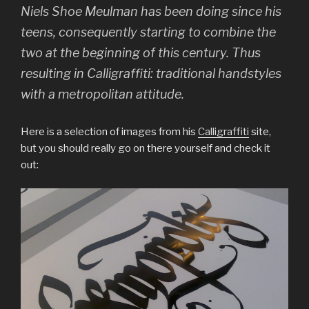
Niels Shoe Meulman has been doing since his
teens, consequently starting to combine the
two at the beginning of this century. Thus
resulting in Calligraffiti: traditional handstyles
with a metropolitan attitude.
Here is a selection of images from his
Calligraffiti
site,
but you should really go on there yourself and check it
out: