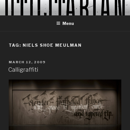
Skip
to
content
Menu
TAG:
NIELS SHOE MEULMAN
POSTED
MARCH 12, 2009
ON
Calligraffiti