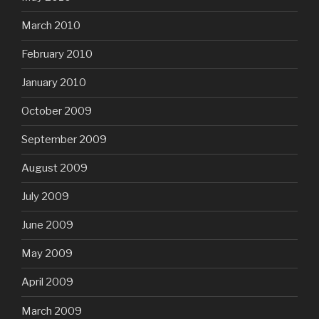
March 2010
February 2010
January 2010
October 2009
September 2009
August 2009
July 2009
June 2009
May 2009
April 2009
March 2009