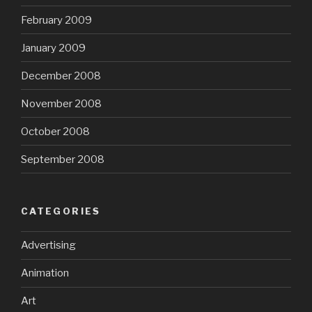
February 2009
January 2009
December 2008
November 2008
October 2008
September 2008
CATEGORIES
Advertising
Animation
Art