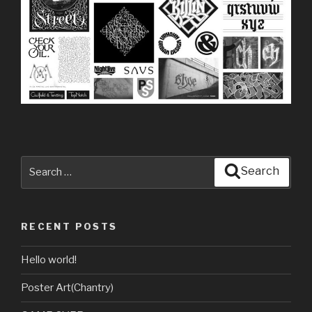
Search
Search
for:
RECENT POSTS
Hello world!
Poster Art(Chantry)