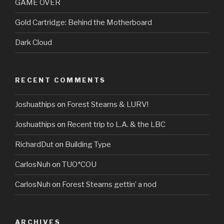
GAME OVER
Gold Cartridge: Behind the Motherboard
Dark Cloud
RECENT COMMENTS
Joshuathips
on
Forest Stearns & LURV!
Joshuathips
on
Recent trip to L.A. & the LBC
RichardDut
on
Building Type
CarlosNuh
on
TUO*COU
CarlosNuh
on
Forest Stearns gettin’ a nod
ARCHIVES