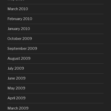
March 2010
February 2010
January 2010
October 2009
September 2009
August 2009
July 2009
June 2009
May 2009
April 2009
March 2009