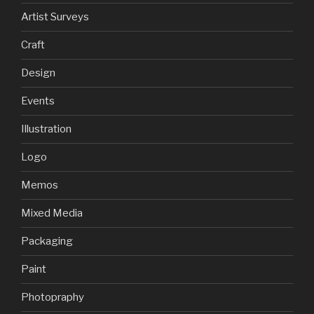
Artist Surveys
Craft
Design
Events
Illustration
Logo
Memos
Mixed Media
Packaging
Paint
Photopraphy