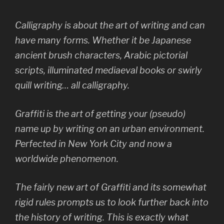
Calligraphy is about the art of writing and can
have many forms. Whether it be Japanese
ancient brush characters, Arabic pictorial
scripts, illuminated mediaeval books or swirly
quill writing… all calligraphy.
Graffiti is the art of getting your (pseudo)
name up by writing on an urban environment.
Perfected in New York City and now a
worldwide phenomenon.
The fairly new art of Graffiti and its somewhat
rigid rules prompts us to look further back into
the history of writing. This is exactly what