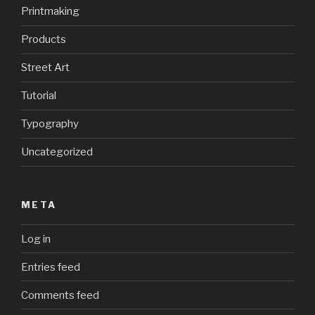
Printmaking
Products
Street Art
Tutorial
Typography
Uncategorized
META
Log in
Entries feed
Comments feed