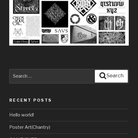
Search
Search
for:
RECENT POSTS
Hello world!
Poster Art(Chantry)