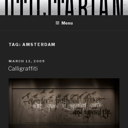
Skip
to
content
Menu
TAG:
AMSTERDAM
POSTED
MARCH 12, 2009
ON
Calligraffiti