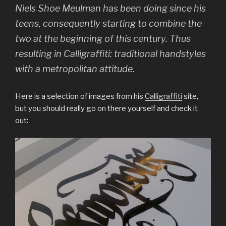
Niels Shoe Meulman has been doing since his
teens, consequently starting to combine the
two at the beginning of this century. Thus
resulting in Calligraffiti: traditional handstyles
with a metropolitan attitude.
Here is a selection of images from his
Calligraffiti
site,
but you should really go on there yourself and check it
out: