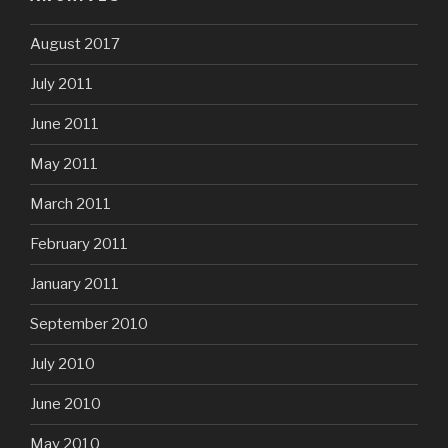
August 2017
July 2011
June 2011
May 2011
March 2011
February 2011
January 2011
September 2010
July 2010
June 2010
May 2010