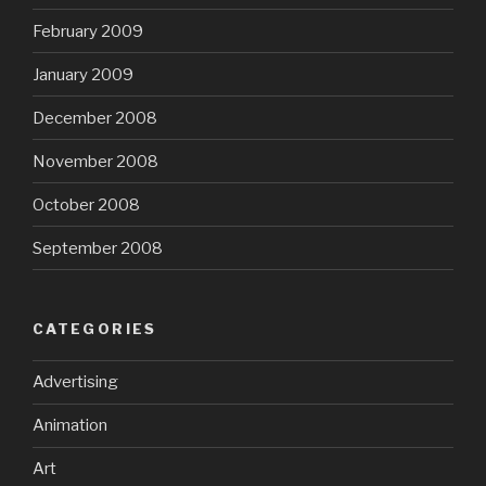
February 2009
January 2009
December 2008
November 2008
October 2008
September 2008
CATEGORIES
Advertising
Animation
Art