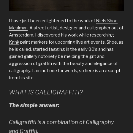
I have just been enlightened to the work of
Niels Shoe
Meulman
. A street artist, designer and calligrapher out of
Amsterdam. I discovered his work while researching
Krink
paint markers for upcoming live art events. Shoe, as
he is called, started tagging in the early 80’s and has
gained gallery notoriety be melding the grit and
aggression of graffiti with the beauty and elegance of
calligraphy. I am not one for words, so here is an excerpt
from his site.
WHAT IS CALLIGRAFFITI?
The simple answer:
Calligraffiti is a combination of Calligraphy
and Graffiti.