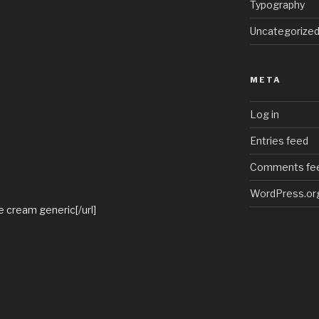
Typography
Uncategorize
META
Log in
Entries feed
Comments fe
WordPress.or
te cream generic[/url]