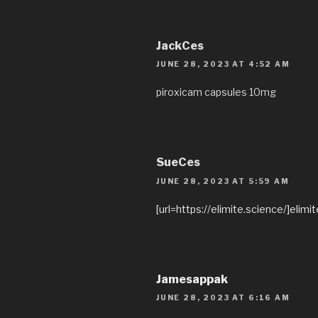
JackCes
JUNE 28, 2023 AT 4:52 AM
piroxicam capsules 10mg
SueCes
JUNE 28, 2023 AT 5:59 AM
[url=https://elimite.science/]elimi
Jamesappak
JUNE 28, 2023 AT 6:16 AM