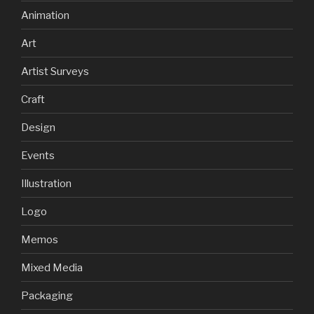
Animation
Art
Artist Surveys
Craft
Design
Events
Illustration
Logo
Memos
Mixed Media
Packaging