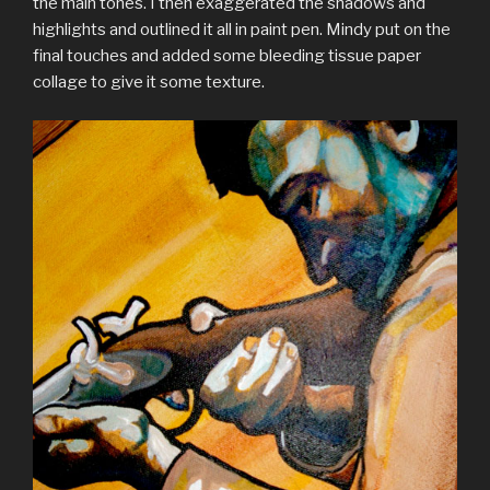
the main tones. I then exaggerated the shadows and
highlights and outlined it all in paint pen. Mindy put on the
final touches and added some bleeding tissue paper
collage to give it some texture.