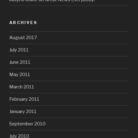
ARCHIVES
August 2017
July 2011
June 2011
May 2011
March 2011
February 2011
January 2011
September 2010
July 2010