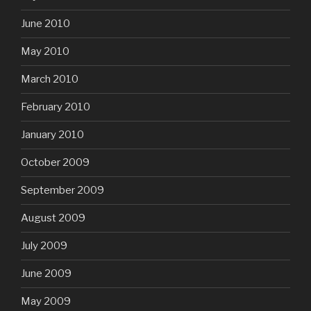
June 2010
May 2010
March 2010
February 2010
January 2010
October 2009
September 2009
August 2009
July 2009
June 2009
May 2009