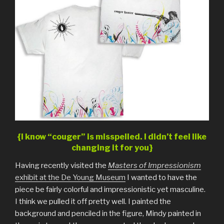
{I know “couger” is misspelled. I didn’t feel like
changing it for you}
Having recently visited the
Masters of Impressionism
exhibit at the De Young Museum
I wanted to have the
piece be fairly colorful and impressionistic yet masculine.
I think we pulled it off pretty well. I painted the
background and penciled in the figure, Mindy painted in