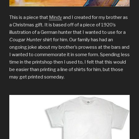
This is a piece that
Mindy
and I created for my brother as
a Christmas gift. It is based off of a piece of 1920’s
illustration of a German hunter that I wanted to use for a
Cougar Hunter
shirt for him. Our family has had an
ongoing joke about my brother’s prowess at the bars and
I wanted to commemorate it in some form. Spending less
time in the printshop then I used to, I felt that this would
be easier than printing a line of shirts for him, but those
may get printed someday.