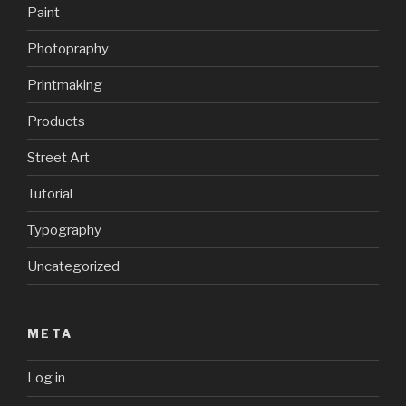
Paint
Photopraphy
Printmaking
Products
Street Art
Tutorial
Typography
Uncategorized
META
Log in