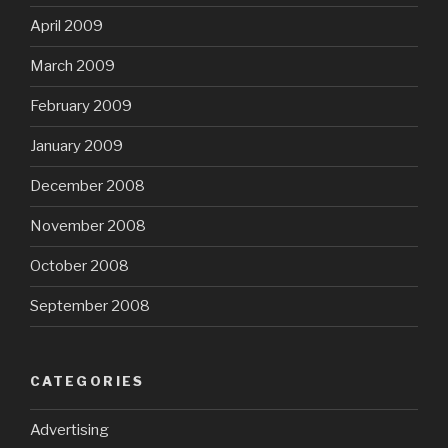
April 2009
March 2009
February 2009
January 2009
December 2008
November 2008
October 2008
September 2008
CATEGORIES
Advertising