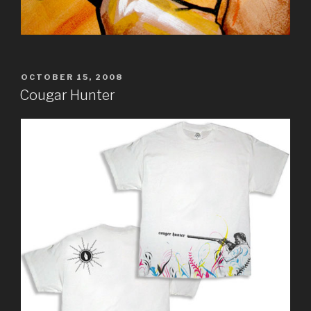
POSTED
OCTOBER 15, 2008
ON
Cougar Hunter