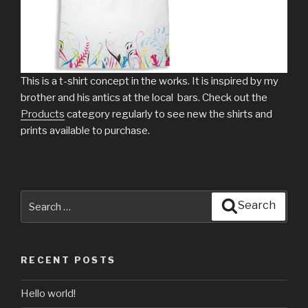
This is a t-shirt concept in the works. It is inspired by my
brother and his antics at the local bars. Check out the
Products
category regularly to see new the shirts and
prints available to purchase.
Search
Search
for:
RECENT POSTS
Hello world!