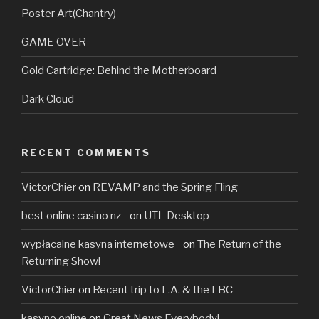
Poster Art(Chantry)
GAME OVER
Gold Cartridge: Behind the Motherboard
Dark Cloud
RECENT COMMENTS
VictorChier
on
REVAMP and the Spring Fling
best online casino nz
on
UTL Desktop
wypłacalne kasyna internetowe
on
The Return of the
Returning Show!
VictorChier
on
Recent trip to L.A. & the LBC
kasyno online
on
Great News Everybody!