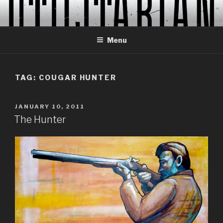
Skip
to
content
Menu
TAG:
COUGAR HUNTER
POSTED
JANUARY 10, 2011
ON
The Hunter