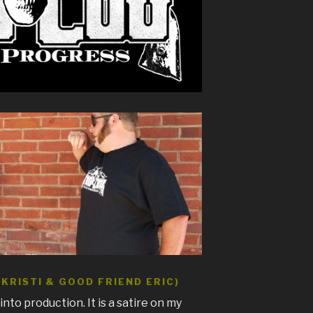
KRISTI & GOOD FRIEND ERIC)
t into production. It is a satire on my