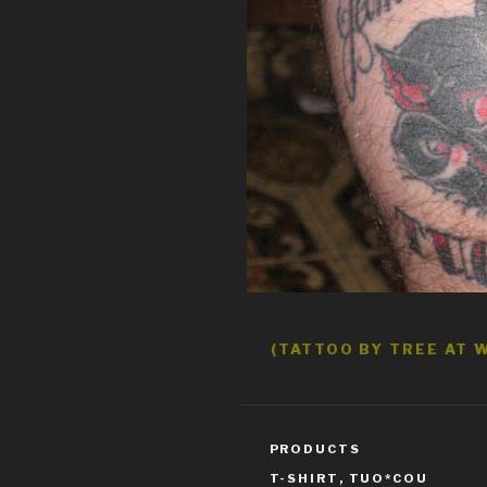
(TATTOO BY TREE AT W
CATEGORIES
PRODUCTS
TAGS
T-SHIRT
,
TUO*COU