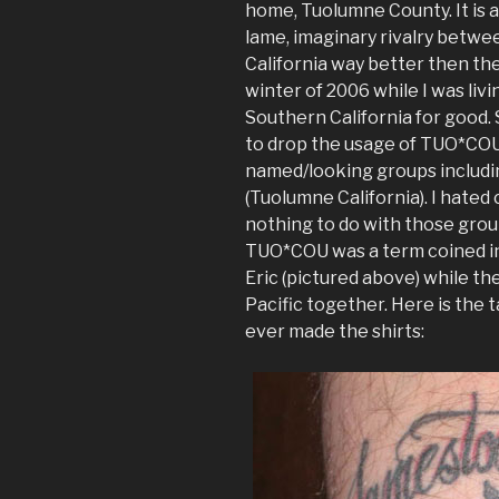
home, Tuolumne County. It is a
lame, imaginary rivalry betwe
California way better then the 
winter of 2006 while I was livi
Southern California for good.
to drop the usage of TUO*COU
named/looking groups includ
(Tuolumne California). I hated 
nothing to do with those groups
TUO*COU was a term coined in 
Eric (pictured above) while th
Pacific together. Here is the 
ever made the shirts: