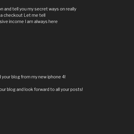
n and tell you my secret ways on really
 a checkout Let me tell
sive income I am always here
nd your blog from my new iphone 4!
our blog and look forward to all your posts!