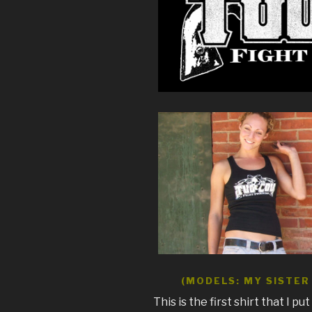
(MODELS: MY SISTER 
This is the first shirt that I pu