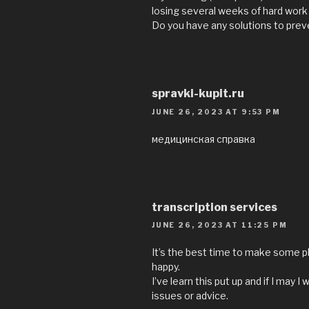
losing several weeks of hard work
Do you have any solutions to pre
spravki-kupit.ru
JUNE 26, 2023 AT 9:53 PM
медицинская справка
transcription services
JUNE 26, 2023 AT 11:25 PM
It’s the best time to make some pla
happy.
I’ve learn this put up and if I ma
issues or advice.