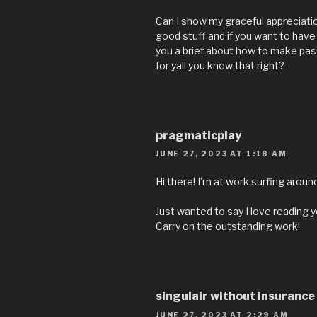
Can I show my graceful appreciatio
good stuff and if you want to have
you a brief about how to make pas
for yall you know that right?
pragmaticplay
JUNE 27, 2023 AT 1:18 AM
Hi there! I’m at work surfing arou
Just wanted to say I love reading y
Carry on the outstanding work!
singulair without insurance
JUNE 27, 2023 AT 2:29 AM