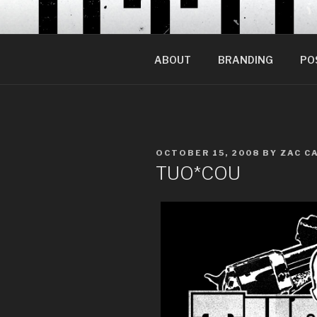
Skip
to
content
ABOUT
BRANDING
PO
POSTED
OCTOBER 15, 2008
BY
ZAC C
ON
TUO*COU