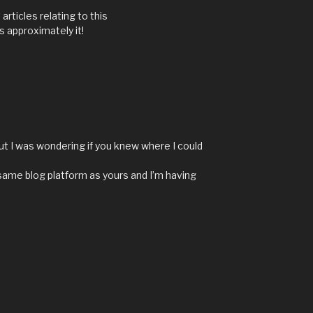
rticles relating to this
gs approximately it!
 but I was wondering if you knew where I could
ame blog platform as yours and I’m having