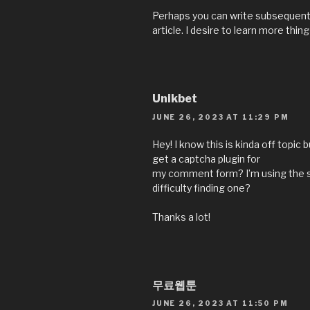
Perhaps you can write subsequent a
article. I desire to learn more thin
Unikbet
JUNE 26, 2023 AT 11:29 PM
Hey! I know this is kinda off topic
get a captcha plugin for
my comment form? I’m using the s
difficulty finding one?
Thanks a lot!
무료웹툰
JUNE 26, 2023 AT 11:50 PM