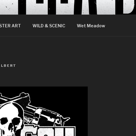
STER ART
WILD & SCENIC
Wet Meadow
ALBERT