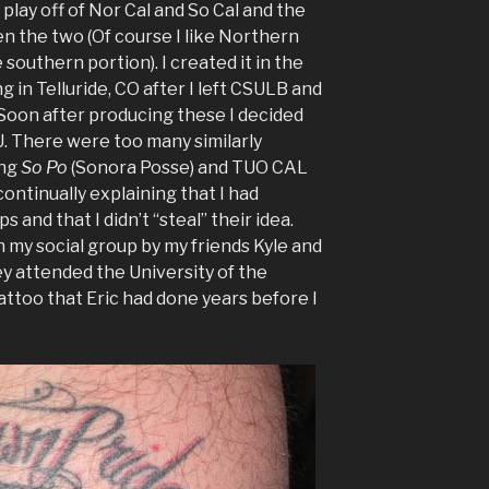
 play off of Nor Cal and So Cal and the
en the two (Of course I like Northern
southern portion). I created it in the
ng in Telluride, CO after I left CSULB and
 Soon after producing these I decided
. There were too many similarly
ing
So Po
(Sonora Posse) and TUO CAL
continually explaining that I had
 and that I didn’t “steal” their idea.
my social group by my friends Kyle and
ey attended the University of the
tattoo that Eric had done years before I