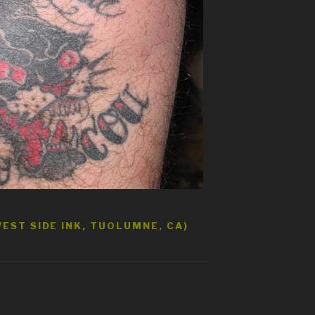
EST SIDE INK, TUOLUMNE, CA)