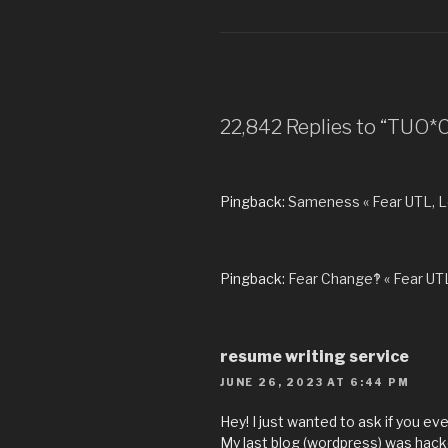
22,842 Replies to “TUO
Pingback:
Sameness « Fear UTL, 
Pingback:
Fear Change‽ « Fear UT
resume writing service
JUNE 26, 2023 AT 6:44 PM
Hey! I just wanted to ask if you e
My last blog (wordpress) was hack