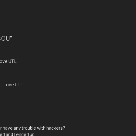
*COU”
Love UTL
L, Love UTL
ver have any trouble with hackers?
ed and I ended up