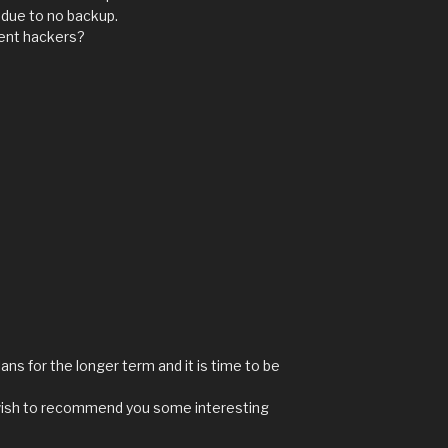
 due to no backup.
vent hackers?
ns for the longer term and it is time to be
y I wish to recommend you some interesting