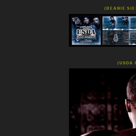
(BEANIE SI
(USDA 