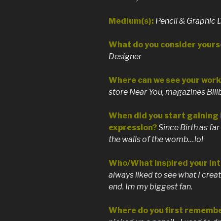
Medium(s):
Pencil & Graphic 
What do you consider yourse
Designer
Where can we see your work 
store Near You, magazines Bill
When did you start gaining i
expression?
Since Birth as far
the walls of the womb…lol
Who/What inspired your int
always liked to see what I cre
end. Im my biggest fan.
Where do you first remembe