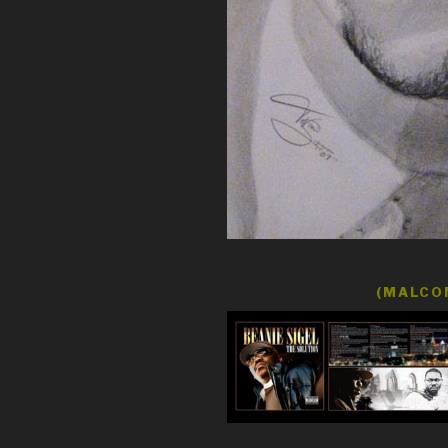
(MALCOM