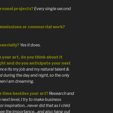
rsonal projects?
Every single second
ommissions or commercial work?
nancially?
Yes it does.
 your art, do you think about it
ght and do you anticipate your next
ce its my job and my natural talent &
 during the day and night, so the only
when I am dreaming.
e time besides your art?
Research and
e next level, I try to make business
or inspiration…never did that as I child
 see the importance…and also hang out