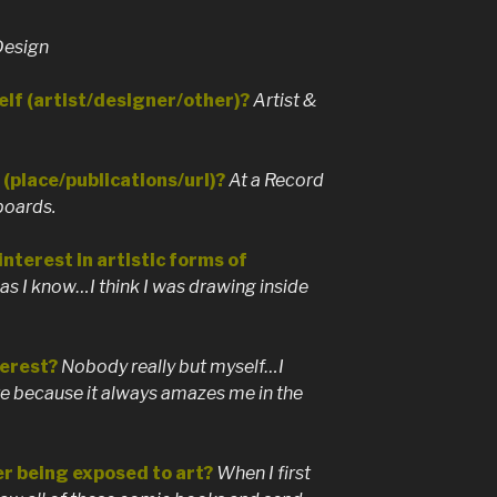
Design
lf (artist/designer/other)?
Artist &
(place/publications/url)?
At a Record
boards.
nterest in artistic forms of
 as I know…I think I was drawing inside
erest?
Nobody really but myself…I
ate because it always amazes me in the
r being exposed to art?
When I first