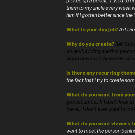
picked up a pencil…I used to d
them to my uncle every week wh
him if I gotten better since the
What is your day job?
Art Dir
Why do you create?
Self Sati
do next, adding another piece 
world how my brain works visua
Is there any recurring them
the fact that I try to create so
What do you want from you
goosebumps…if I don’t look at i
there….I don’t ever want to look 
What do you want viewers t
want to meet the person behind 