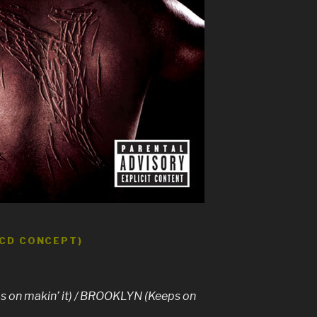
 CD CONCEPT)
on makin’ it) / BROOKLYN (Keeps on