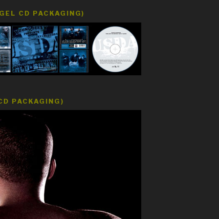
EGEL CD PACKAGING)
CD PACKAGING)