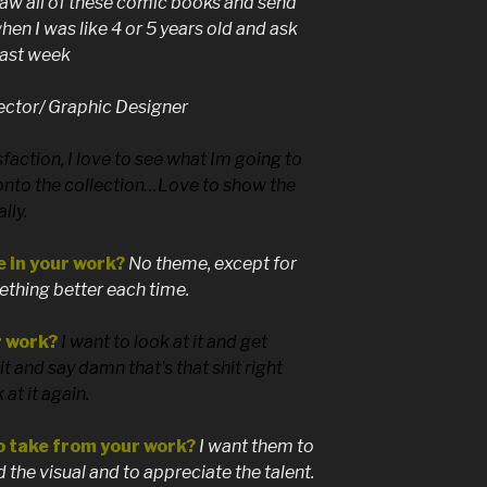
raw all of these comic books and send
en I was like 4 or 5 years old and ask
 last week
ector/ Graphic Designer
sfaction, I love to see what Im going to
onto the collection…Love to show the
lly.
e in your work?
No theme, except for
mething better each time.
r work?
I want to look at it and get
t and say damn that’s that shit right
at it again.
o take from your work?
I want them to
the visual and to appreciate the talent.