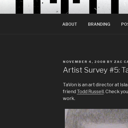
Skip
to
content
ABOUT
BRANDING
PO
POSTED
NOVEMBER 4, 2008
BY
ZAC C
ON
Artist Survey #5:
TaVon is an art director at Is
friend
Todd Russell
. Check you
work.