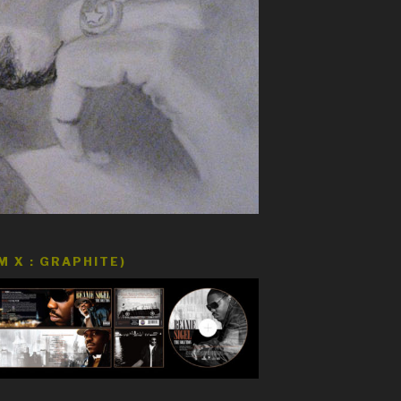
 X : GRAPHITE)