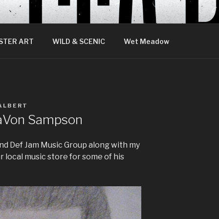
STER ART
WILD & SCENIC
Wet Meadow
ALBERT
 TaVon Sampson
land Def Jam Music Group along with my
r local music store for some of his