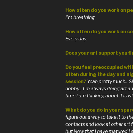
How often do you work on pe
I’m breathing.
How often do you work on c
Every day.
Does your art support you fi
Do you feel preoccupied with
often during the day and ni
session?
Yeah pretty much…Sin
hobby…I’m always doing art and
time I am thinking about it is 
What do you do in your spar
figure out a way to take it to th
contacts and look at other art f
but Now that I have matured I