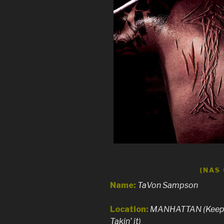
(NAS
Name:
TaVon Sampson
Location:
MANHATTAN (Keeps 
Takin’ it)