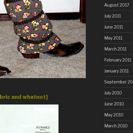
August 2017
July 2011
June 2011
May 2011
March 2011
February 2011
January 2011
September 20
July 2010
abric and whatnot}
June 2010
May 2010
March 2010