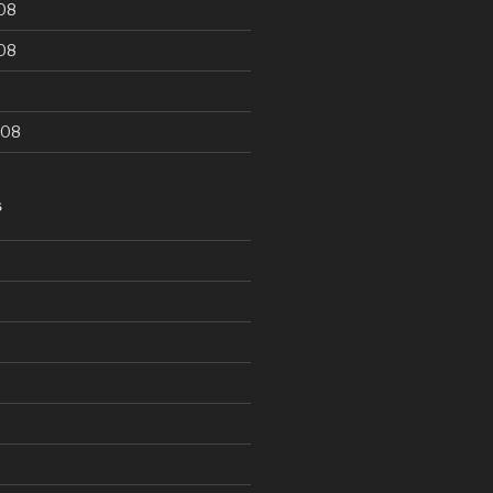
08
08
008
S