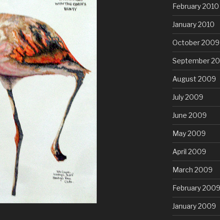
February 2010
January 2010
October 2009
September 2
August 2009
July 2009
June 2009
May 2009
April 2009
March 2009
February 200
January 2009