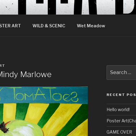
STER ART
WILD & SCENIC
Wet Meadow
RT
Search
 Mindy Marlowe
for:
RECENT PO
Hello world!
Poster Art(Cha
GAME OVER