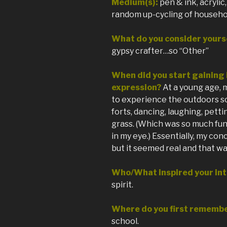
Medium(s):
pen & ink, acryli
random up-cycling of househo
What do you consider yourse
gypsy crafter…so “Other”
When did you start gaining i
expression?
At a young age, 
to experience the outdoors s
forts, dancing, laughing, petti
grass. (Which was so much fun
in my eye.) Essentially, my con
but it seemed real and that wa
Who/What inspired your int
spirit.
Where do you first remembe
school.