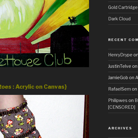
Gold Cartridg
Dark Cloud
RECENT CO
HenryDrype
o
JustinTelve
o
JamieGob
on
A
atoes
: Acrylic on Canvas}
RafaelSem
on
Philipwes
on
B
[CENSORED]
ARCHIVES