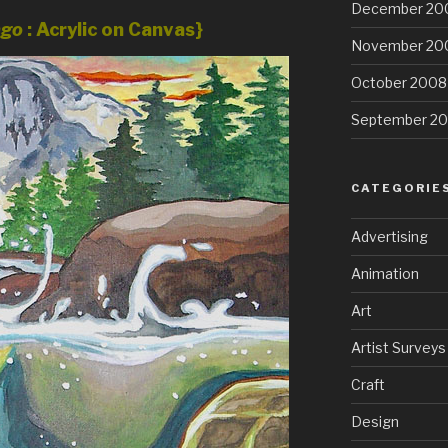
December 20
ngo
: Acrylic on Canvas}
November 20
October 2008
September 2
CATEGORIE
Advertising
Animation
Art
Artist Surveys
Craft
Design