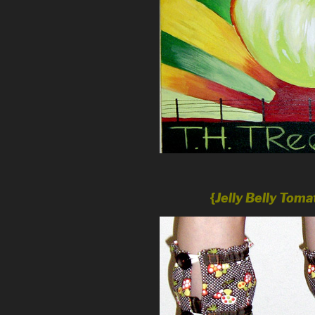
{
Jelly Belly Tom