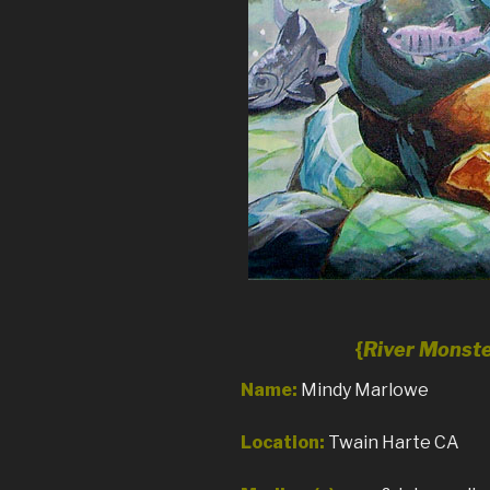
{
River Monst
Name:
Mindy Marlowe
Location:
Twain Harte CA