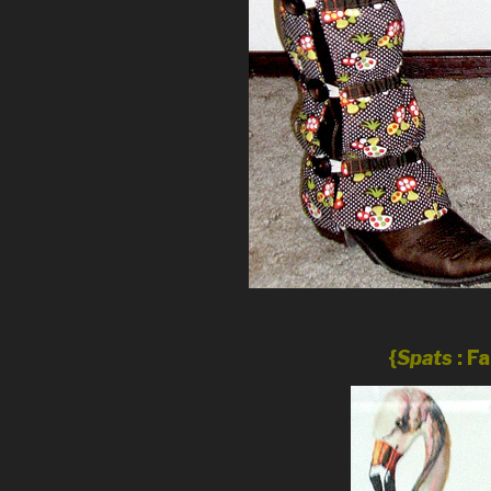
{
Spats
: F