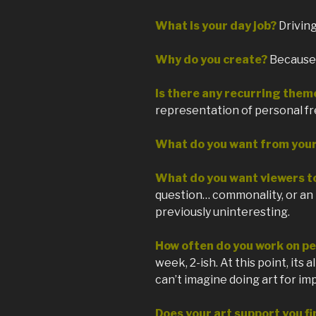
What is your day job?
Drivin
Why do you create?
Because I
Is there any recurring them
representation of personal f
What do you want from you
What do you want viewers t
question… commonality, or an 
previously uninteresting.
How often do you work on pe
week, 2-ish. At this point, its 
can’t imagine doing art for im
Does your art support you fi