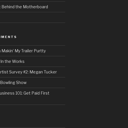
e: Behind the Motherboard
MMENTS
n
Makin’ My Trailer Purtty
n
In the Works
rtist Survey #2: Megan Tucker
Bowling Show
usiness 101: Get Paid First