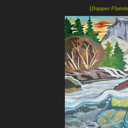
{
Dapper Flami