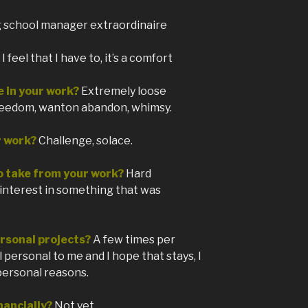
g school manager extraordinaire
 feel that I have to, it’s a comfort
e in your work?
Extremely loose
reedom, wanton abandon, whimsy.
r work?
Challenge, solace.
o take from your work?
Hard
interest in something that was
rsonal projects?
A few times per
all personal to me and I hope that stays, I
personal reasons.
nancially?
Not yet…