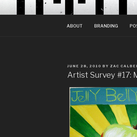
Skip
to
content
ABOUT
BRANDING
PO
POSTED
JUNE 28, 2010
BY
ZAC CALBE
ON
Artist Survey #17: