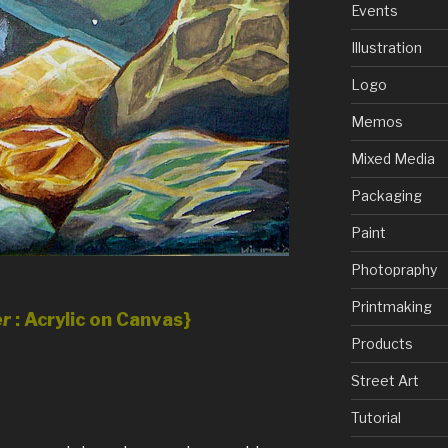
Events
Illustration
Logo
Memos
Mixed Media
Packaging
Paint
Photopraphy
Printmaking
er
: Acrylic on Canvas}
Products
Street Art
Tutorial