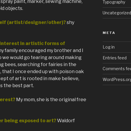
c, spray paint, marker, sewing machine,
Typography
ld objects.
Uncategorize
lf (artist/designer/other)?
shy
META
nterest in artistic forms of
Log in
my family encouraged my brother and I
o we would go tearing around making
Entries feed
ng bees, searching for fairies in the
Comments fe
, that I once ended up with poison oak
cept of art is rooted in make believe,
WordPress.or
s the best part.
erest?
My mom, she is the original free
r being exposed to art?
Waldorf