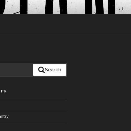
Search
STS
ntry)