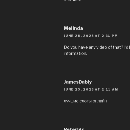
Melinda
JUNE 28, 2023 AT 2:31 PM
Do you have any video of that? I’d 
information.
JamesDably
JUNE 29, 2023 AT 2:11 AM
лучшие слоты онлайн
Peterhic