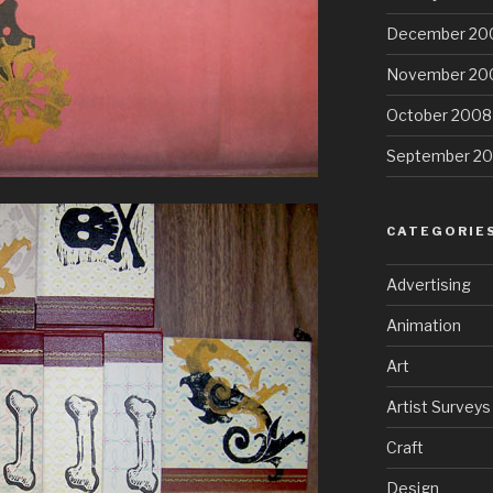
December 20
November 20
October 2008
September 2
CATEGORIE
Advertising
Animation
Art
Artist Surveys
Craft
Design