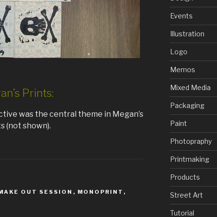
Events
Illustration
Logo
Memos
Mixed Media
n’s Prints:
Packaging
ctive was the central theme in Megan’s
Paint
ts (not shown).
Photopraphy
Printmaking
Products
MAKE OUT SESSION
,
MONOPRINT
,
Street Art
Tutorial