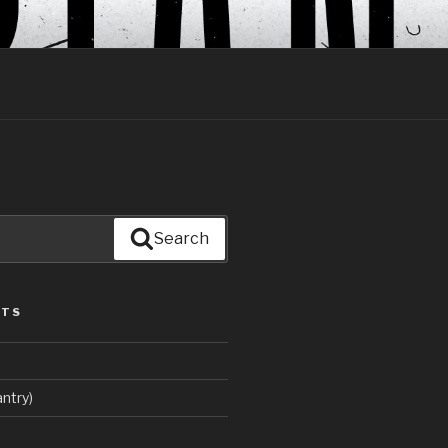
Search
STS
ntry)