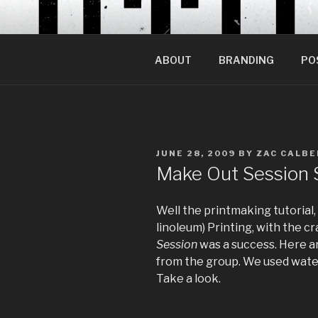
Skip
to
content
ABOUT
BRANDING
PO
POSTED
JUNE 28, 2009
BY
ZAC CALBE
ON
Make Out Session 
Well the printmaking tutorial,
linoleum) Printing, with the 
Session
was a success. Here ar
from the group. We used water 
Take a look.