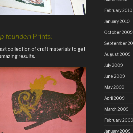
February 2010
January 2010
October 2009
p founder
) Prints:
September 2
st collection of craft materials to get
August 2009
mazing results.
July 2009
June 2009
May 2009
April 2009
March 2009
February 200
January 2009