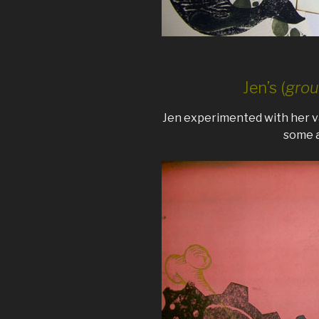
Jen’s (
grou
Jen experimented with her va
some a