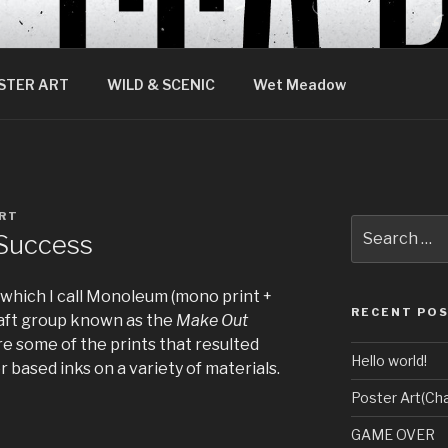
STER ART
WILD & SCENIC
Wet Meadow
RT
Search
Success
for:
 which I call Monoleum (mono print +
RECENT PO
craft group known as the
Make Out
e some of the prints that resulted
Hello world!
based inks on a variety of materials.
Poster Art(Cha
GAME OVER