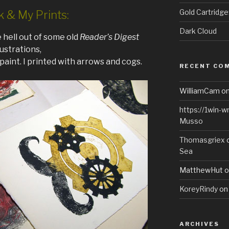
Gold Cartridg
k & My Prints:
Dark Cloud
 hell out of some old
Reader’s Digest
llustrations,
paint. I printed with arrows and cogs.
RECENT CO
WilliamCam
o
https://1win-
Musso
Thomasgriex
Sea
MatthewHut
o
KoreyRindy
o
ARCHIVES