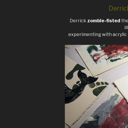
Derric
Derrick
zombie-fisted
the
i
experimenting with acrylic 