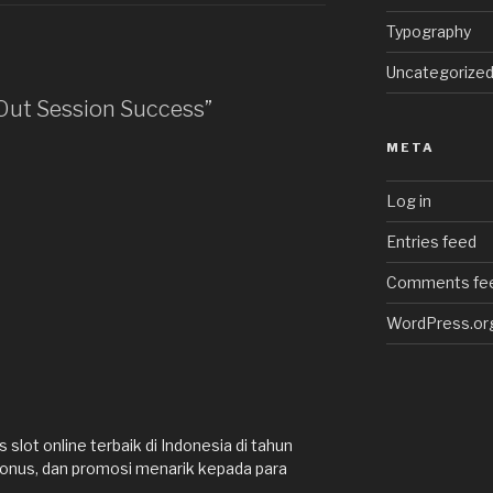
Typography
Uncategorize
 Out Session Success”
META
Log in
Entries feed
Comments fe
WordPress.or
slot online terbaik di Indonesia di tahun
onus, dan promosi menarik kepada para