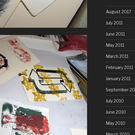
August 2017
July 2011
June 2011
May 2011
March 2011
February 2011
January 2011
September 20
July 2010
June 2010
May 2010
March 2010