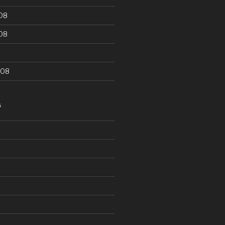
08
08
008
S