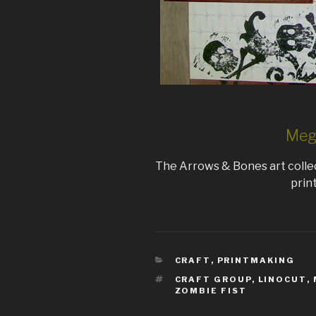
Mega
The Arrows & Bones art colle
prin
CATEGORIES
CRAFT
,
PRINTMAKING
TAGS
CRAFT GROUP
,
LINOCUT
,
ZOMBIE FIST