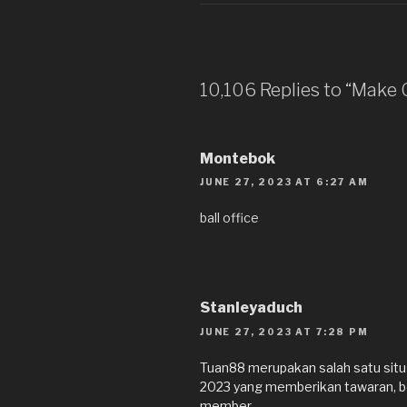
10,106 Replies to “Make
Montebok
JUNE 27, 2023 AT 6:27 AM
ball office
Stanleyaduch
JUNE 27, 2023 AT 7:28 PM
Tuan88 merupakan salah satu situs 
2023 yang memberikan tawaran, b
member.