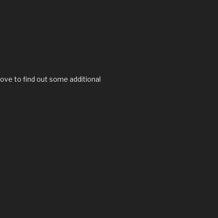
love to find out some additional