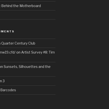
e: Behind the Motherboard
MMENTS
n
Quarter Century Club
wmw19.cfd/
on
Artist Survey #8: Tim
on
Sunsets, Silhouettes and the
n
3
n
Barcodes