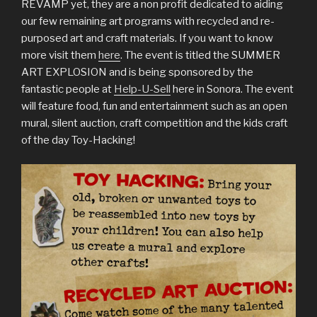
REVAMP yet, they are a non profit dedicated to aiding
our few remaining art programs with recycled and re-
purposed art and craft materials. If you want to know
more visit them
here
. The event is titled the SUMMER
ART EXPLOSION and is being sponsored by the
fantastic people at
Help-U-Sell
here in Sonora. The event
will feature food, fun and entertainment such as an open
mural, silent auction, craft competition and the kids craft
of the day Toy-Hacking!