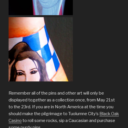
Remember all of the pins and other art will only be
displayed together as a collection once, from May 21st
to the 23rd. If you are in North America at the time you
should make the pilgrimage to Tuolumne City’s
Black Oak
Casino
to roll some rocks, sip a Caucasian and purchase
some purdy pins.