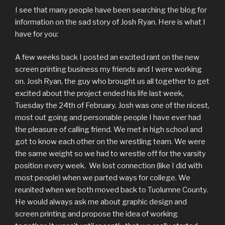
I see that many people have been searching the blog for
information on the sad story of Josh Ryan. Here is what I
have for you:
A few weeks back I posted an excited rant on the new
screen printing business my friends and I were working
on. Josh Ryan, the guy who brought us all together to get
excited about the project ended his life last week,
Tuesday the 24th of February. Josh was one of the nicest,
most out going and personable people I have ever had
the pleasure of calling friend. We met in high school and
got to know each other on the wrestling team. We were
the same weight so we had to wrestle off for the varsity
position every week. We lost connection (like I did with
most people) when we parted ways for college. We
reunited when we both moved back to Tuolumne County.
He would always ask me about graphic design and
screen printing and propose the idea of working