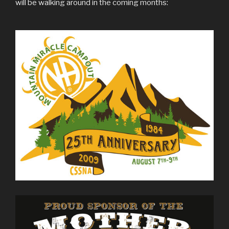
will be walking around in the coming months: