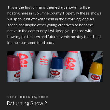
This is the first of many themed art shows I will be
hosting here in Tuolumne County. Hopefully these shows
will spark a bit of excitement in the flat-lining local art
scene and inspire other young creatives to become
active in the community. I will keep you posted with
bowling pin teasers and future events so stay tuned and
let me hear some feed back!
POSTED
SEPTEMBER 15, 2009
ON
Returning Show 2