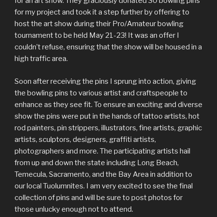
for an art show. They graciously donated 30 bowling pins
for my project and took it a step further by offering to
host the art show during their Pro/Amateur bowling
tournament to be held May 21-23! It was an offer I
couldn’t refuse, ensuring that the show will be housed in a
high traffic area.
Soon after receiving the pins I sprung into action, giving
the bowling pins to various artist and craftspeople to
enhance as they see fit. To ensure an exciting and diverse
show the pins were put in the hands of tattoo artists, hot
rod painters, pin strippers, illustrators, fine artists, graphic
artists, sculptors, designers, graffiti artists,
photographers and more. The participating artists hail
from up and down the state including Long Beach,
Temecula, Sacramento, and the Bay Area in addition to
our local Tuolumnites. I am very excited to see the final
collection of pins and will be sure to post photos for
those unlucky enough not to attend.