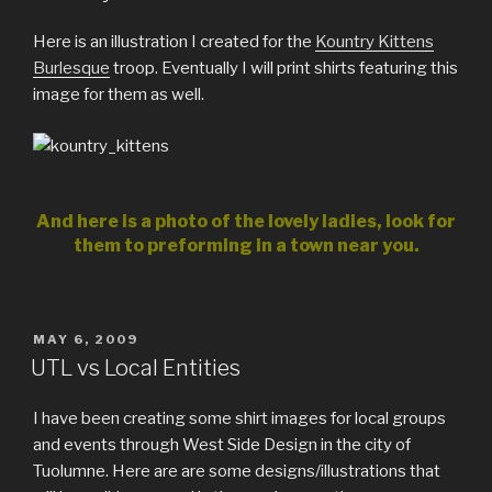
Here is an illustration I created for the
Kountry Kittens
Burlesque
troop. Eventually I will print shirts featuring this
image for them as well.
And here is a photo of the lovely ladies, look for
them to preforming in a town near you.
POSTED
MAY 6, 2009
ON
UTL vs Local Entities
I have been creating some shirt images for local groups
and events through West Side Design in the city of
Tuolumne. Here are are some designs/illustrations that