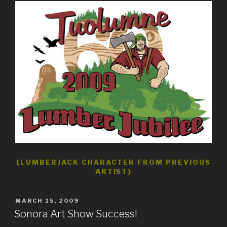
{LUMBERJACK CHARACTER FROM PREVIOUS
ARTIST}
POSTED
MARCH 15, 2009
ON
Sonora Art Show Success!