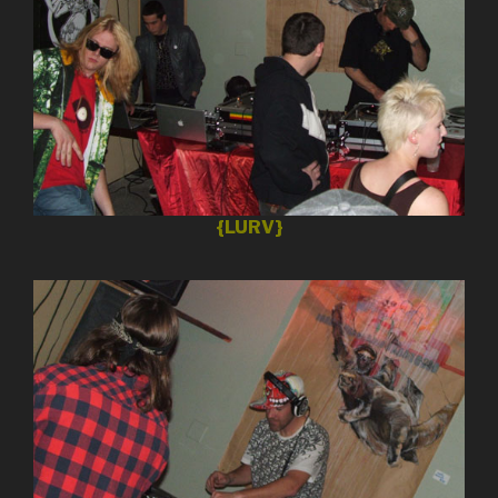
{LURV}