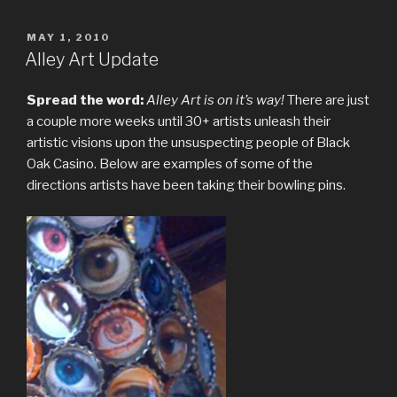
POSTED
MAY 1, 2010
ON
Alley Art Update
Spread the word:
Alley Art is on it’s way!
There are just
a couple more weeks until 30+ artists unleash their
artistic visions upon the unsuspecting people of Black
Oak Casino. Below are examples of some of the
directions artists have been taking their bowling pins.