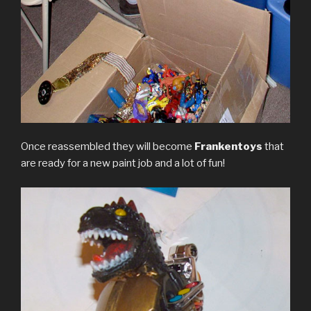
Once reassembled they will become
Frankentoys
that
are ready for a new paint job and a lot of fun!