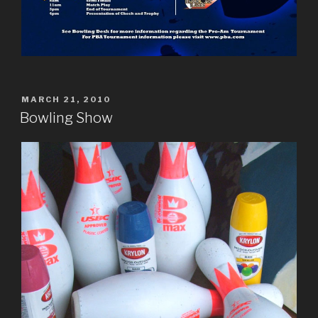
POSTED
MARCH 21, 2010
ON
Bowling Show