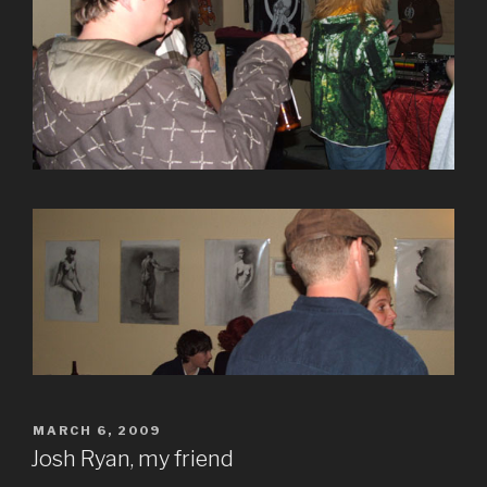
POSTED
MARCH 6, 2009
ON
Josh Ryan, my friend