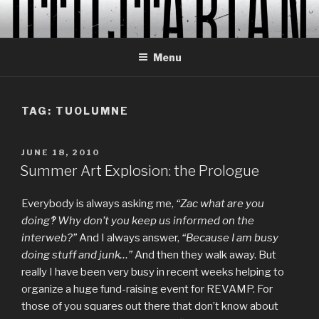
Skip
to
content
Menu
TAG:
TUOLUMNE
POSTED
JUNE 18, 2010
ON
Summer Art Explosion: the Prologue
Everybody is always asking me,
“Zac what are you
doing‽ Why don’t you keep us informed on the
interweb?”
And I always answer,
“Because I am busy
doing stuff and junk…”
And then they walk away. But
really I have been very busy in recent weeks helping to
organize a huge fund-raising event for REVAMP. For
those of you squares out there that don’t know about