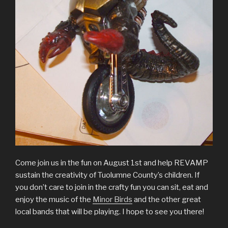
Come join us in the fun on August 1st and help REVAMP
sustain the creativity of Tuolumne County’s children. If
you don’t care to join in the crafty fun you can sit, eat and
enjoy the music of the
Minor Birds
and the other great
local bands that will be playing. I hope to see you there!