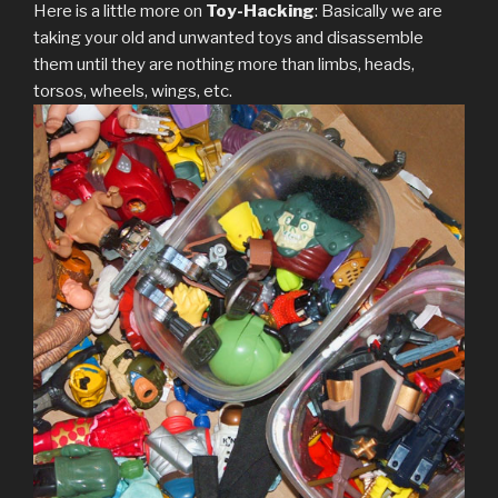
Here is a little more on
Toy-Hacking
: Basically we are
taking your old and unwanted toys and disassemble
them until they are nothing more than limbs, heads,
torsos, wheels, wings, etc.