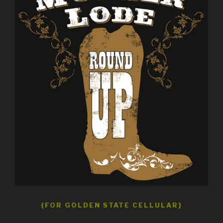
{FOR GOLDEN STATE CELLULAR}