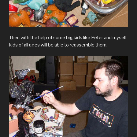
Then with the help of some big kids like Peter and myself
kids of all ages will be able to reassemble them.