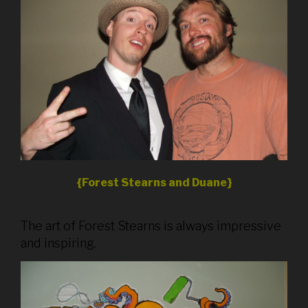
{Forest Stearns and Duane}
The art of Forest Stearns is always impressive
and inspiring.