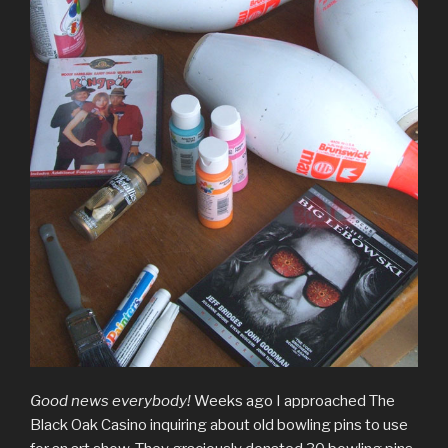
Good news everybody!
Weeks ago I approached The
Black Oak Casino inquiring about old bowling pins to use