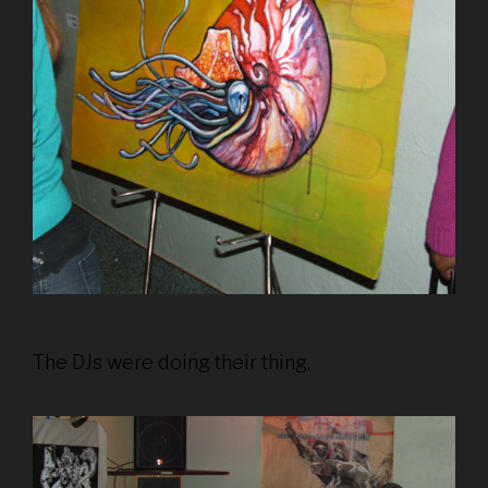
The DJs were doing their thing.