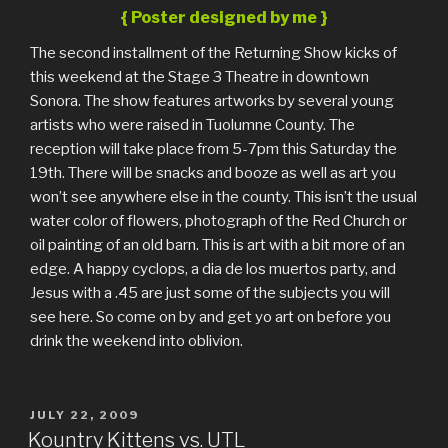
{ Poster designed by me }
The second installment of the Returning Show kicks of
this weekend at the Stage 3 Theatre in downtown
Sonora. The show features artworks by several young
artists who were raised in Tuolumne County. The
reception will take place from 5-7pm this Saturday the
19th. There will be snacks and booze as well as art you
won’t see anywhere else in the county. This isn’t the usual
water color of flowers, photograph of the Red Church or
oil painting of an old barn. This is art with a bit more of an
edge. A happy cyclops, a dia de los muertos party, and
Jesus with a .45 are just some of the subjects you will
see here. So come on by and get yo art on before you
drink the weekend into oblivion.
POSTED
JULY 22, 2009
ON
Kountry Kittens vs. UTL