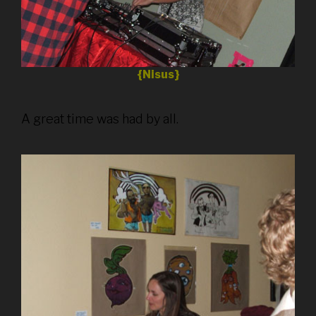
{Nisus}
A great time was had by all.