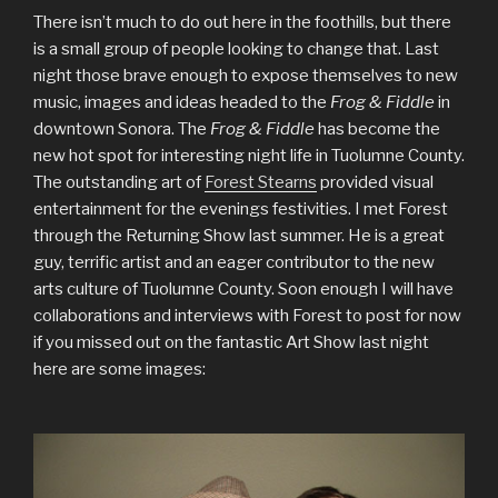
There isn’t much to do out here in the foothills, but there
is a small group of people looking to change that. Last
night those brave enough to expose themselves to new
music, images and ideas headed to the
Frog & Fiddle
in
downtown Sonora. The
Frog & Fiddle
has become the
new hot spot for interesting night life in Tuolumne County.
The outstanding art of
Forest Stearns
provided visual
entertainment for the evenings festivities. I met Forest
through the Returning Show last summer. He is a great
guy, terrific artist and an eager contributor to the new
arts culture of Tuolumne County. Soon enough I will have
collaborations and interviews with Forest to post for now
if you missed out on the fantastic Art Show last night
here are some images: