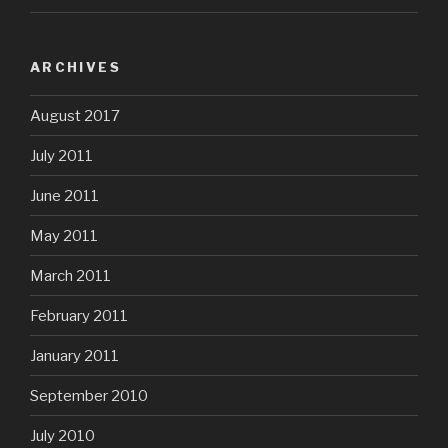
ARCHIVES
August 2017
July 2011
June 2011
May 2011
March 2011
February 2011
January 2011
September 2010
July 2010