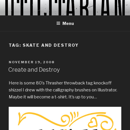
Skip
to
content
Menu
TAG:
SKATE AND DESTROY
POSTED
NOVEMBER 19, 2008
ON
Create and Destroy
Here is some 80’s Thrasher throwback tag knockoff
shizzel I drew with the calligraphy brushes on Illustrator.
Maybe it will become a t-shirt. It’s up to you…