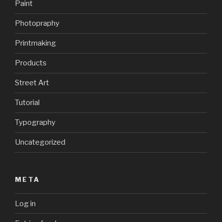
Paint
Photopraphy
Printmaking
Products
Street Art
Tutorial
Typography
Uncategorized
META
Log in