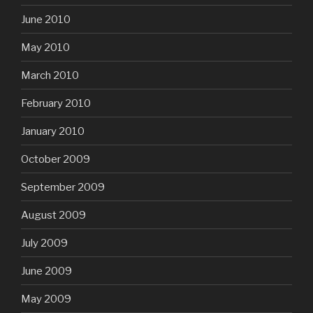
June 2010
May 2010
March 2010
February 2010
January 2010
October 2009
September 2009
August 2009
July 2009
June 2009
May 2009