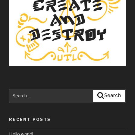
Search
Search
for:
RECENT POSTS
Hello world!