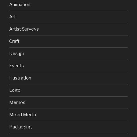
Animation
Art
Artist Surveys
Craft
Design
Events
Illustration
Logo
Memos
Mixed Media
Packaging