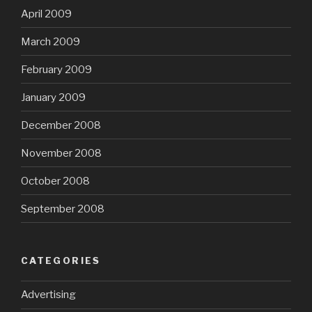
April 2009
March 2009
February 2009
January 2009
December 2008
November 2008
October 2008
September 2008
CATEGORIES
Advertising