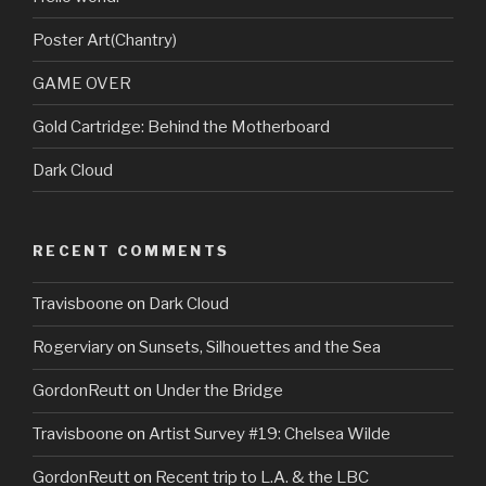
Poster Art(Chantry)
GAME OVER
Gold Cartridge: Behind the Motherboard
Dark Cloud
RECENT COMMENTS
Travisboone
on
Dark Cloud
Rogerviary
on
Sunsets, Silhouettes and the Sea
GordonReutt
on
Under the Bridge
Travisboone
on
Artist Survey #19: Chelsea Wilde
GordonReutt
on
Recent trip to L.A. & the LBC