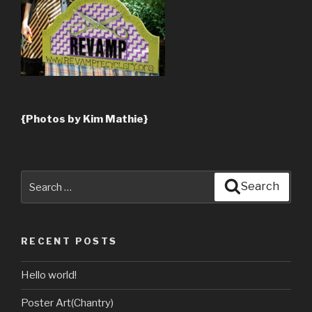
{Photos by Kim Mathie}
Search
Search
for:
RECENT POSTS
Hello world!
Poster Art(Chantry)