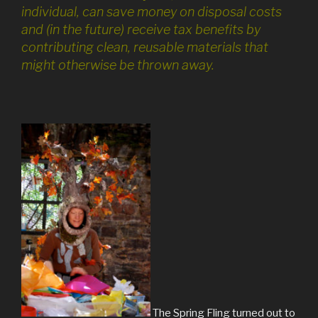
individual, can save money on disposal costs
and (in the future) receive tax benefits by
contributing clean, reusable materials that
might otherwise be thrown away.
The Spring Fling turned out to