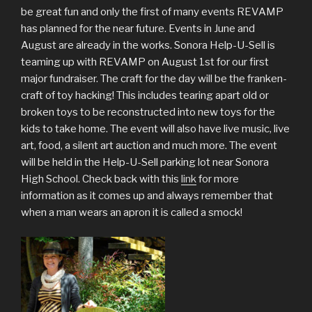
be great fun and only the first of many events REVAMP
has planned for the near future. Events in June and
August are already in the works. Sonora Help-U-Sell is
teaming up with REVAMP on August 1st for our first
major fundraiser. The craft for the day will be the franken-
craft of toy hacking! This includes tearing apart old or
broken toys to be reconstructed into new toys for the
kids to take home. The event will also have live music, live
art, food, a silent art auction and much more. The event
will be held in the Help-U-Sell parking lot near Sonora
High School. Check back with this
link
for more
information as it comes up and always remember that
when a man wears an apron it is called a smock!