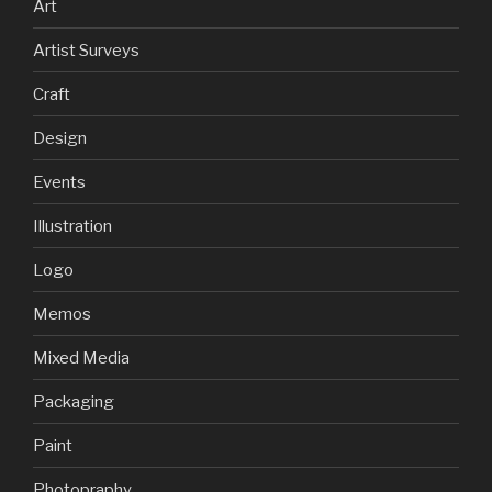
Art
Artist Surveys
Craft
Design
Events
Illustration
Logo
Memos
Mixed Media
Packaging
Paint
Photopraphy