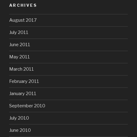
ARCHIVES
August 2017
July 2011
June 2011
May 2011
March 2011
February 2011
January 2011
September 2010
July 2010
June 2010