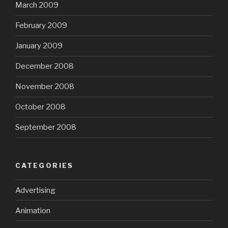
March 2009
February 2009
January 2009
December 2008
November 2008
October 2008
September 2008
CATEGORIES
Advertising
Animation