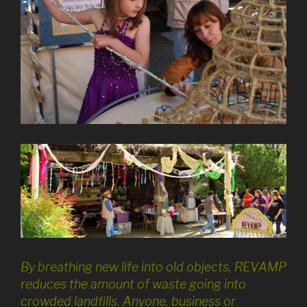
By breathing new life into old objects, REVAMP
reduces the amount of waste going into
crowded landfills. Anyone, business or