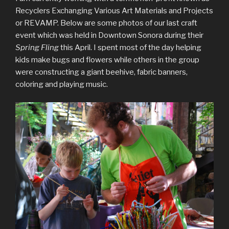
Recyclers Exchanging Various Art Materials and Projects
or REVAMP. Below are some photos of our last craft
event which was held in Downtown Sonora during their
Spring Fling
this April. I spent most of the day helping
kids make bugs and flowers while others in the group
were constructing a giant beehive, fabric banners,
coloring and playing music.