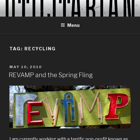
Skip
to
content
Menu
TAG:
RECYCLING
POSTED
MAY 10, 2010
ON
REVAMP and the Spring Fling
I am currently working with a terrific non-profit known as