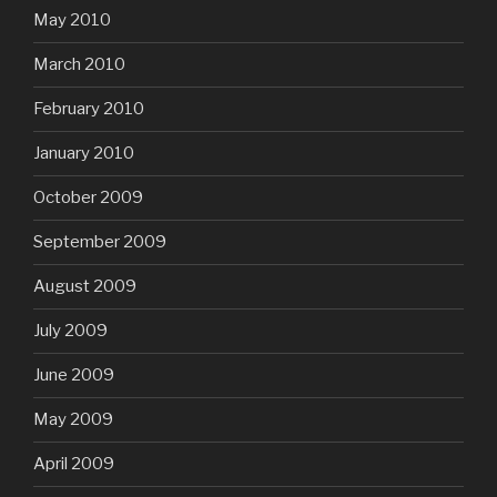
May 2010
March 2010
February 2010
January 2010
October 2009
September 2009
August 2009
July 2009
June 2009
May 2009
April 2009