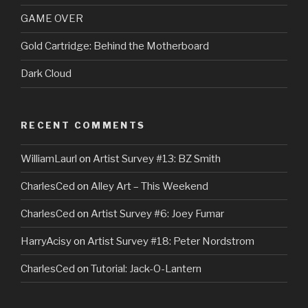
GAME OVER
Gold Cartridge: Behind the Motherboard
Dark Cloud
RECENT COMMENTS
WilliamLaurl
on
Artist Survey #13: BZ Smith
CharlesCed
on
Alley Art – This Weekend
CharlesCed
on
Artist Survey #6: Joey Fumar
HarryAcisy
on
Artist Survey #18: Peter Nordstrom
CharlesCed
on
Tutorial: Jack-O-Lantern