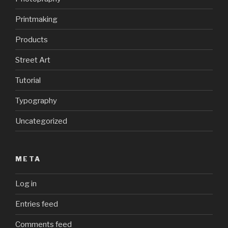
Printmaking
Products
Street Art
Tutorial
Typography
Uncategorized
META
Log in
Entries feed
Comments feed