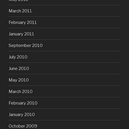
March 2011
February 2011
January 2011
September 2010
July 2010
June 2010
May 2010
March 2010
February 2010
January 2010
October 2009