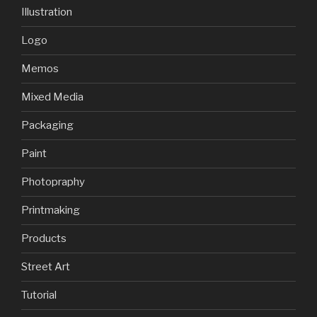
Illustration
Logo
Memos
Mixed Media
Packaging
Paint
Photopraphy
Printmaking
Products
Street Art
Tutorial