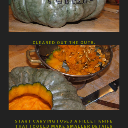
CLEANED OUT THE GUTS.
START CARVING I USED A FILLET KNIFE
THAT I COULD MAKE SMALLER DETAILS