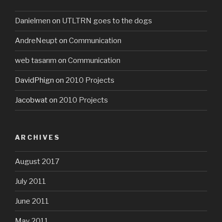
Danielmen
on
UTLTRN goes to the dogs
AndreNeupt
on
Communication
web tasarım
on
Communication
DavidPhign
on
2010 Projects
Jacobwat
on
2010 Projects
ARCHIVES
August 2017
July 2011
June 2011
May 2011