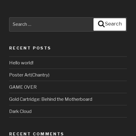
Search
Search
for:
RECENT POSTS
Hello world!
Poster Art(Chantry)
GAME OVER
Gold Cartridge: Behind the Motherboard
Dark Cloud
RECENT COMMENTS