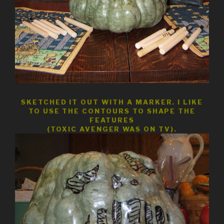
SKETCHED IT OUT WITH A MARKER. I LIKE
TO USE THE CONTOURS TO SHAPE THE
FEATURES
(TOXIC AVENGER WAS ON TV).