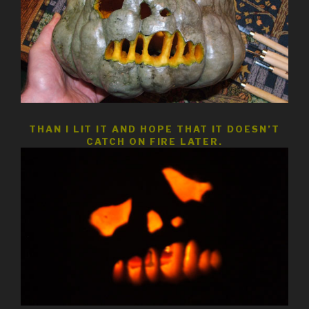
THAN I LIT IT AND HOPE THAT IT DOESN’T
CATCH ON FIRE LATER.