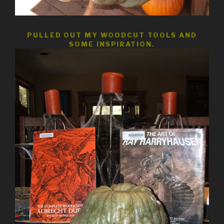
PULLED OUT MY WOODCUT TOOLS AND
SOME INSPIRATION.