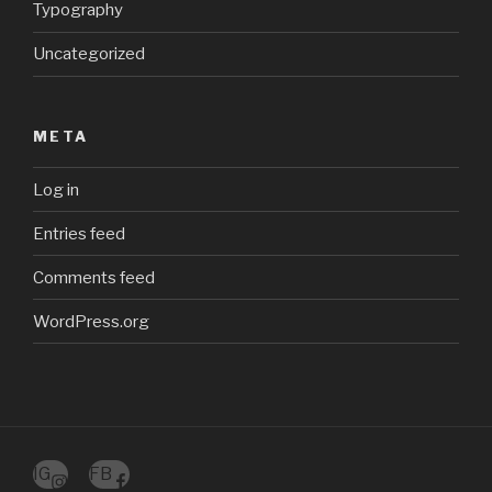
Typography
Uncategorized
META
Log in
Entries feed
Comments feed
WordPress.org
IG
FB