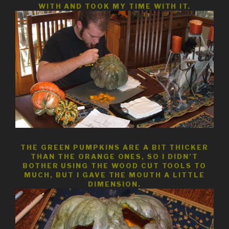
WITH AND TOOK MY TIME WITH IT.
THE GREEN PUMPKINS ARE A BIT THICKER
THAN THE ORANGE ONES, SO I DIDN’T
BOTHER USING THE WOOD CUT TOOLS TO
MUCH, BUT I GAVE THE MOUTH A LITTLE
DIMENSION.