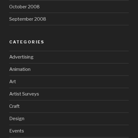
October 2008
September 2008
CATEGORIES
Advertising
Animation
Art
Artist Surveys
Craft
Design
Events