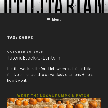
Skip
to
content
Menu
TAG:
CARVE
POSTED
OCTOBER 26, 2008
ON
Tutorial: Jack-O-Lantern
It is the weekend before Halloween and I felt a little
festive so I decided to carve a jack-o-lantern. Here is
how it went:
WENT THE LOCAL PUMPKIN PATCH.