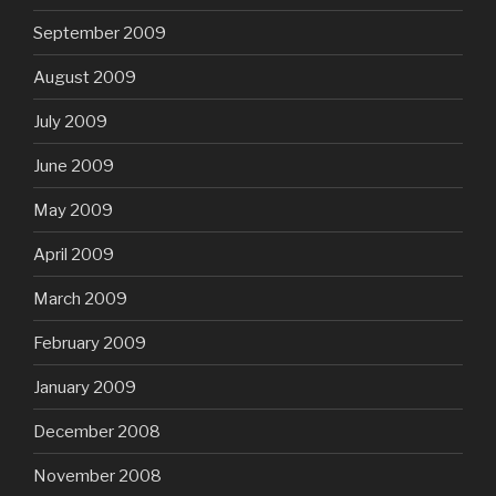
September 2009
August 2009
July 2009
June 2009
May 2009
April 2009
March 2009
February 2009
January 2009
December 2008
November 2008