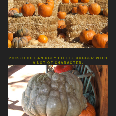
PICKED OUT AN UGLY LITTLE BUGGER WITH
A LOT OF CHARACTER.