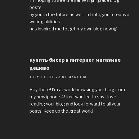
I’m hoping to see the same high-grade blog
posts
by you in the future as well. In truth, your creative
writing abilities
has inspired me to get my own blog now 😉
купить бисер в интернет магазине
дешево
JULY 11, 2023 AT 4:47 PM
Hey there! I’m at work browsing your blog from
my new iphone 4! Just wanted to say I love
reading your blog and look forward to all your
posts! Keep up the great work!