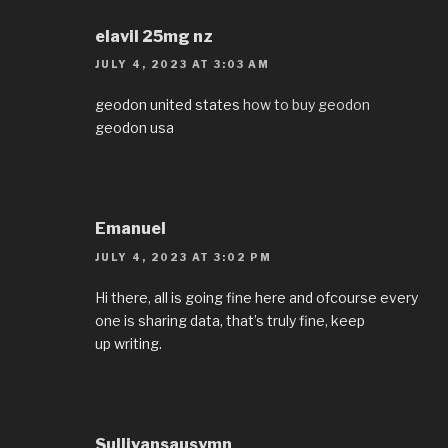
elavil 25mg nz
JULY 4, 2023 AT 3:03 AM
geodon united states
how to buy geodon
geodon usa
Emanuel
JULY 4, 2023 AT 3:02 PM
Hi there, all is going fine here and ofcourse every
one is sharing data, that’s truly fine, keep
up writing.
Sullivansausymn