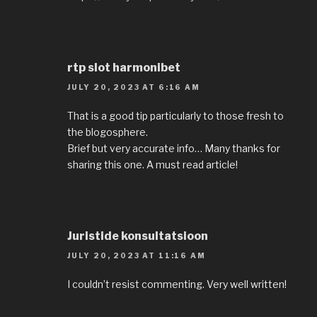
rtp slot harmonibet
JULY 20, 2023 AT 6:16 AM
That is a good tip particularly to those fresh to
the blogosphere.
Brief but very accurate info… Many thanks for
sharing this one. A must read article!
Juristide konsultatsioon
JULY 20, 2023 AT 11:16 AM
I couldn’t resist commenting. Very well written!