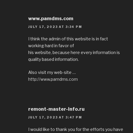
www.pamdms.com
JULY 17, 2023 AT 3:34 PM
I think the admin of this website is in fact
working hard in favor of
his website, because here every information is
quality based information.
Also visit my web-site …
http://www.pamdms.com
remont-master-info.ru
JULY 17, 2023 AT 3:47 PM
I would like to thank you for the efforts you have