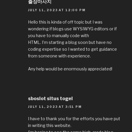
출장마사지
JULY 11, 2023 AT 12:00 PM
Hello this is kinda of off topic but I was
wondering if blogs use WYSIWYG editors or if
you have to manually code with
HTML. I’m starting a blog soon but have no
coding expertise so I wanted to get guidance
from someone with experience.
Any help would be enormously appreciated!
sboslot situs togel
JULY 11, 2023 AT 3:51 PM
I have to thank you for the efforts you have put
in writing this website.