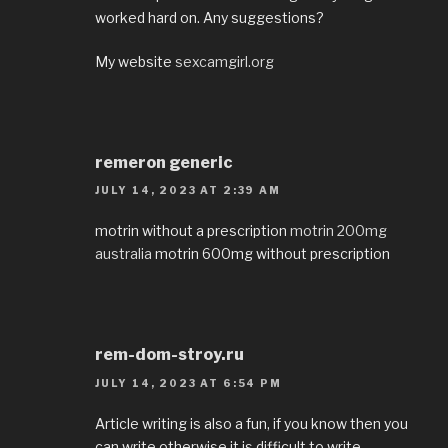
worked hard on. Any suggestions?
My website
sexcamgirl.org
remeron generic
JULY 14, 2023 AT 2:39 AM
motrin without a prescription
motrin 200mg
australia
motrin 600mg without prescription
rem-dom-stroy.ru
JULY 14, 2023 AT 6:54 PM
Article writing is also a fun, if you know then you
can write otherwise it is difficult to write.