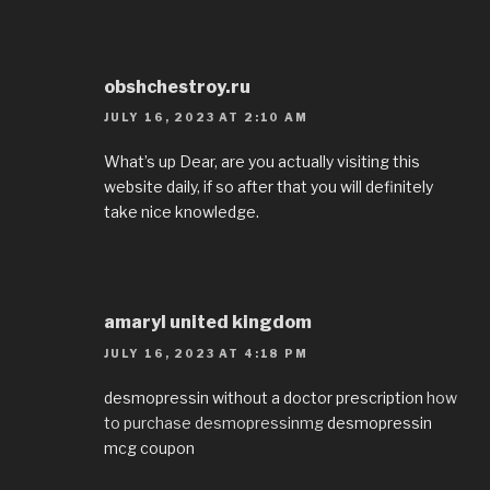
obshchestroy.ru
JULY 16, 2023 AT 2:10 AM
What’s up Dear, are you actually visiting this
website daily, if so after that you will definitely
take nice knowledge.
amaryl united kingdom
JULY 16, 2023 AT 4:18 PM
desmopressin without a doctor prescription
how
to purchase desmopressinmg
desmopressin
mcg coupon