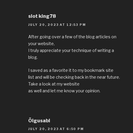
slot king78
JULY 20, 2023 AT 12:53 PM
After going over a few of the blog articles on
your website,
I truly appreciate your technique of writing a
blog.
I saved as a favorite it to my bookmark site
list and will be checking back in the near future.
Take a look at my website
as well and let me know your opinion.
Õigusabi
JULY 20, 2023 AT 6:50 PM