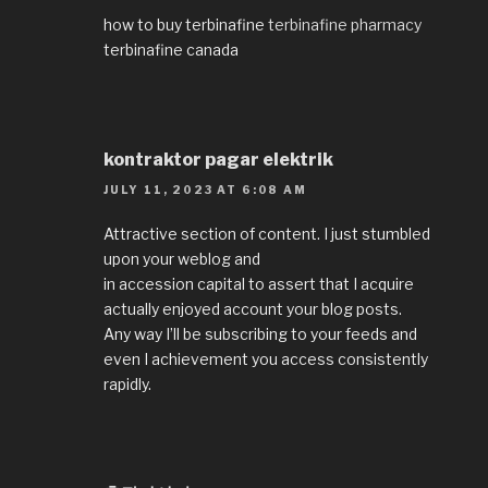
how to buy terbinafine
terbinafine pharmacy
terbinafine canada
kontraktor pagar elektrik
JULY 11, 2023 AT 6:08 AM
Attractive section of content. I just stumbled
upon your weblog and
in accession capital to assert that I acquire
actually enjoyed account your blog posts.
Any way I’ll be subscribing to your feeds and
even I achievement you access consistently
rapidly.