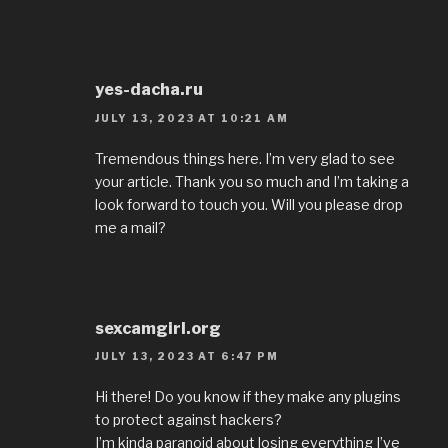
yes-dacha.ru
JULY 13, 2023 AT 10:21 AM
Tremendous things here. I’m very glad to see
your article. Thank you so much and I’m taking a
look forward to touch you. Will you please drop
me a mail?
sexcamgirl.org
JULY 13, 2023 AT 6:47 PM
Hi there! Do you know if they make any plugins
to protect against hackers?
I’m kinda paranoid about losing everything I’ve