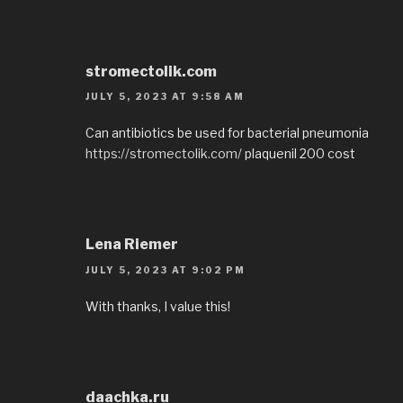
stromectolik.com
JULY 5, 2023 AT 9:58 AM
Can antibiotics be used for bacterial pneumonia
https://stromectolik.com/
plaquenil 200 cost
Lena Riemer
JULY 5, 2023 AT 9:02 PM
With thanks, I value this!
daachka.ru