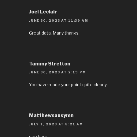
Joel Leclair
JUNE 30, 2023 AT 11:39 AM
Great data, Many thanks.
Tammy Stretton
JUNE 30, 2023 AT 2:19 PM
You have made your point quite clearly..
Matthewsausymn
JULY 1, 2023 AT 8:21 AM
see here