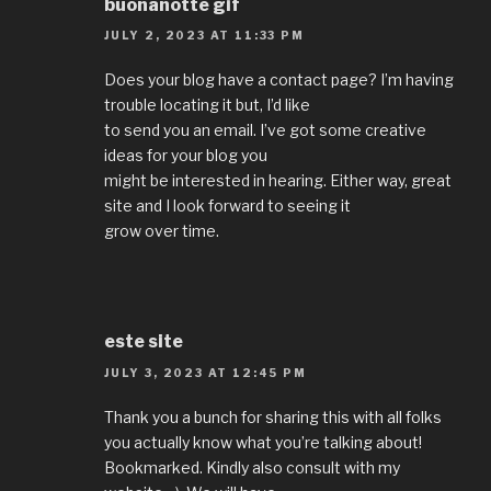
buonanotte gif
JULY 2, 2023 AT 11:33 PM
Does your blog have a contact page? I’m having
trouble locating it but, I’d like
to send you an email. I’ve got some creative
ideas for your blog you
might be interested in hearing. Either way, great
site and I look forward to seeing it
grow over time.
este site
JULY 3, 2023 AT 12:45 PM
Thank you a bunch for sharing this with all folks
you actually know what you’re talking about!
Bookmarked. Kindly also consult with my