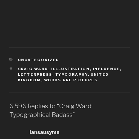
CATEGORIES
UNCATEGORIZED
TAGS
CRAIG WARD
,
ILLLUSTRATION
,
INFLUENCE
,
LETTERPRESS
,
TYPOGRAPHY
,
UNITED
KINGDOM
,
WORDS ARE PICTURES
6,596 Replies to “Craig Ward:
Typographical Badass”
Iansausymn