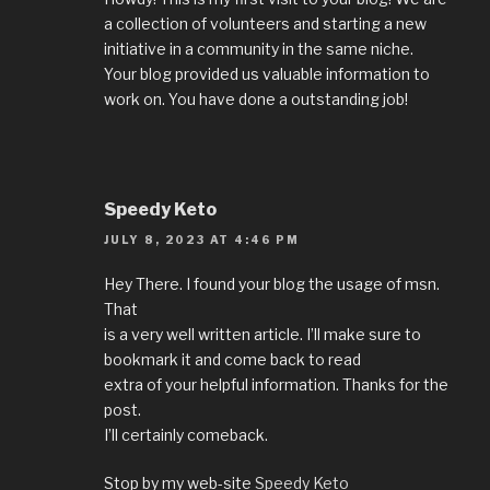
a collection of volunteers and starting a new
initiative in a community in the same niche.
Your blog provided us valuable information to
work on. You have done a outstanding job!
Speedy Keto
JULY 8, 2023 AT 4:46 PM
Hey There. I found your blog the usage of msn.
That
is a very well written article. I’ll make sure to
bookmark it and come back to read
extra of your helpful information. Thanks for the
post.
I’ll certainly comeback.
Stop by my web-site
Speedy Keto