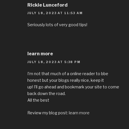
Rickie Lunceford
JULY 18, 2023 AT 11:53 AM
Seriously lots of very good tips!
learn more
JULY 18, 2023 AT 5:38 PM
I’m not that much of a online reader to bbe
honest but your blogs really nice, keep it
up! I’ll go ahead and bookmark your site to come
back down the road.
All the best
Review my blog post:
learn more