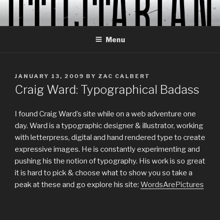
Skip
to
content
Menu
POSTED
JANUARY 13, 2009
BY
ZAC CALBERT
ON
Craig Ward: Typographical Badass
I found Craig Ward’s site while on a web adventure one
day. Ward is a typographic designer & illustrator, working
with letterpress, digital and hand rendered type to create
expressive images. He is constantly experimenting and
pushing his the notion of typography. His work is so great
it is hard to pick & choose what to show you so take a
peak at these and go explore his site:
WordsArePictures