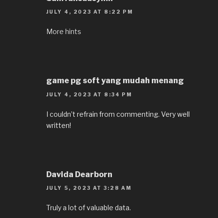
JULY 4, 2023 AT 8:22 PM
More hints
game pg soft yang mudah menang
JULY 4, 2023 AT 8:34 PM
I couldn’t refrain from commenting. Very well
written!
Davida Dearborn
JULY 5, 2023 AT 3:28 AM
Truly a lot of valuable data.