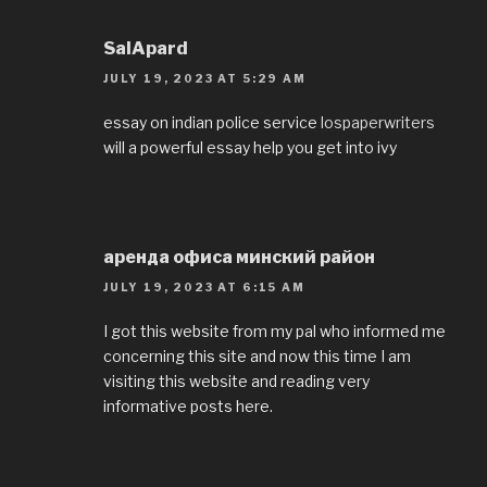
SalApard
JULY 19, 2023 AT 5:29 AM
essay on indian police service
lospaperwriters
will a powerful essay help you get into ivy
аренда офиса минский район
JULY 19, 2023 AT 6:15 AM
I got this website from my pal who informed me
concerning this site and now this time I am
visiting this website and reading very
informative posts here.