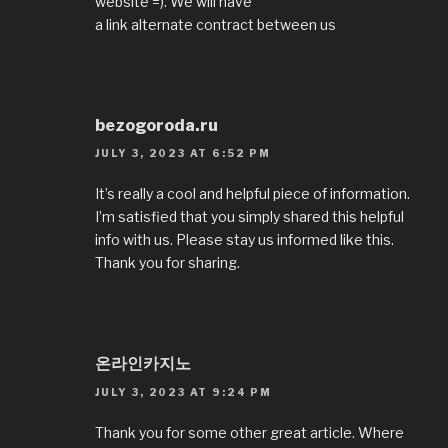
website =). We will have
a link alternate contract between us
bezogoroda.ru
JULY 3, 2023 AT 6:52 PM
It’s really a cool and helpful piece of information.
I’m satisfied that you simply shared this helpful
info with us. Please stay us informed like this.
Thank you for sharing.
온라인카지노
JULY 3, 2023 AT 9:24 PM
Thank you for some other great article. Where