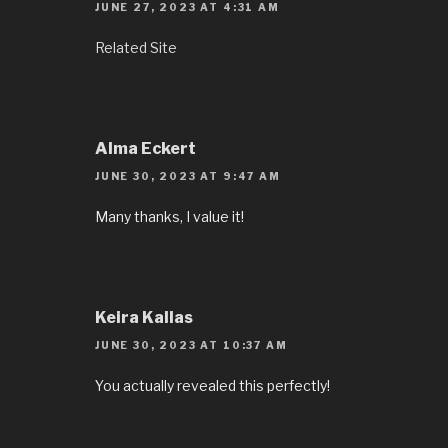
JUNE 27, 2023 AT 4:31 AM
Related Site
Alma Eckert
JUNE 30, 2023 AT 9:47 AM
Many thanks, I value it!
Keira Kallas
JUNE 30, 2023 AT 10:37 AM
You actually revealed this perfectly!