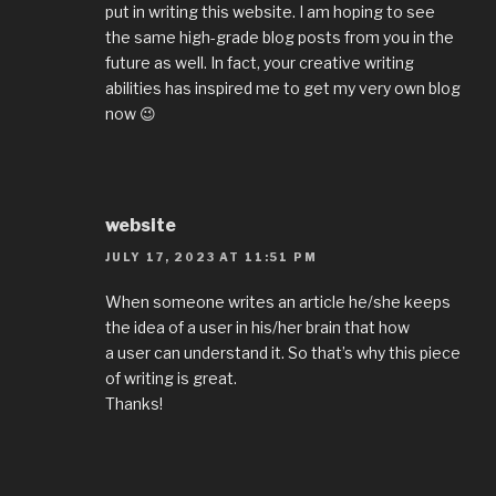
put in writing this website. I am hoping to see
the same high-grade blog posts from you in the
future as well. In fact, your creative writing
abilities has inspired me to get my very own blog
now 😉
website
JULY 17, 2023 AT 11:51 PM
When someone writes an article he/she keeps
the idea of a user in his/her brain that how
a user can understand it. So that’s why this piece
of writing is great.
Thanks!