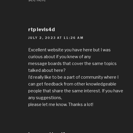
rtp levis4d
JULY 2, 2023 AT 11:26 AM
Excellent website you have here but I was
curious about if you knew of any
message boards that cover the same topics
talked about here?
I’d really like to be a part of community where I
can get feedback from other knowledgeable
people that share the same interest. If you have
any suggestions,
please let me know. Thanks a lot!