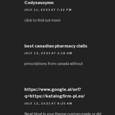
Codysausymn
JULY 11, 2023 AT 7:22 PM
click to find out more
best canadian pharmacy cialis
JULY 12, 2023 AT 2:18 AM
prescriptions from canada without
https://www.google.al/url?
q=https://katalogfirm-pl.eu/
JULY 12, 2023 AT 8:25 AM
Neat blog! Is your theme custom made or did