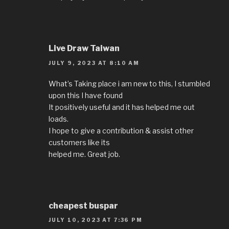
Live Draw Taiwan
JULY 9, 2023 AT 8:10 AM
What’s Taking place i am new to this, I stumbled
upon this I have found
It positively useful and it has helped me out
loads.
I hope to give a contribution & assist other
customers like its
helped me. Great job.
cheapest buspar
JULY 10, 2023 AT 7:36 PM