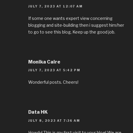
JULY 7, 2023 AT 12:07 AM
If some one wants expert view concerning
blogging and site-building then i suggest him/her
to go to see this blog, Keep up the good job.
Monika Caire
JULY 7, 2023 AT 5:42 PM
Wonderful posts. Cheers!
Data HK
JULY 8, 2023 AT 7:36 AM
Howdy! This is my first visit to your blog! We are