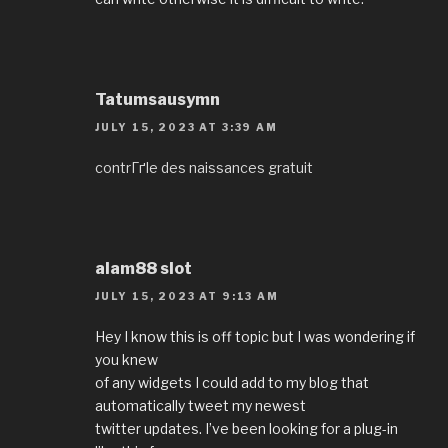
Tatumsausymn
JULY 15, 2023 AT 3:39 AM
contrГґle des naissances gratuit
alam88 slot
JULY 15, 2023 AT 9:13 AM
Hey I know this is off topic but I was wondering if
you knew
of any widgets I could add to my blog that
automatically tweet my newest
twitter updates. I’ve been looking for a plug-in