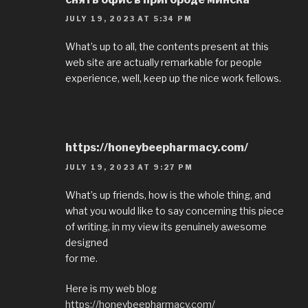
JULY 19, 2023 AT 5:34 PM
What’s up to all, the contents present at this
web site are actually remarkable for people
experience, well, keep up the nice work fellows.
https://honeybeepharmacy.com/
JULY 19, 2023 AT 9:27 PM
What’s up friends, how is the whole thing, and
what you would like to say concerning this piece
of writing, in my view its genuinely awesome
designed
for me.
Here is my web blog
https://honeybeepharmacy.com/