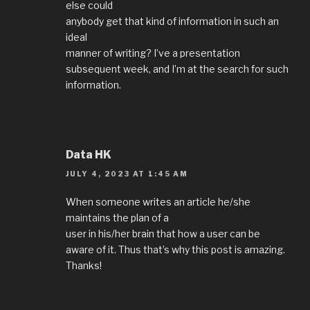
else could
anybody get that kind of information in such an
ideal
manner of writing? I’ve a presentation
subsequent week, and I’m at the search for such
information.
Data HK
JULY 4, 2023 AT 1:45 AM
When someone writes an article he/she
maintains the plan of a
user in his/her brain that how a user can be
aware of it. Thus that’s why this post is amazing.
Thanks!