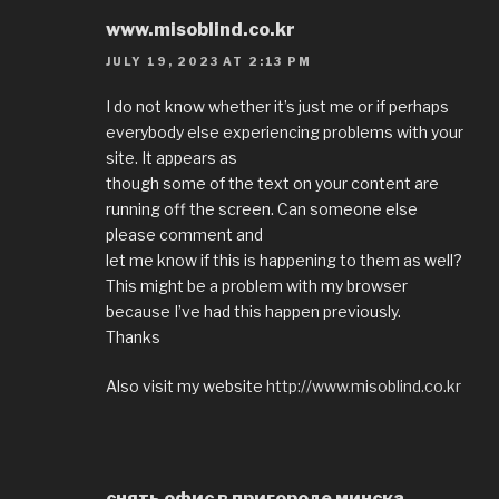
www.misoblind.co.kr
JULY 19, 2023 AT 2:13 PM
I do not know whether it’s just me or if perhaps
everybody else experiencing problems with your
site. It appears as
though some of the text on your content are
running off the screen. Can someone else
please comment and
let me know if this is happening to them as well?
This might be a problem with my browser
because I’ve had this happen previously.
Thanks
Also visit my website
http://www.misoblind.co.kr
снять офис в пригороде минска