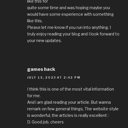
like this for
quite some time and was hoping maybe you
would have some experience with something
like this.
Please let me know if you run into anything. I
truly enjoy reading your blog and I look forward to
your new updates.
games hack
JULY 15, 2023 AT 2:42 PM
I think this is one of the most vital information
for me.
And i am glad reading your article. But wanna
remark on few general things, The website style
is wonderful, the articles is really excellent :
D. Good job, cheers