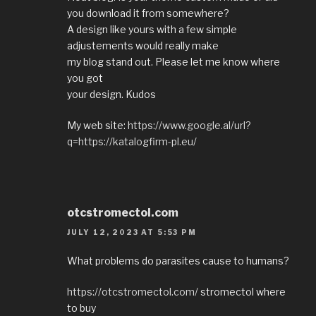
you download it from somewhere?
A design like yours with a few simple
adjustements would really make
my blog stand out. Please let me know where
you got
your design. Kudos
My web site:
https://www.google.al/url?
q=https://katalogfirm-pl.eu/
otcstromectol.com
JULY 12, 2023 AT 5:53 PM
What problems do parasites cause to humans?
https://otcstromectol.com/
stromectol where
to buy