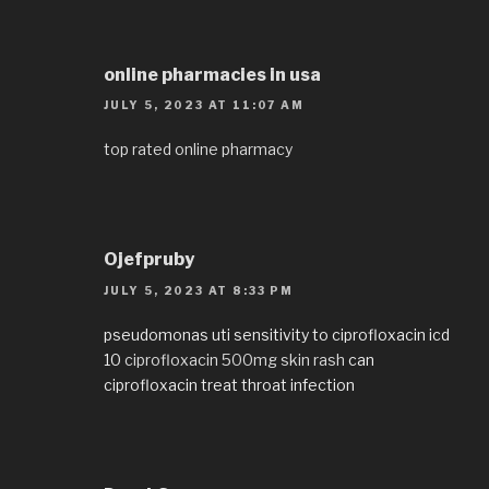
online pharmacies in usa
JULY 5, 2023 AT 11:07 AM
top rated online pharmacy
Ojefpruby
JULY 5, 2023 AT 8:33 PM
pseudomonas uti sensitivity to ciprofloxacin icd
10
ciprofloxacin 500mg skin rash
can
ciprofloxacin treat throat infection