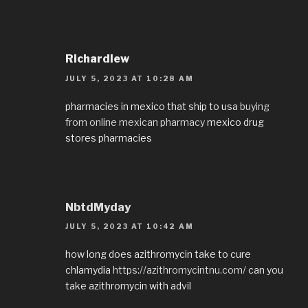
Richardlew
JULY 5, 2023 AT 10:28 AM
pharmacies in mexico that ship to usa
buying
from online mexican pharmacy
mexico drug
stores pharmacies
NbtdMyday
JULY 5, 2023 AT 10:42 AM
how long does azithromycin take to cure
chlamydia
https://azithromycintnu.com/
can you
take azithromycin with advil