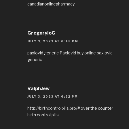
canadianonlinepharmacy
GregoryloG
JULY 3, 2023 AT 6:48 PM
paxlovid generic
Paxlovid buy online
paxlovid
generic
RalphJew
JULY 3, 2023 AT 6:52 PM
http://birthcontrolpills.pro/#
over the counter
birth control pills