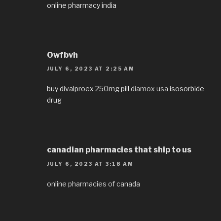
online pharmacy india
Owfbvh
JULY 6, 2023 AT 2:25 AM
buy divalproex 250mg pill
diamox usa
isosorbide
drug
canadian pharmacies that ship to us
JULY 6, 2023 AT 3:18 AM
online pharmacies of canada