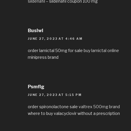
sildenafil
– sildenafil coupon 100 mg
Buslwl
JUNE 27, 2023 AT 4:46 AM
order lamictal 50mg for sale
buy lamictal online
minipress brand
Psmflg
JUNE 27, 2023 AT 5:15 PM
order spironolactone sale
valtrex 500mg brand
where to buy valacyclovir without a prescription