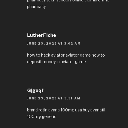
pharmacy
LutherFiche
JUNE 29, 2023 AT 3:02 AM
how to hack aviator
aviator game
how to
deposit money in aviator game
Gjgoqf
JUNE 29, 2023 AT 5:51 AM
brand retin
avana 100mg usa
buy avanafil
100mg generic