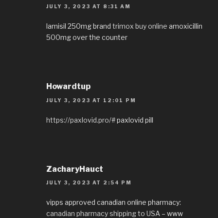
JULY 3, 2023 AT 8:31 AM
lamisil 250mg brand
trimox buy online
amoxicillin
500mg over the counter
Howardtup
JULY 3, 2023 AT 12:01 PM
https://paxlovid.pro/#
paxlovid pill
ZacharyHauct
JULY 3, 2023 AT 2:54 PM
vipps approved canadian online pharmacy:
canadian pharmacy shipping to USA
– www