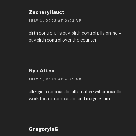
ZacharyHauct
JULY 1, 2023 AT 2:03 AM
birth control pills buy:
birth control pills online
–
buy birth control over the counter
NyuiAtten
JULY 1, 2023 AT 4:51 AM
allergic to amoxicillin alternative
will amoxicillin
work for a uti
amoxicillin and magnesium
GregoryloG