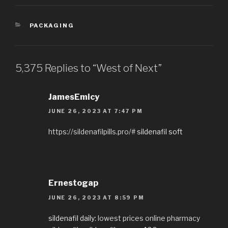
CATEGORIES
PACKAGING
5,375 Replies to “West of Next”
JamesEmicy
JUNE 26, 2023 AT 7:47 PM
https://sildenafilpills.pro/#
sildenafil soft
Ernestogap
JUNE 26, 2023 AT 8:59 PM
sildenafil daily:
lowest prices online pharmacy