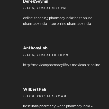
DerekSoymn
JULY 5, 2023 AT 9:14 PM
online shopping pharmacy india:
best online
pharmacy india
– top online pharmacy india
AnthonyLob
JULY 5, 2023 AT 10:08 PM
http://mexicanpharmacy.life/#
mexican rx online
WilbertPah
JULY 6, 2023 AT 1:22 AM
best india pharmacy:
world pharmacy india
–