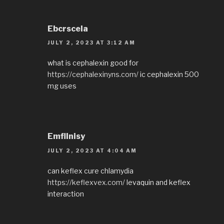
Ebcrscela
JULY 2, 2023 AT 3:12 AM
what is cephalexin good for
https://cephalexinyns.com/
ic cephalexin 500
mg uses
EmflInisy
JULY 2, 2023 AT 4:04 AM
can keflex cure chlamydia
https://keflexvex.com/
levaquin and keflex
interaction