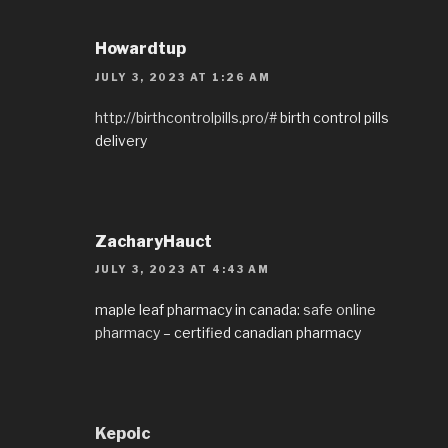
Howardtup
JULY 3, 2023 AT 1:26 AM
http://birthcontrolpills.pro/#
birth control pills
delivery
ZacharyHauct
JULY 3, 2023 AT 4:43 AM
maple leaf pharmacy in canada:
safe online
pharmacy
– certified canadian pharmacy
Kepoic