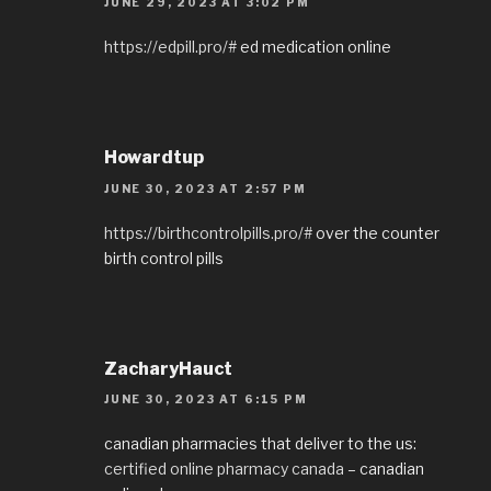
JUNE 29, 2023 AT 3:02 PM
https://edpill.pro/#
ed medication online
Howardtup
JUNE 30, 2023 AT 2:57 PM
https://birthcontrolpills.pro/#
over the counter
birth control pills
ZacharyHauct
JUNE 30, 2023 AT 6:15 PM
canadian pharmacies that deliver to the us:
certified online pharmacy canada
– canadian