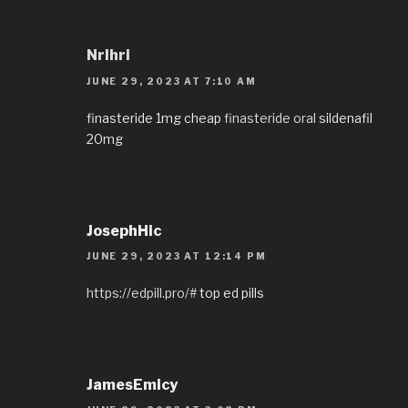
Nrlhri
JUNE 29, 2023 AT 7:10 AM
finasteride 1mg cheap
finasteride oral
sildenafil
20mg
JosephHic
JUNE 29, 2023 AT 12:14 PM
https://edpill.pro/#
top ed pills
JamesEmicy