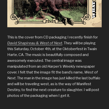
This is the cover from CD packaging I recently finish for
David Shapireau & West of Next
. They will be playing
this Saturday, October 4th, at the Oktoberfest in Twain
Harte, CA. The music is beautifully composed and
awesomely executed. The central image was
manipulated from an old
Harper’s Weekly
newspaper
cover. I felt that the image fit the band’s name,
West of
Next
. The man in the image has just killed the last buffalo
and will be traveling west, as is the way of Manifest
Destiny, to find the next creature to slaughter. I will post
photos of the packaging when I get it.