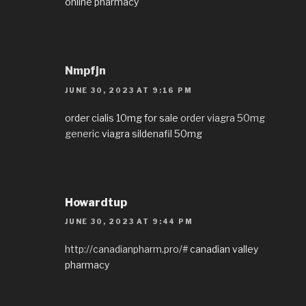
online pharmacy
Nmpfjn
JUNE 30, 2023 AT 9:16 PM
order cialis 10mg for sale
order viagra 50mg
generic
viagra sildenafil 50mg
Howardtup
JUNE 30, 2023 AT 9:44 PM
http://canadianpharm.pro/#
canadian valley
pharmacy