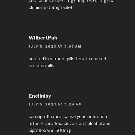
cost anastrozole 1 mg
catapres 0.1 mg usa
clonidine 0.1mg tablet
WilbertPah
JULY 5, 2023 AT 9:07 AM
best ed treatment pills:
how to cure ed
–
erection pills
EnelInisy
JULY 5, 2023 AT 9:24 AM
can ciprofloxacin cause yeast infection
https://ciprofloxacinvol.com/
alcohol and
ciprofloxacin 500mg