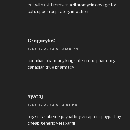
eat with azithromycin
azithromycin dosage for
cats upper respiratory infection
GregoryloG
JULY 4, 2023 AT 2:36 PM
canadian pharmacy king
safe online pharmacy
canadian drug pharmacy
Yyatdj
JULY 4, 2023 AT 3:51 PM
buy sulfasalazine paypal
buy verapamil paypal
buy
cheap generic verapamil