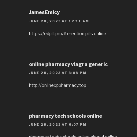
JamesEmicy
JUNE 28, 2023 AT 12:11 AM
https://edpill.pro/#
erection pills online
online pharmacy viagra generic
JUNE 28, 2023 AT 3:08 PM
http://onlinexppharmacy.top
pharmacy tech schools online
JUNE 28, 2023 AT 6:07 PM
pharmacy tech schools online
clomid online