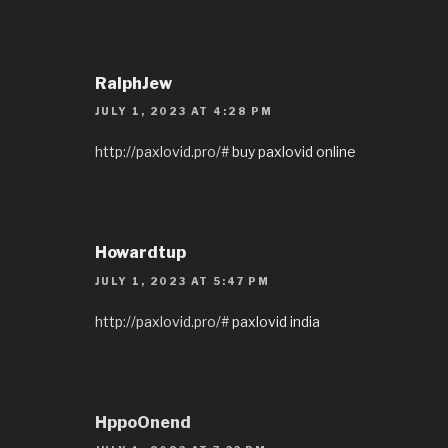
RalphJew
JULY 1, 2023 AT 4:28 PM
http://paxlovid.pro/#
buy paxlovid online
Howardtup
JULY 1, 2023 AT 5:47 PM
http://paxlovid.pro/#
paxlovid india
HppoOnend