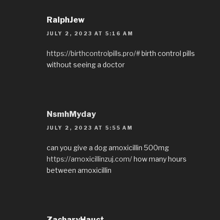
RalphJew
JULY 2, 2023 AT 5:16 AM
https://birthcontrolpills.pro/#
birth control pills
without seeing a doctor
NsmhMyday
JULY 2, 2023 AT 5:55 AM
can you give a dog amoxicillin 500mg
https://amoxicillinzuj.com/
how many hours
between amoxicillin
ZacharyHauct