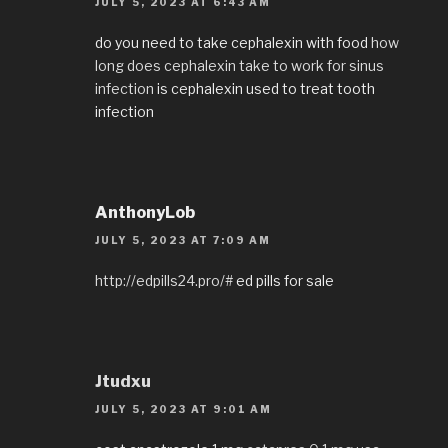
JULY 5, 2023 AT 6:43 AM
do you need to take cephalexin with food
how
long does cephalexin take to work for sinus
infection
is cephalexin used to treat tooth
infection
AnthonyLob
JULY 5, 2023 AT 7:09 AM
http://edpills24.pro/#
ed pills for sale
Jtudxu
JULY 5, 2023 AT 9:01 AM