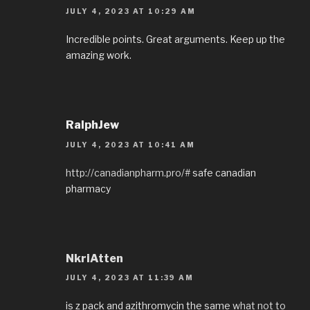
JULY 4, 2023 AT 10:29 AM
Incredible points. Great arguments. Keep up the
amazing work.
RalphJew
JULY 4, 2023 AT 10:41 AM
http://canadianpharm.pro/#
safe canadian
pharmacy
NkriAtten
JULY 4, 2023 AT 11:39 AM
is z pack and azithromycin the same
what not to