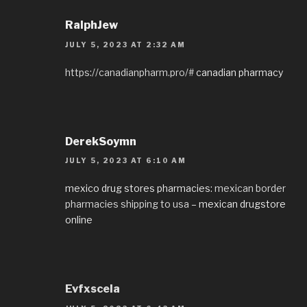
RalphJew
JULY 5, 2023 AT 2:32 AM
https://canadianpharm.pro/#
canadian pharmacy
DerekSoymn
JULY 5, 2023 AT 6:10 AM
mexico drug stores pharmacies:
mexican border
pharmacies shipping to usa
– mexican drugstore
online
Evfxscela