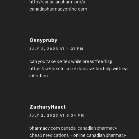
http://canadianpharm.pro/#
canadapharmacyonline com
Onnypruby
JULY 2, 2023 AT 4:37 PM
can you take keflex while breastfeeding
https://keflexsfn.com/
does keflex help with ear
infection
ZacharyHauct
JULY 2, 2023 AT 6:34 PM
pharmacy com canada:
canadian pharmacy
cheap medications
– online canadian pharmacy