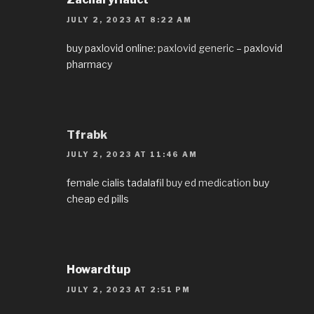
JULY 2, 2023 AT 8:22 AM
buy paxlovid online:
paxlovid generic
– paxlovid
pharmacy
Tfrabk
JULY 2, 2023 AT 11:46 AM
female cialis tadalafil
buy ed medication
buy
cheap ed pills
Howardtup
JULY 2, 2023 AT 2:51 PM