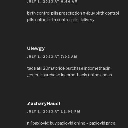
JULY 1, 2023 AT 6:46 AM
birth control pills prescription
п»їbuy birth control
pills online
birth control pills delivery
Ulewgy
JULY 1, 2023 AT 7:02 AM
tadalafil 20mg price
purchase indomethacin
generic
purchase indomethacin online cheap
ZacharyHauct
JULY 1, 2023 AT 12:06 PM
п»їpaxlovid:
buy paxlovid online
– paxlovid price