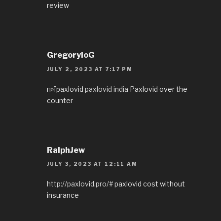
review
GregoryloG
JULY 2, 2023 AT 7:17 PM
п»їpaxlovid
paxlovid india
Paxlovid over the
counter
RalphJew
JULY 3, 2023 AT 12:11 AM
http://paxlovid.pro/#
paxlovid cost without
insurance