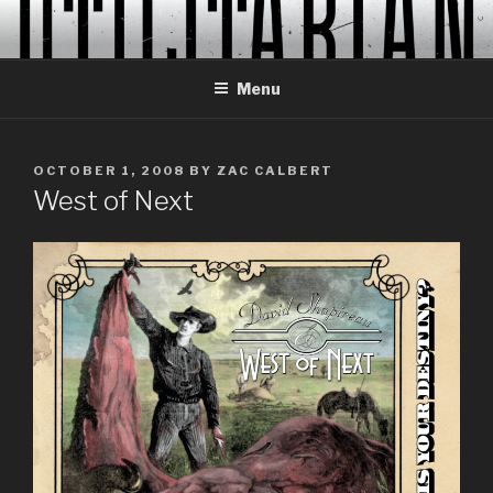
Skip
to
content
Menu
POSTED
OCTOBER 1, 2008
BY
ZAC CALBERT
ON
West of Next