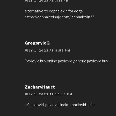
JULY 1, 2023 AT 7:33 PM
alternative to cephalexin for dogs
https://cephalexinujx.com/
cephalexin??
GregoryloG
JULY 1, 2023 AT 9:56 PM
Paxlovid buy online
paxlovid generic
paxlovid buy
ZacharyHauct
JULY 1, 2023 AT 10:15 PM
п»їpaxlovid:
paxlovid india
– paxlovid india