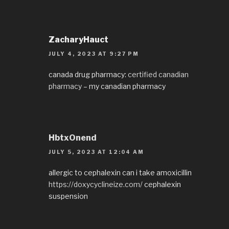
ZacharyHauct
JULY 4, 2023 AT 9:27 PM
canada drug pharmacy:
certified canadian
pharmacy
– my canadian pharmacy
HbtxOnend
JULY 5, 2023 AT 12:04 AM
allergic to cephalexin can i take amoxicillin
https://doxycyclineize.com/
cephalexin
suspension