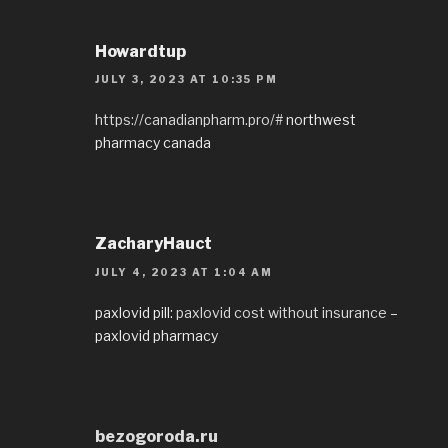
Howardtup
JULY 3, 2023 AT 10:35 PM
https://canadianpharm.pro/#
northwest
pharmacy canada
ZacharyHauct
JULY 4, 2023 AT 1:04 AM
paxlovid pill:
paxlovid cost without insurance
–
paxlovid pharmacy
bezogoroda.ru