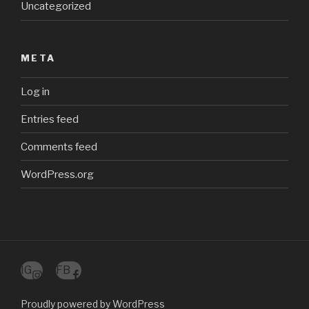
Uncategorized
META
Log in
Entries feed
Comments feed
WordPress.org
IG
FB
Proudly powered by WordPress