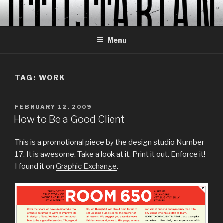
Skip
to
content
Menu
TAG:
WORK
POSTED
FEBRUARY 12, 2009
ON
How to Be a Good Client
This is a promotional piece by the design studio Number
17. It is awesome. Take a look at it. Print it out. Enforce it!
I found it on
Graphic Exchange
.