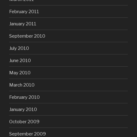
February 2011
January 2011
September 2010
July 2010
June 2010
May 2010
March 2010
February 2010
January 2010
October 2009
September 2009