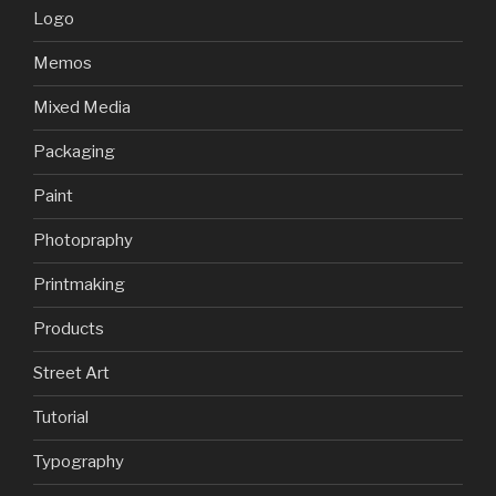
Logo
Memos
Mixed Media
Packaging
Paint
Photopraphy
Printmaking
Products
Street Art
Tutorial
Typography