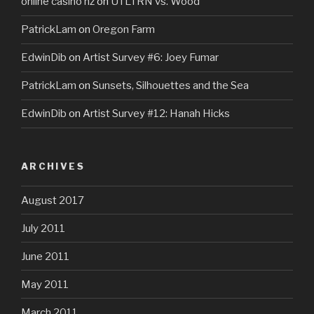
online casino nz
on
UTLTRN vs. Wood
PatrickLam
on
Oregon Farm
EdwinDib
on
Artist Survey #6: Joey Fumar
PatrickLam
on
Sunsets, Silhouettes and the Sea
EdwinDib
on
Artist Survey #12: Hanah Hicks
ARCHIVES
August 2017
July 2011
June 2011
May 2011
March 2011