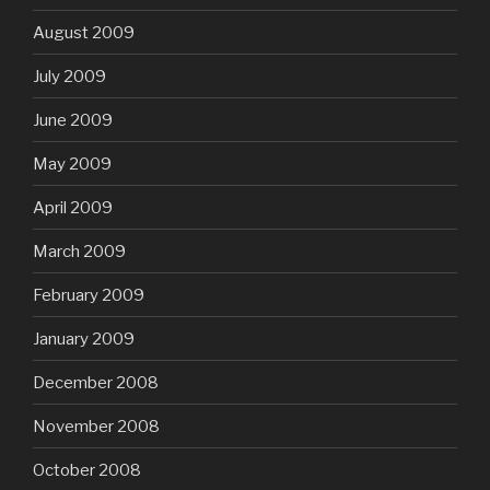
August 2009
July 2009
June 2009
May 2009
April 2009
March 2009
February 2009
January 2009
December 2008
November 2008
October 2008