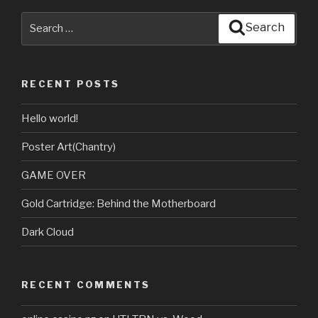
Search
Search
for:
RECENT POSTS
Hello world!
Poster Art(Chantry)
GAME OVER
Gold Cartridge: Behind the Motherboard
Dark Cloud
RECENT COMMENTS