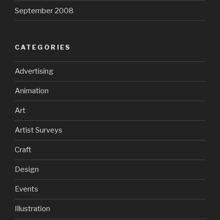
September 2008
CATEGORIES
Advertising
Animation
Art
Artist Surveys
Craft
Design
Events
Illustration