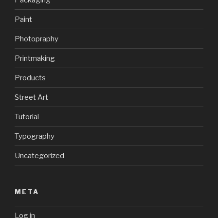
Paint
Photopraphy
Printmaking
Products
Street Art
Tutorial
Typography
Uncategorized
META
Log in