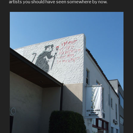
artists you should have seen somewhere by now.