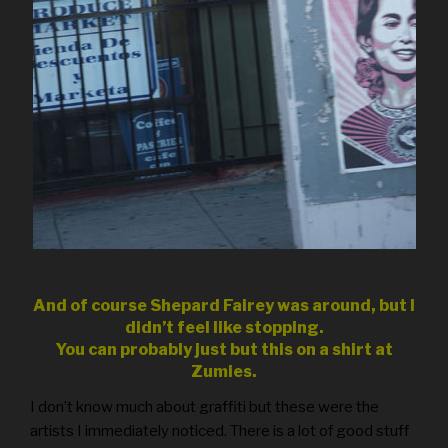
And of course Shepard Fairey was around, but I
didn’t feel like stopping.
You can probably just but this on a shirt at
Zumies.
I don’t know much about graffiti but these were the
artists I immediately noticed. There is a lot of good stuff