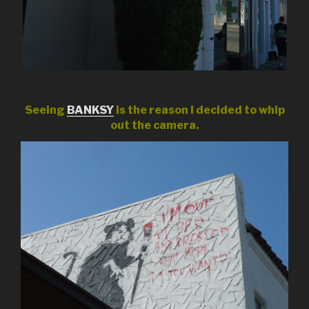
Seeing
BANKSY
is the reason I decided to whip
out the camera.