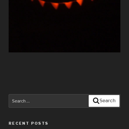
Search
Search
for:
RECENT POSTS