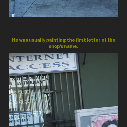
He was usually painting the first letter of the
shop’s name.