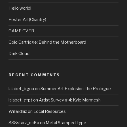
Hello world!
Poster Art(Chantry)
GAME OVER
Gold Cartridge: Behind the Motherboard
Dark Cloud
RECENT COMMENTS
lalabet_bgoa
on
Summer Art Explosion: the Prologue
lalabet_grpt
on
Artist Survey # 4: Kyle Marmesh
Willardhiz
on
Local Resources
888starz_ocKa
on
Metal Stamped Type