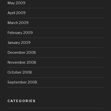
May 2009
April 2009
March 2009
February 2009
January 2009
December 2008
November 2008
October 2008
September 2008
CATEGORIES