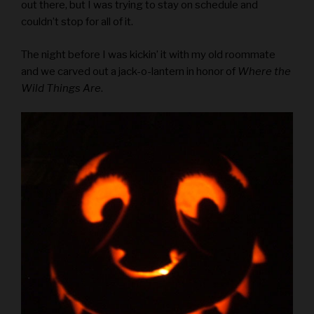
out there, but I was trying to stay on schedule and
couldn’t stop for all of it.
The night before I was kickin’ it with my old roommate
and we carved out a jack-o-lantern in honor of
Where the
Wild Things Are
.