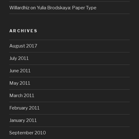
Willardhiz
on
Yulia Brodskaya: Paper Type
ARCHIVES
August 2017
July 2011
June 2011
May 2011
March 2011
February 2011
January 2011
September 2010