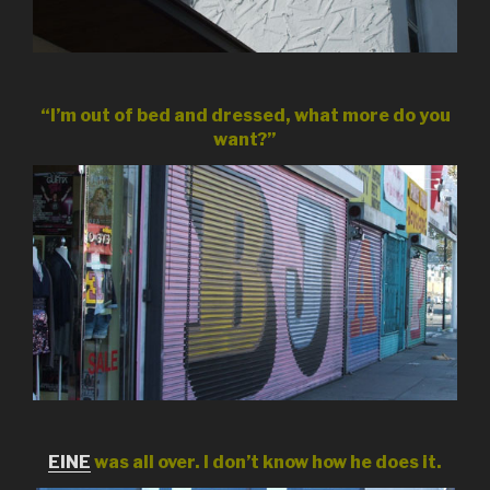
“I’m out of bed and dressed, what more do you
want?”
EINE
was all over. I don’t know how he does it.