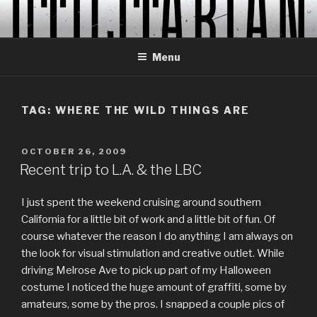
Skip
to
content
Menu
TAG:
WHERE THE WILD THINGS ARE
POSTED
OCTOBER 26, 2009
ON
Recent trip to L.A. & the LBC
I just spent the weekend cruising around southern
California for a little bit of work and a little bit of fun. Of
course whatever the reason I do anything I am always on
the look for visual stimulation and creative outlet. While
driving Melrose Ave to pick up part of my Halloween
costume I noticed the huge amount of graffiti, some by
amateurs, some by the pros. I snapped a couple pics of