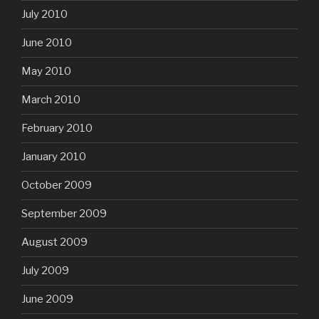
July 2010
June 2010
May 2010
March 2010
February 2010
January 2010
October 2009
September 2009
August 2009
July 2009
June 2009