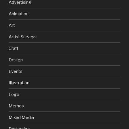
Advertising
Animation
Art
Artist Surveys
Craft
Design
Events
Illustration
Logo
Memos
Mixed Media
Packaging