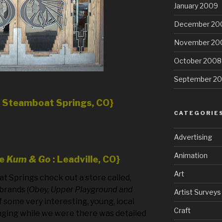
January 2009
December 20
November 20
October 2008
September 2
n Steamboat Springs, CO}
CATEGORIE
Advertising
Animation
he
Kum & Go
: Leadville, CO}
Art
oat Springs check out a store called,
brands (
Obey, Upper Playground and
Artist Surveys
f some very interesting, young, local
Craft
nging while we were there was detailed