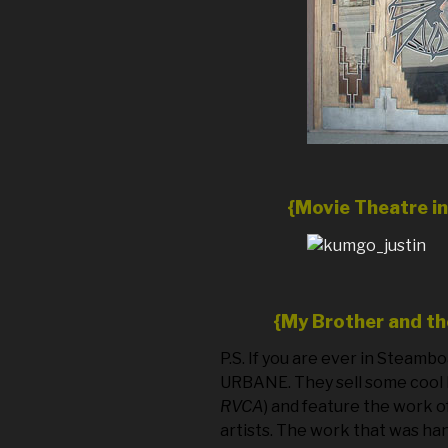
{Movie Theatre i
{My Brother and t
P.S. If you are ever in Steamb
URBANE. They sell some cool 
RVCA
) and feature the work o
artists. The work that was ha