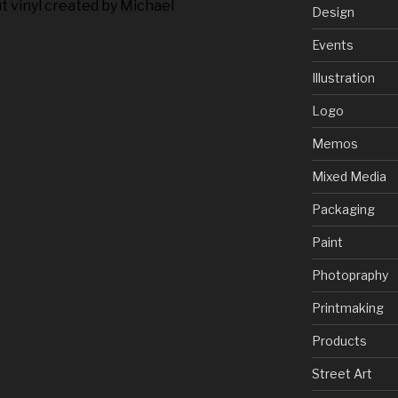
t vinyl created by Michael
Design
Events
Illustration
Logo
Memos
Mixed Media
Packaging
Paint
Photopraphy
Printmaking
Products
Street Art