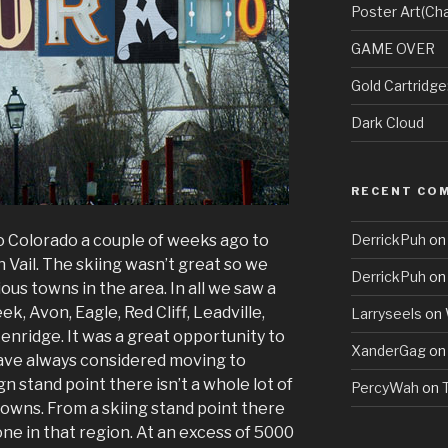
Poster Art(Cha
GAME OVER
Gold Cartridg
Dark Cloud
RECENT CO
to Colorado a couple of weeks ago to
DerrickPuh
o
in Vail. The skiing wasn’t great so we
DerrickPuh
o
ious towns in the area. In all we saw a
eek, Avon, Eagle, Red Cliff, Leadville,
Larryseels
on
nridge. It was a great opportunity to
XanderGag
o
 have always considered moving to
n stand point there isn’t a whole lot of
PercyWah
on
towns. From a skiing stand point there
done in that region. At an excess of 5000