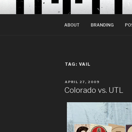
Skip
to
content
ABOUT
BRANDING
PO
TAG:
VAIL
POSTED
APRIL 27, 2009
ON
Colorado vs. UTL