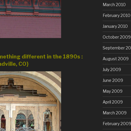
March 2010
February 2010
January 2010
October 2009
September 2
ething different in the 1890s :
August 2009
dville, CO}
July 2009
June 2009
May 2009
April 2009
March 2009
February 200