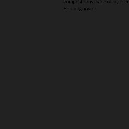
compositions made of layer cu
Benninghoven.