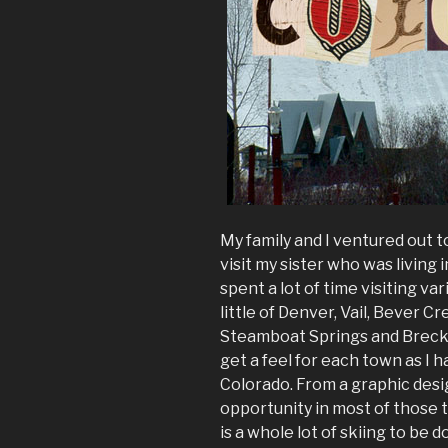
My family and I ventured out 
visit my sister who was living 
spent a lot of time visiting var
little of Denver, Vail, Bever Cr
Steamboat Springs and Brecke
get a feel for each town as I
Colorado. From a graphic desig
opportunity in most of those 
is a whole lot of skiing to be 