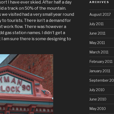
esort I have ever skied. After half a day
ARCHIVES
laid a track on 50% of the mountain.
 we visited had a very small year round
August 2017
 to tourists. There isn’t a demand for
July 2011
nt work flow. There was however a
d gas station names. I didn’t get a
June 2011
 I am sure there is some designing to
May 2011
March 2011
February 2011
January 2011
September 20
July 2010
June 2010
May 2010