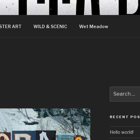
STER ART
WILD & SCENIC
Wet Meadow
Search
for:
RECENT PO
Hello world!