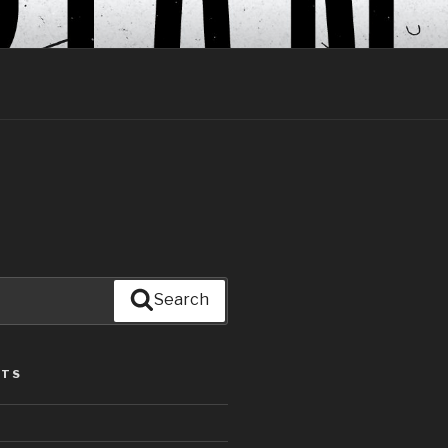
Search
STS