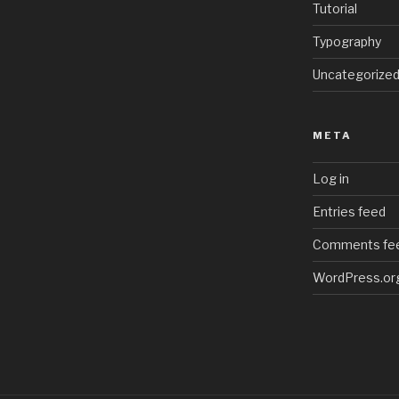
Tutorial
Typography
Uncategorize
META
Log in
Entries feed
Comments fe
WordPress.or