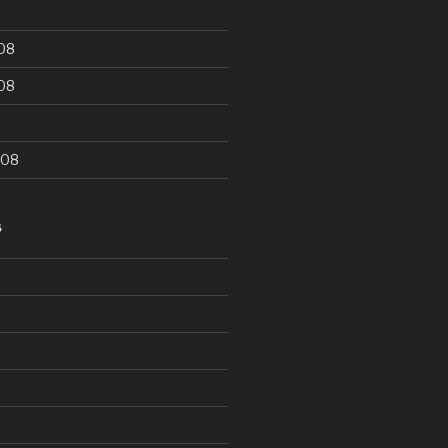
08
08
008
S