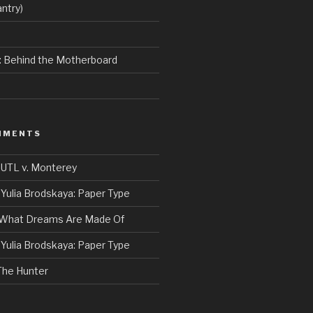
ntry)
e: Behind the Motherboard
MMENTS
n
UTL v. Monterey
n
Yulia Brodskaya: Paper Type
What Dreams Are Made Of
n
Yulia Brodskaya: Paper Type
The Hunter