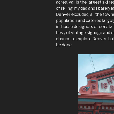
acres, Vail is the largest ski r
of skiing, my dad and I barely 
Denver excluded, all the towns
population and catered largely
in-house designers or consta
bevy of vintage signage and od
chance to explore Denver, but
be done.