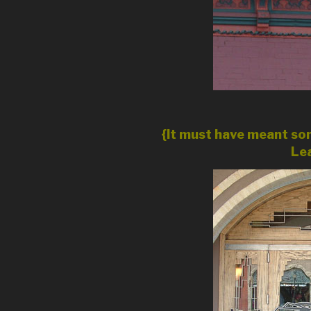
{It must have meant som
Lea