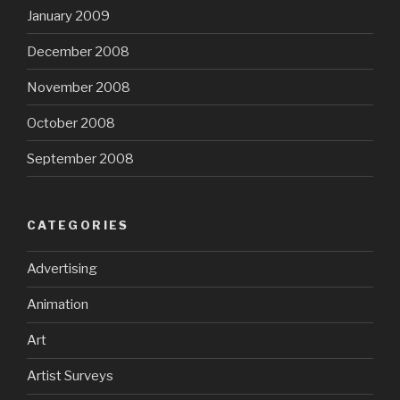
January 2009
December 2008
November 2008
October 2008
September 2008
CATEGORIES
Advertising
Animation
Art
Artist Surveys