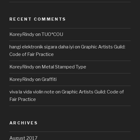
RECENT COMMENTS
KoreyRindy
on
TUO*COU
hangi elektronik sigara daha iyi
on
Graphic Artists Guild:
Code of Fair Practice
KoreyRindy
on
Metal Stamped Type
KoreyRindy
on
Graffiti
viva la vida violin note
on
Graphic Artists Guild: Code of
Fair Practice
ARCHIVES
August 2017