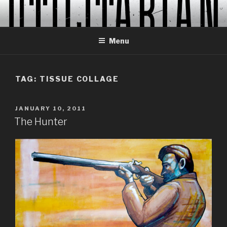
Skip
to
content
Menu
TAG:
TISSUE COLLAGE
POSTED
JANUARY 10, 2011
ON
The Hunter