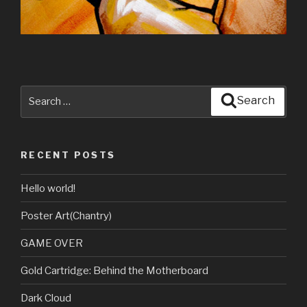
Search
Search
for:
RECENT POSTS
Hello world!
Poster Art(Chantry)
GAME OVER
Gold Cartridge: Behind the Motherboard
Dark Cloud