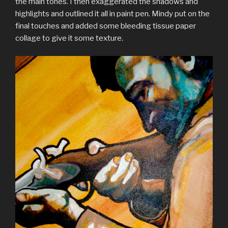
the main tones. I then exaggerated the shadows and
highlights and outlined it all in paint pen. Mindy put on the
final touches and added some bleeding tissue paper
collage to give it some texture.