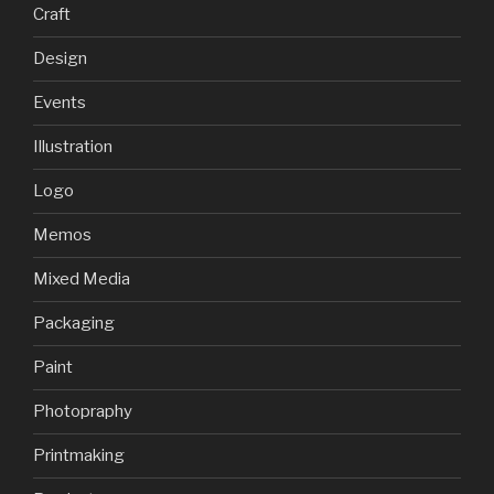
Craft
Design
Events
Illustration
Logo
Memos
Mixed Media
Packaging
Paint
Photopraphy
Printmaking