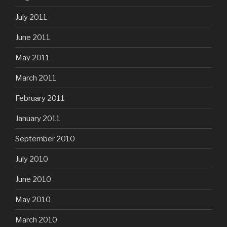
July 2011
June 2011
May 2011
March 2011
February 2011
January 2011
September 2010
July 2010
June 2010
May 2010
March 2010