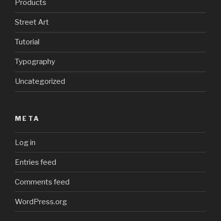
Products
Street Art
Tutorial
Typography
Uncategorized
META
Log in
Entries feed
Comments feed
WordPress.org