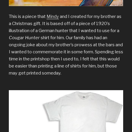
This is a piece that
Mindy
and I created for my brother as
a Christmas gift. It is based off of a piece of 1920’s
illustration of a German hunter that I wanted to use for a
Cougar Hunter
shirt for him. Our family has had an
ongoing joke about my brother’s prowess at the bars and
I wanted to commemorate it in some form. Spending less
time in the printshop then I used to, I felt that this would
be easier than printing a line of shirts for him, but those
may get printed someday.