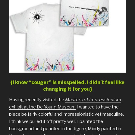
{I know “couger” is misspelled. I didn’t feel like
changing it for you}
Having recently visited the
Masters of Impressionism
exhibit at the De Young Museum
I wanted to have the
piece be fairly colorful and impressionistic yet masculine.
I think we pulled it off pretty well. I painted the
background and penciled in the figure, Mindy painted in