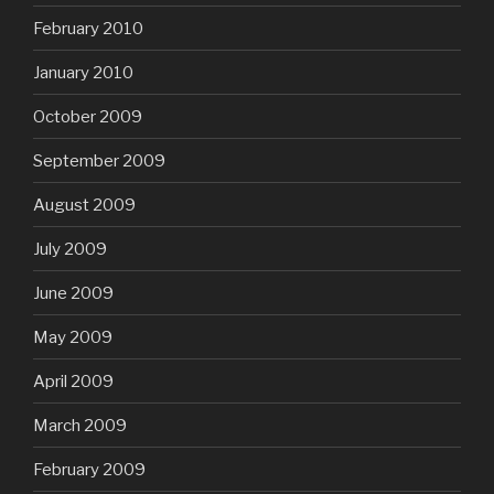
February 2010
January 2010
October 2009
September 2009
August 2009
July 2009
June 2009
May 2009
April 2009
March 2009
February 2009