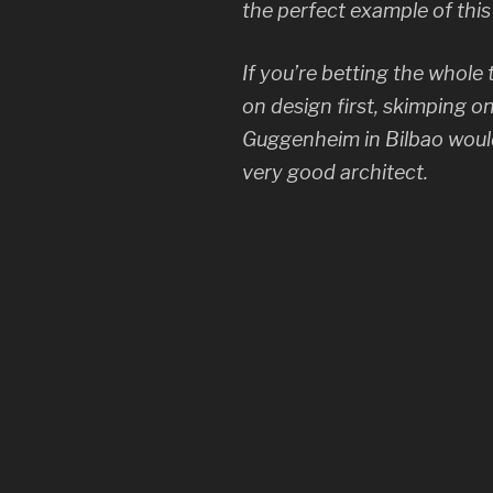
the perfect example of thi
If you’re betting the whole 
on design first, skimping on
Guggenheim in Bilbao would
very good architect.