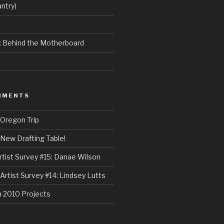
ntry)
e: Behind the Motherboard
MMENTS
Oregon Trip
New Drafting Table!
rtist Survey #15: Danae Wilson
Artist Survey #14: Lindsey Lutts
n
2010 Projects