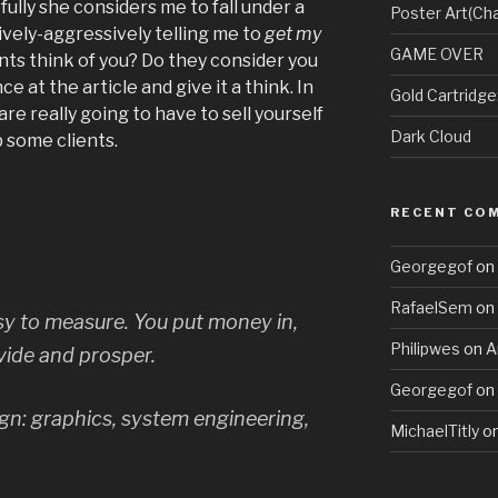
ully she considers me to fall under a
Poster Art(Cha
sively-aggressively telling me to
get my
GAME OVER
nts think of you? Do they consider you
 at the article and give it a think. In
Gold Cartridg
e really going to have to sell yourself
Dark Cloud
 some clients.
RECENT CO
Georgegof
on
RafaelSem
on
sy to measure. You put money in,
Philipwes
on
A
ide and prosper.
Georgegof
on
gn: graphics, system engineering,
MichaelTitly
o