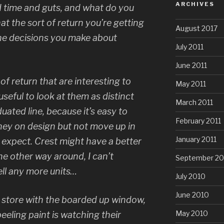
ARCHIVES
 time and guts, and what do you
hat the sort of return you’re getting
August 2017
 the decisions you make about
July 2011
June 2011
 of return that are interesting to
May 2011
 useful to look at them as distinct
March 2011
uated line, because it’s easy to
February 2011
ney on design but not move up in
January 2011
 expect. Crest might have a better
e other way around, I can’t
September 20
ell any more units…
July 2010
June 2010
l store with the boarded up window,
May 2010
eeling paint is watching their