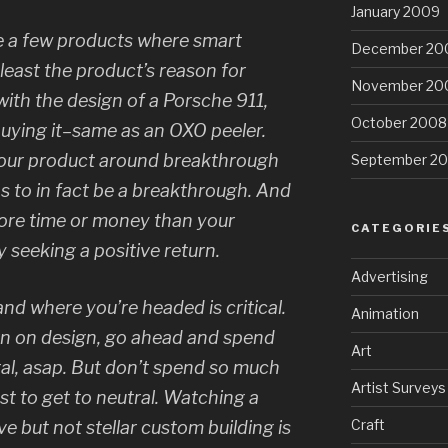
January 2009
e a few products where smart
December 20
 least the product’s reason for
November 20
e with the design of a Porsche 911,
October 2008
uying it–same as an OXO peeler.
your product around breakthrough
September 2
as to in fact be a breakthrough. And
ore time or money than your
CATEGORIE
 seeking a positive return.
Advertising
d where you’re headed is critical.
Animation
urn on design, go ahead and spend
Art
l, asap. But don’t spend so much
Artist Surveys
st to get to neutral. Watching a
Craft
ve but not stellar custom building is