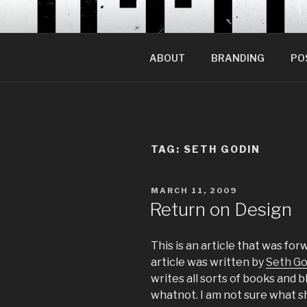
Skip
to
content
ABOUT
BRANDING
PO
TAG:
SETH GODIN
POSTED
MARCH 11, 2009
ON
Return on Design
This is an article that was fo
article was written by
Seth Go
writes all sorts of books and
whatnot. I am not sure what she 