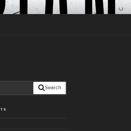
Search
STS