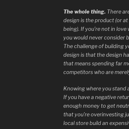
The whole thing.
There ar
design
is
the product (or at
being). If you’re not in lov
you would never consider b
The challenge of building 
design is that the design h
that means spending far m
competitors who are merely
Knowing where you stand an
If you have a negative ret
enough money to get neutra
that you’re overinvesting ju
local store build an expensi