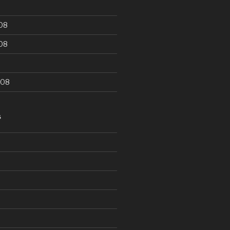
08
08
008
S