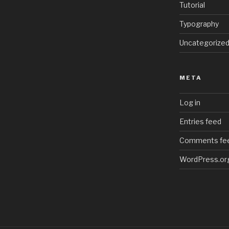
Tutorial
Typography
Uncategorize
META
Log in
Entries feed
Comments fe
WordPress.or