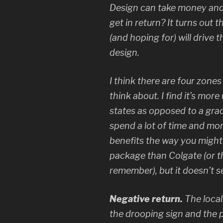
Design can take money and
get in return? It turns out t
(and hoping for) will drive
design.
I think there are four zones
think about. I find it’s more
states as opposed to a grad
spend a lot of time and mo
benefits the way you might
package than Colgate (or th
remember), but it doesn’t s
Negative return.
The loca
the drooping sign and the p