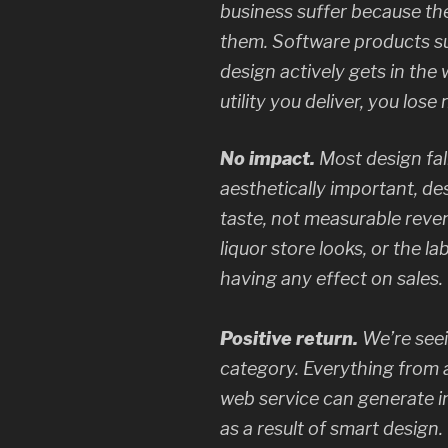
business suffer because the
them. Software products suf
design actively gets in the 
utility you deliver, you los
No impact.
Most design fall
aesthetically important, desi
taste, not measurable reven
liquor store looks, or the lab
having any effect on sales.
Positive return.
We’re seei
category. Everything from a
web service can generate in
as a result of smart design.