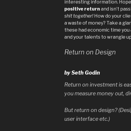
interesting information. Hopef
positive return
and isn’t pas
shit together!
How do your clie
a waste of money? Take a glance
these had economic time you ar
and your talents to wrangle up
Return on Design
by Seth Godin
Return on investment is ea
you measure money out, div
But return on design? (Desi
user interface etc.)