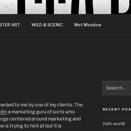
STER ART
WILD & SCENIC
Wet Meadow
Search
for:
rwarded to me by one of my clients. The
RECENT PO
din
a marketing guru of sorts who
 blogs centered around marketing and
Hello world!
is trying to hint at but it is