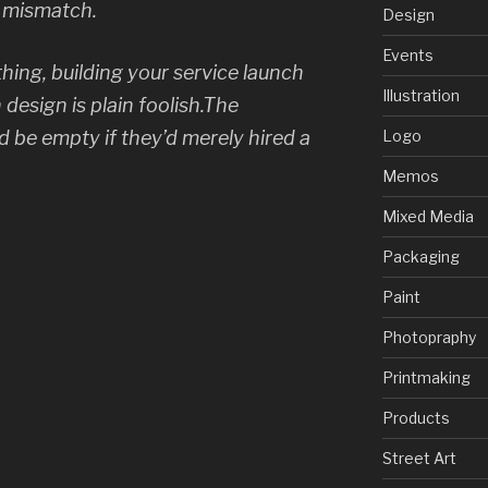
s mismatch.
Design
Events
thing, building your service launch
Illustration
 design is plain foolish.The
 be empty if they’d merely hired a
Logo
Memos
Mixed Media
Packaging
Paint
Photopraphy
Printmaking
Products
Street Art