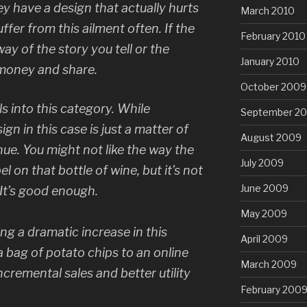
y have a design that actually hurts
March 2010
fer from this ailment often. If the
February 2010
way of the story you tell or the
January 2010
e money and share.
October 2009
s into this category. While
September 2
gn in this case is just a matter of
August 2009
ue. You might not like the way the
July 2009
el on that bottle of wine, but it’s not
June 2009
 It’s good enough.
May 2009
ng a dramatic increase in this
April 2009
 bag of potato chips to an online
March 2009
cremental sales and better utility
February 200