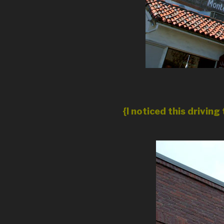
{I noticed this drivi