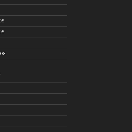
08
08
008
S