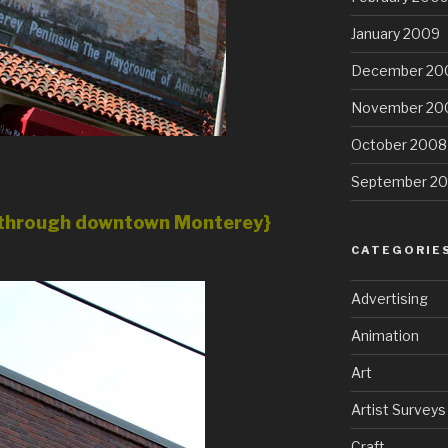
January 2009
December 20
November 20
October 2008
September 2
ng through downtown Monterey}
CATEGORIE
Advertising
Animation
Art
Artist Surveys
Craft