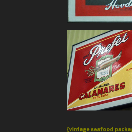
{vintage seafood packag