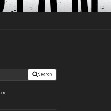
Search
STS