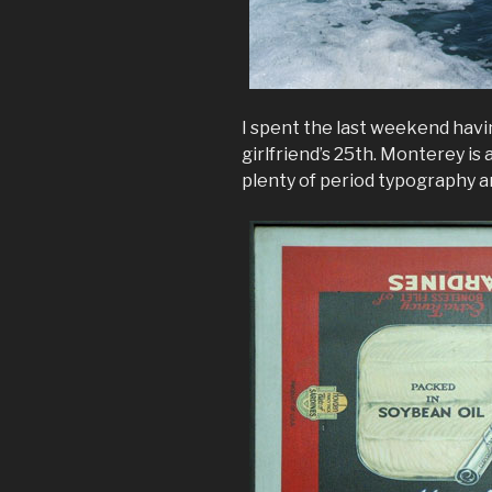
I spent the last weekend havi
girlfriend’s 25th. Monterey is a
plenty of period typography a