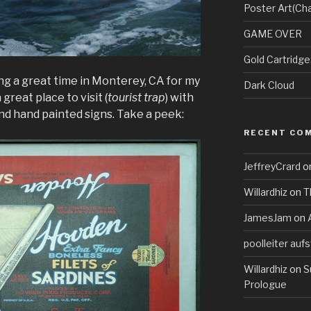
Poster Art(Cha
GAME OVER
Gold Cartridg
ng a great time in Monterey, CA for my
Dark Cloud
 great place to visit (
tourist trap
) with
nd hand painted signs. Take a peek:
RECENT CO
JeffreyCrard
o
Willardhiz
on
T
JamesJam
on
poolleiter aufs
Willardhiz
on
S
Prologue