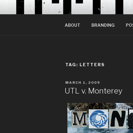
Skip
to
content
ABOUT
BRANDING
PO
TAG:
LETTERS
POSTED
MARCH 1, 2009
ON
UTL v. Monterey