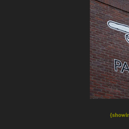
{showin