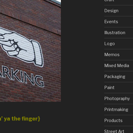
Design
Events
Illustration
Logo
Memos
Mixed Media
Packaging
Paint
Photopraphy
Printmaking
’ ya the finger}
Products
Street Art