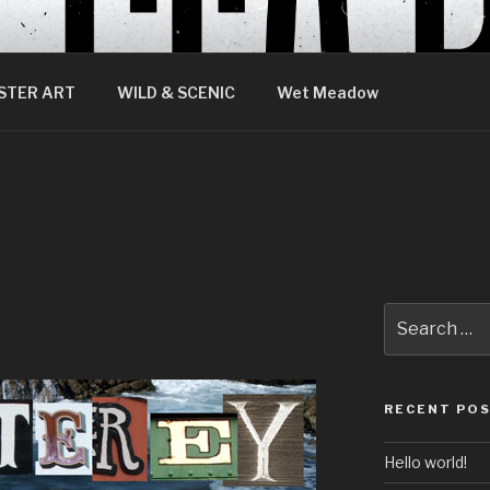
STER ART
WILD & SCENIC
Wet Meadow
Search
for:
RECENT PO
Hello world!