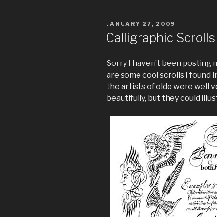
POSTED
JANUARY 27, 2009
ON
Calligraphic Scrolls
Sorry I haven’t been posting 
are some cool scrolls I found i
the artists of olde were well 
beautifully, but they could illu