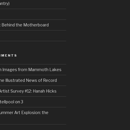
ntry)
e: Behind the Motherboard
MMENTS
n
Images from Mammoth Lakes
he Illustrated News of Record
Artist Survey #12: Hanah Hicks
tellpool
on
3
ummer Art Explosion: the