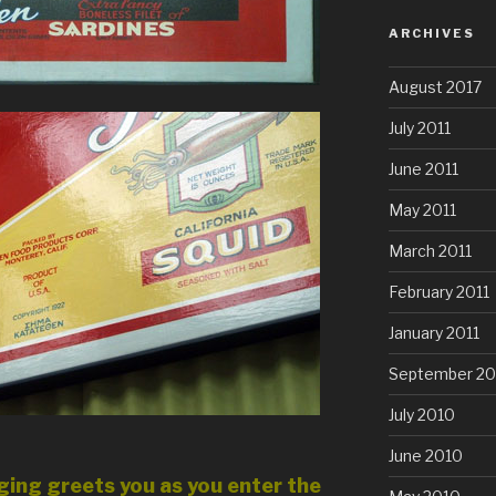
ARCHIVES
August 2017
July 2011
June 2011
May 2011
March 2011
February 2011
January 2011
September 20
July 2010
June 2010
ing greets you as you enter the