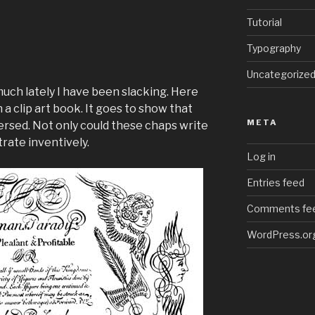
Tutorial
Typography
Uncategorize
much lately I have been slacking. Here
n a clip art book. It goes to show that
META
versed. Not only could these chaps write
strate inventively.
Log in
Entries feed
Comments fe
WordPress.or