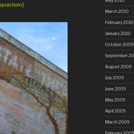
May 2010
quarium}
March 2010
February 2010
January 2010
October 2009
September 2
August 2009
July 2009
June 2009
May 2009
April 2009
March 2009
February 200