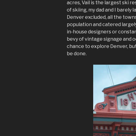
acres, Vail is the largest ski r
of skiing, my dad and I barely 
Denver excluded, all the towns
population and catered largely
in-house designers or consta
bevy of vintage signage and od
chance to explore Denver, but
be done.