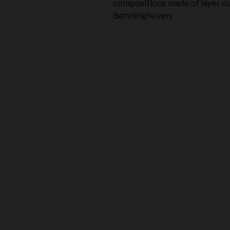
compositions made of layer cu
Benninghoven.