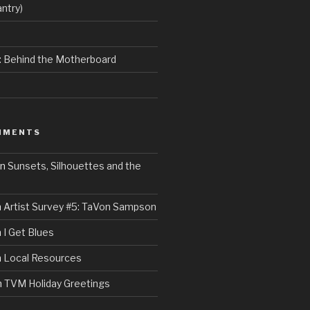
ntry)
e: Behind the Motherboard
MMENTS
n
Sunsets, Silhouettes and the
n
Artist Survey #5: TaVon Sampson
n
I Get Blues
n
Local Resources
n
TVM Holiday Greetings