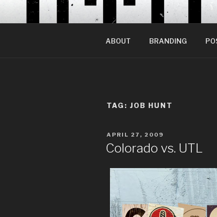
Skip
to
content
ABOUT
BRANDING
PO
TAG:
JOB HUNT
POSTED
APRIL 27, 2009
ON
Colorado vs. UTL