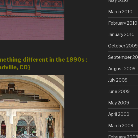
May 2010
March 2010
February 2010
January 2010
October 2009
September 2
ething different in the 1890s :
dville, CO}
August 2009
July 2009
June 2009
May 2009
April 2009
March 2009
February 200