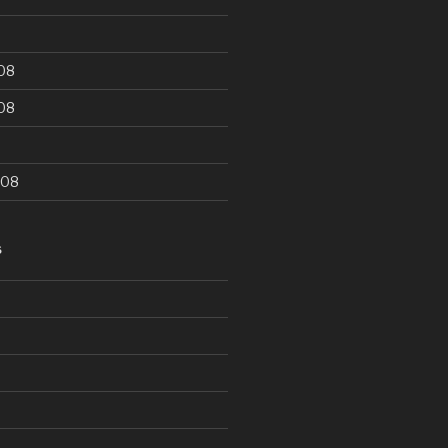
08
08
008
S