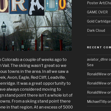
Poster Art(Cha
GAME OVER
Gold Cartridg
Dark Cloud
RECENT CO
to Colorado a couple of weeks ago to
aviator_dfmr
o
Sea
in Vail. The skiing wasn’t great so we
ious towns in the area. In all we saw a
RonaldWew
o
eek, Avon, Eagle, Red Cliff, Leadville,
nridge. It was a great opportunity to
RonaldWew
o
 have always considered moving to
RonaldWew
o
n stand point there isn’t a whole lot of
towns. From a skiing stand point there
MichaelTitly
o
done in that region. At an excess of 5000