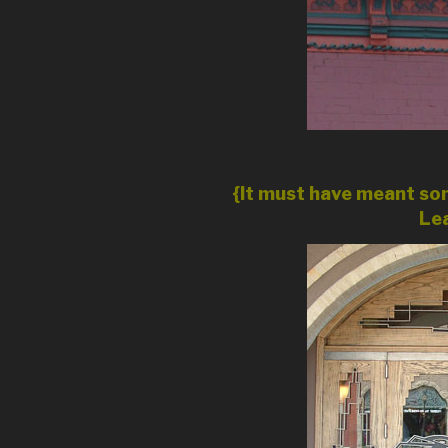
{It must have meant som
Lea