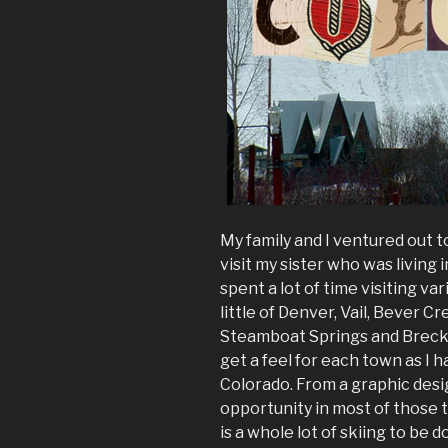
My family and I ventured out 
visit my sister who was living 
spent a lot of time visiting var
little of Denver, Vail, Bever Cr
Steamboat Springs and Brecke
get a feel for each town as I
Colorado. From a graphic desig
opportunity in most of those 
is a whole lot of skiing to be 