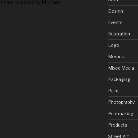
t vinyl created by Michael
Design
Events
Illustration
Logo
Memos
Mixed Media
Packaging
Paint
Photopraphy
Printmaking
Products
Street Art