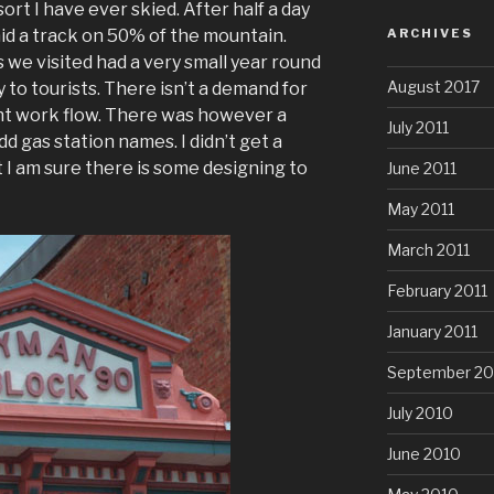
esort I have ever skied. After half a day
laid a track on 50% of the mountain.
ARCHIVES
 we visited had a very small year round
August 2017
 to tourists. There isn’t a demand for
nt work flow. There was however a
July 2011
d gas station names. I didn’t get a
 I am sure there is some designing to
June 2011
May 2011
March 2011
February 2011
January 2011
September 20
July 2010
June 2010