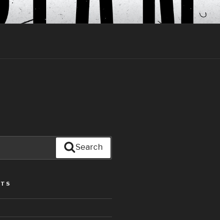
Search
STS