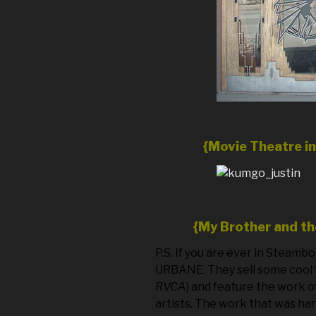
{Movie Theatre i
{My Brother and t
P.S. If you are ever in Steamb
URBANE. They sell some cool 
RVCA
) and feature the work o
artists. The work that was ha