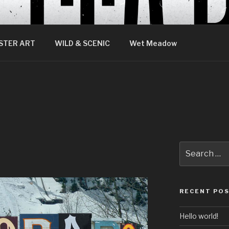
STER ART
WILD & SCENIC
Wet Meadow
Search
for:
RECENT PO
Hello world!