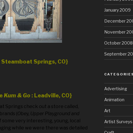
January 2009
December 20
November 20
October 2008
September 2
n Steamboat Springs, CO}
CATEGORIE
Advertising
he
Kum & Go
: Leadville, CO}
Animation
oat Springs check out a store called,
Art
brands (
Obey, Upper Playground and
f some very interesting, young, local
Artist Surveys
nging while we were there was detailed
Craft