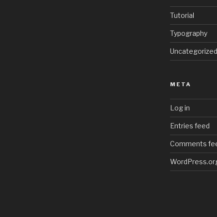
Tutorial
Typography
Uncategorize
META
Log in
Entries feed
Comments fe
WordPress.or