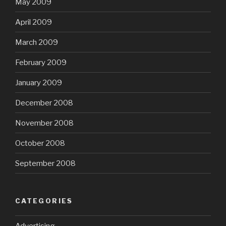
May 2009
April 2009
March 2009
February 2009
January 2009
December 2008
November 2008
October 2008
September 2008
CATEGORIES
Advertising