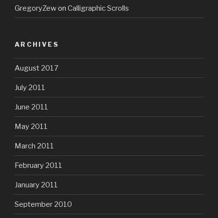
GregoryZew
on
Calligraphic Scrolls
ARCHIVES
August 2017
July 2011
June 2011
May 2011
March 2011
February 2011
January 2011
September 2010