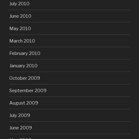
July 2010
June 2010
May 2010
March 2010
February 2010
January 2010
October 2009
September 2009
August 2009
July 2009
June 2009