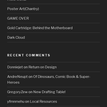
Poster Art(Chantry)
GAME OVER
Gold Cartridge: Behind the Motherboard
Dark Cloud
RECENT COMMENTS
Donniejet
on
Return on Design
AndreNeupt
on
Of Dinosaurs, Comic Book & Super-
Heroes
GregoryZew
on
New Drafting Table!
yfmnmehu
on
Local Resources