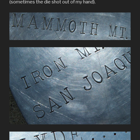
(sometimes the die shot out of my hand).