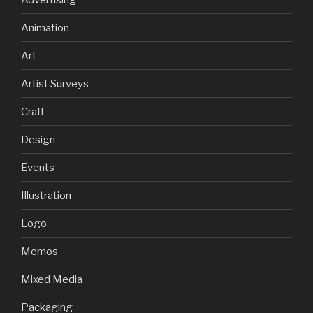
Animation
Art
Artist Surveys
Craft
Design
Events
Illustration
Logo
Memos
Mixed Media
Packaging