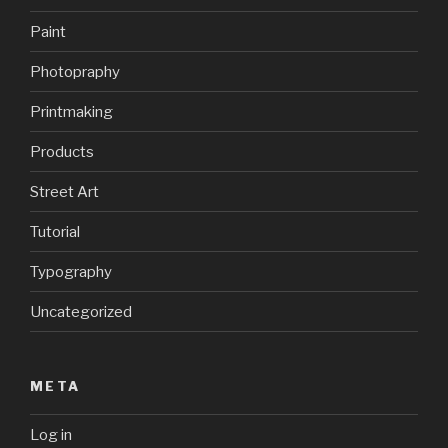
Paint
Photopraphy
Printmaking
Products
Street Art
Tutorial
Typography
Uncategorized
META
Log in