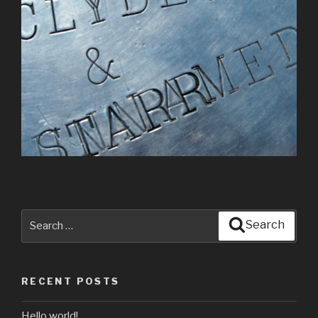
Search
Search
for:
RECENT POSTS
Hello world!