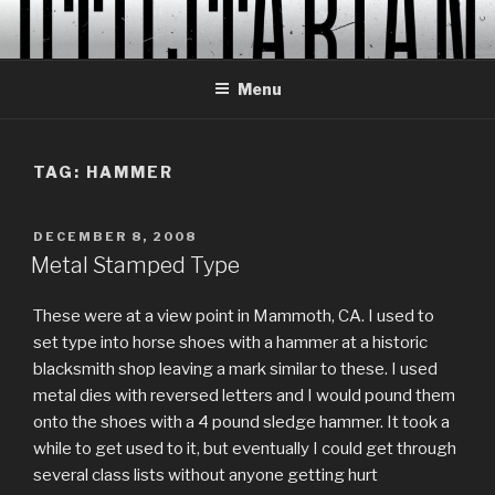
Skip
to
content
Menu
TAG:
HAMMER
POSTED
DECEMBER 8, 2008
ON
Metal Stamped Type
These were at a view point in Mammoth, CA. I used to
set type into horse shoes with a hammer at a historic
blacksmith shop leaving a mark similar to these. I used
metal dies with reversed letters and I would pound them
onto the shoes with a 4 pound sledge hammer. It took a
while to get used to it, but eventually I could get through
several class lists without anyone getting hurt