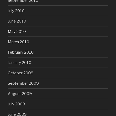
September 2010
July 2010
June 2010
May 2010
March 2010
February 2010
January 2010
October 2009
September 2009
August 2009
July 2009
June 2009