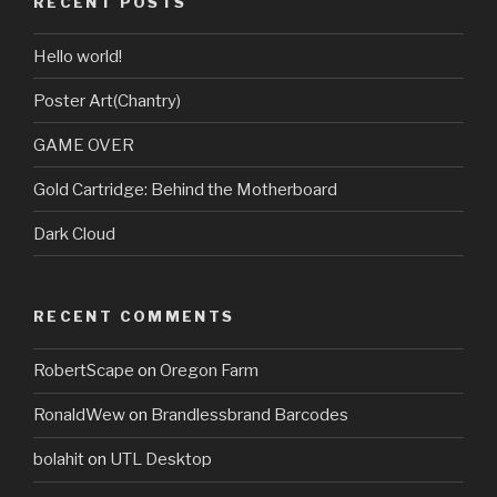
RECENT POSTS
Hello world!
Poster Art(Chantry)
GAME OVER
Gold Cartridge: Behind the Motherboard
Dark Cloud
RECENT COMMENTS
RobertScape
on
Oregon Farm
RonaldWew
on
Brandlessbrand Barcodes
bolahit
on
UTL Desktop