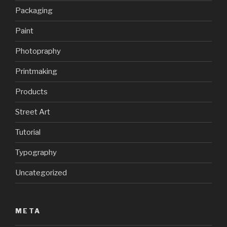
Packaging
Paint
Photopraphy
Printmaking
Products
Street Art
Tutorial
Typography
Uncategorized
META