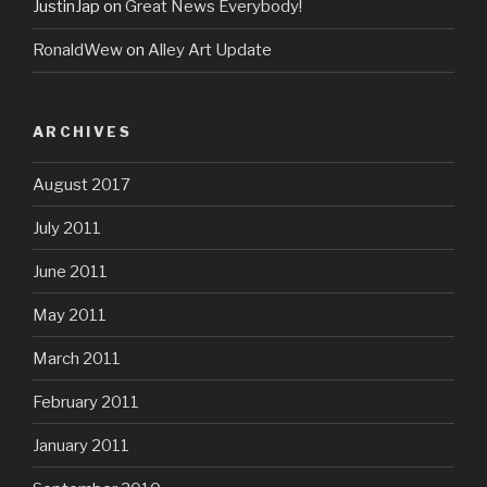
JustinJap
on
Great News Everybody!
RonaldWew
on
Alley Art Update
ARCHIVES
August 2017
July 2011
June 2011
May 2011
March 2011
February 2011
January 2011