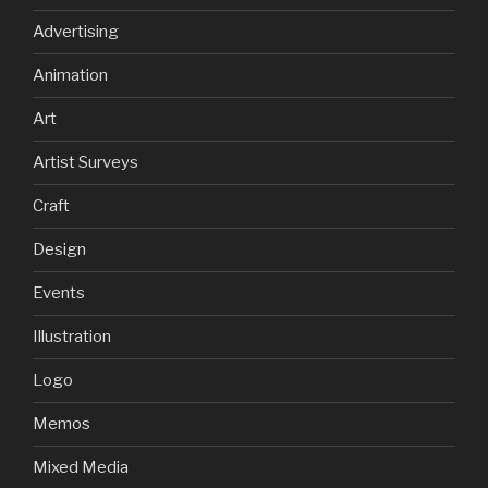
Advertising
Animation
Art
Artist Surveys
Craft
Design
Events
Illustration
Logo
Memos
Mixed Media