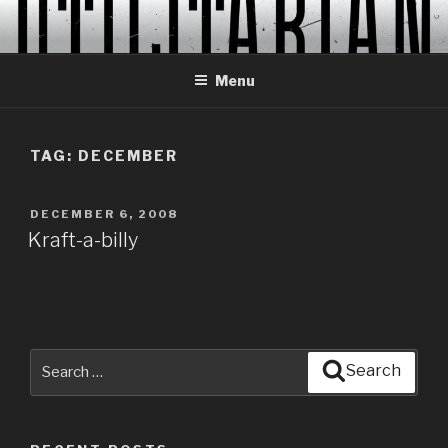
Skip
to
content
Menu
TAG:
DECEMBER
POSTED
DECEMBER 6, 2008
ON
Kraft-a-billy
Search
Search
for: