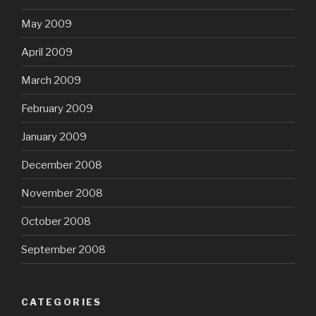
May 2009
April 2009
March 2009
February 2009
January 2009
December 2008
November 2008
October 2008
September 2008
CATEGORIES