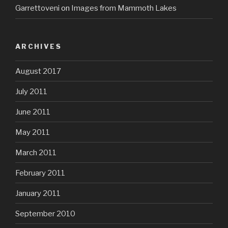
Garrettoveni
on
Images from Mammoth Lakes
ARCHIVES
August 2017
July 2011
June 2011
May 2011
March 2011
February 2011
January 2011
September 2010