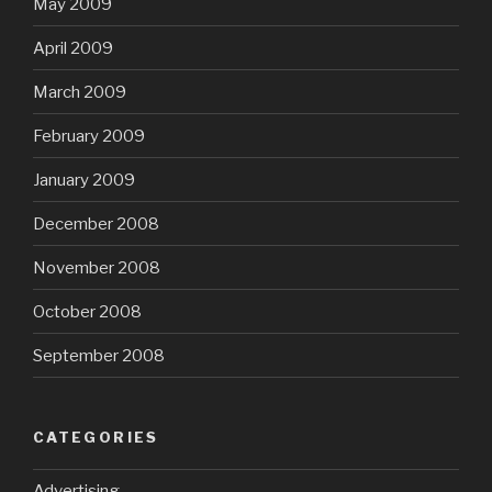
May 2009
April 2009
March 2009
February 2009
January 2009
December 2008
November 2008
October 2008
September 2008
CATEGORIES
Advertising