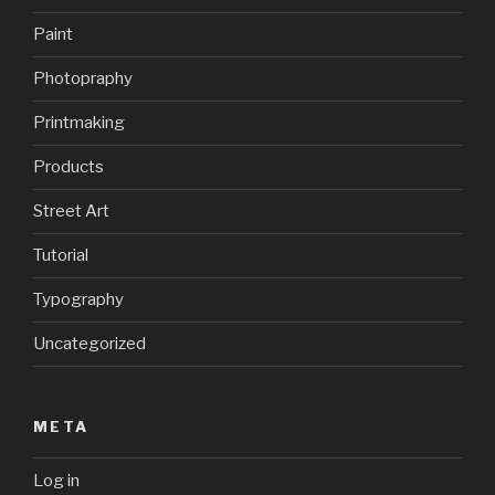
Paint
Photopraphy
Printmaking
Products
Street Art
Tutorial
Typography
Uncategorized
META
Log in