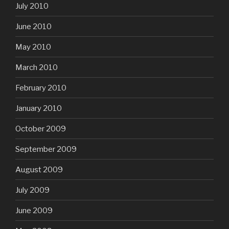
July 2010
June 2010
May 2010
March 2010
February 2010
January 2010
October 2009
September 2009
August 2009
July 2009
June 2009