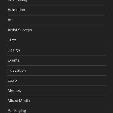
Animation
Art
Artist Surveys
Craft
Design
Events
Illustration
Logo
Memos
Mixed Media
Packaging