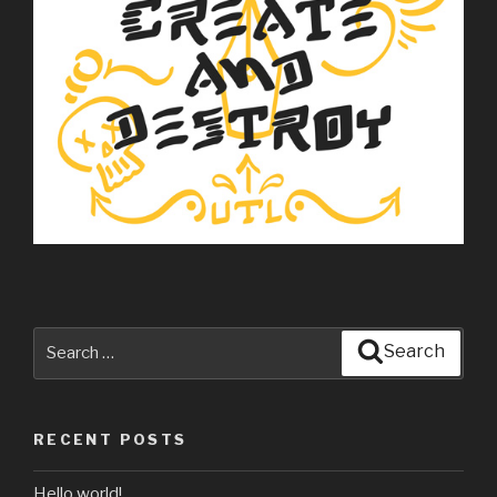
Search
Search
for:
RECENT POSTS
Hello world!