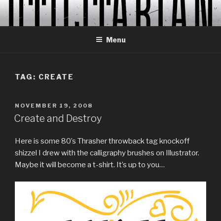
Skip
to
content
Menu
TAG:
CREATE
POSTED
NOVEMBER 19, 2008
ON
Create and Destroy
Here is some 80’s Thrasher throwback tag knockoff
shizzel I drew with the calligraphy brushes on Illustrator.
Maybe it will become a t-shirt. It’s up to you…