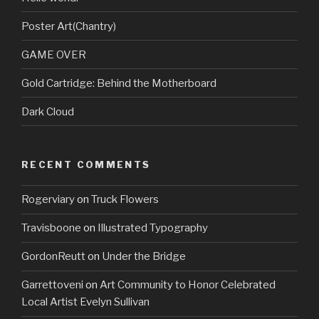
Poster Art(Chantry)
GAME OVER
Gold Cartridge: Behind the Motherboard
Dark Cloud
RECENT COMMENTS
Rogerviary
on
Truck Flowers
Travisboone
on
Illustrated Typography
GordonReutt
on
Under the Bridge
Garrettoveni
on
Art Community to Honor Celebrated
Local Artist Evelyn Sullivan