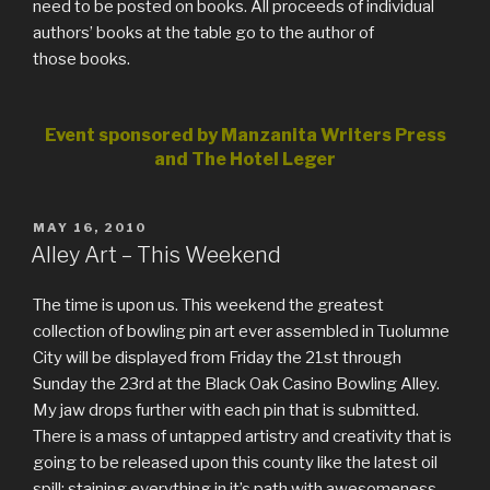
need to be posted on books. All proceeds of individual
authors’ books at the table go to the author of
those books.
Event sponsored by Manzanita Writers Press
and The Hotel Leger
POSTED
MAY 16, 2010
ON
Alley Art – This Weekend
The time is upon us. This weekend the greatest
collection of bowling pin art ever assembled in Tuolumne
City will be displayed from Friday the 21st through
Sunday the 23rd at the Black Oak Casino Bowling Alley.
My jaw drops further with each pin that is submitted.
There is a mass of untapped artistry and creativity that is
going to be released upon this county like the latest oil
spill; staining everything in it’s path with awesomeness.