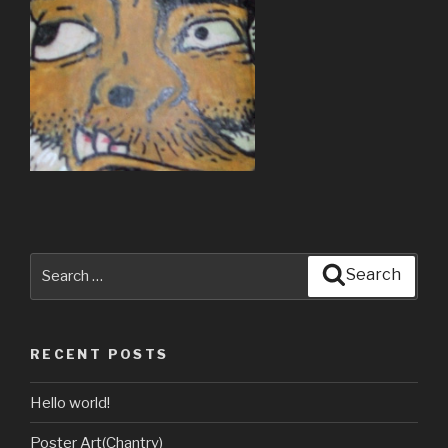
Search
Search
for:
RECENT POSTS
Hello world!
Poster Art(Chantry)