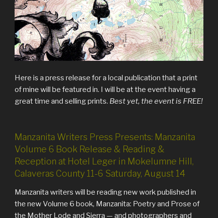
Here is a press release for a local publication that a print
of mine will be featured in. I will be at the event having a
great time and selling prints.
Best yet, the event is FREE!
Manzanita Writers Press Presents: Manzanita
Volume 6 Book Release & Reading &
Reception at Hotel Leger in Mokelumne Hill,
Calaveras County 11-6 Saturday, August 14
Manzanita writers will be reading new work published in
the new Volume 6 book, Manzanita: Poetry and Prose of
the Mother Lode and Sierra — and photographers and