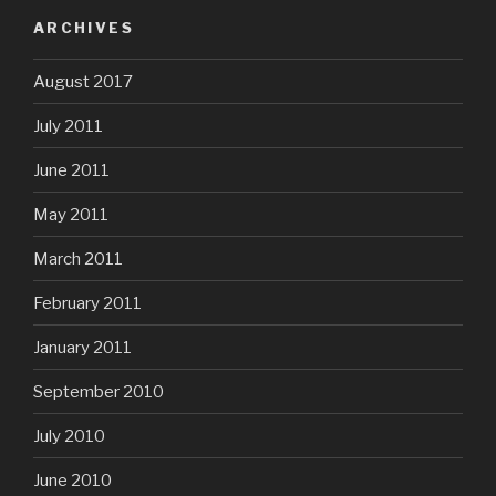
ARCHIVES
August 2017
July 2011
June 2011
May 2011
March 2011
February 2011
January 2011
September 2010
July 2010
June 2010