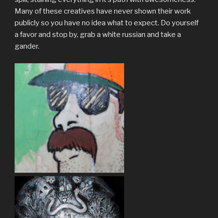
Many of these creatives have never shown their work
publicly so you have no idea what to expect. Do yourself
a favor and stop by, grab a white russian and take a
gander.