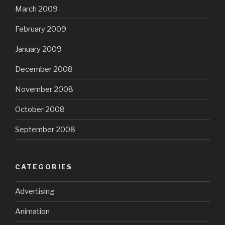
March 2009
February 2009
January 2009
December 2008
November 2008
October 2008
September 2008
CATEGORIES
Advertising
Animation