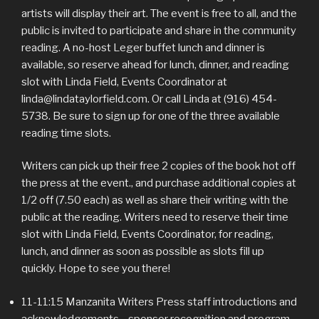
artists will display their art. The event is free to all, and the
public is invited to participate and share in the community
reading. A no-host Leger buffet lunch and dinner is
available, so reserve ahead for lunch, dinner, and reading
slot with Linda Field, Events Coordinator at
linda@lindataylorfield.com. Or call Linda at (916) 454-
5738. Be sure to sign up for one of the three available
reading time slots.
Writers can pick up their free 2 copies of the book hot off
the press at the event., and purchase additional copies at
1/2 off (7.50 each) as well as share their writing with the
public at the reading. Writers need to reserve their time
slot with Linda Field, Events Coordinator, for reading,
lunch, and dinner as soon as possible as slots fill up
quickly. Hope to see you there!
11-11:15 Manzanita Writers Press staff introductions and
acknowledgements—sponsor recognition and program