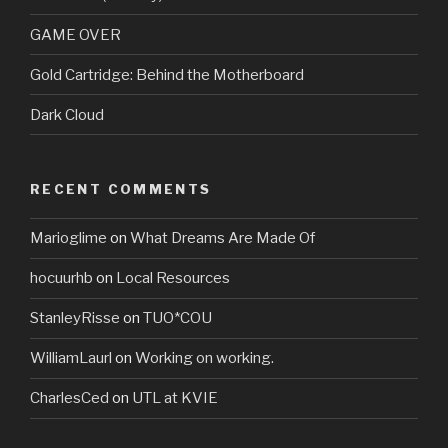
GAME OVER
Gold Cartridge: Behind the Motherboard
Dark Cloud
RECENT COMMENTS
Marioglime
on
What Dreams Are Made Of
hocuurhb
on
Local Resources
StanleyRisse
on
TUO*COU
WilliamLaurl
on
Working on working.
CharlesCed
on
UTL at KVIE