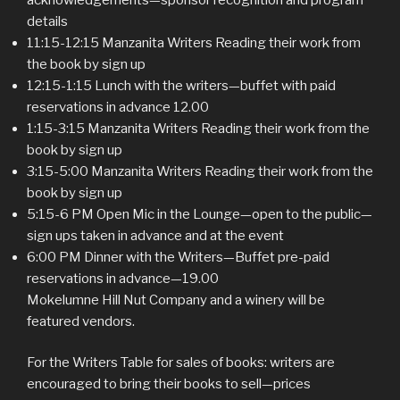
details
11:15-12:15 Manzanita Writers Reading their work from
the book by sign up
12:15-1:15 Lunch with the writers—buffet with paid
reservations in advance 12.00
1:15-3:15 Manzanita Writers Reading their work from the
book by sign up
3:15-5:00 Manzanita Writers Reading their work from the
book by sign up
5:15-6 PM Open Mic in the Lounge—open to the public—
sign ups taken in advance and at the event
6:00 PM Dinner with the Writers—Buffet pre-paid
reservations in advance—19.00
Mokelumne Hill Nut Company and a winery will be
featured vendors.
For the Writers Table for sales of books: writers are
encouraged to bring their books to sell—prices