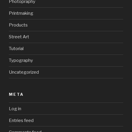
Photopraphy
Printmaking
Products
Street Art
Tutorial
Typography
Uncategorized
META
Log in
Entries feed