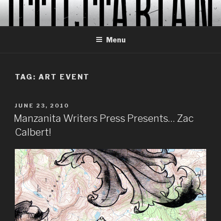
Skip
to
content
Menu
TAG:
ART EVENT
POSTED
JUNE 23, 2010
ON
Manzanita Writers Press Presents… Zac
Calbert!