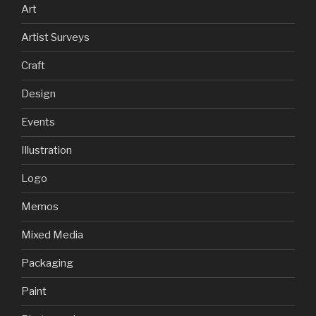
Art
Artist Surveys
Craft
Design
Events
Illustration
Logo
Memos
Mixed Media
Packaging
Paint