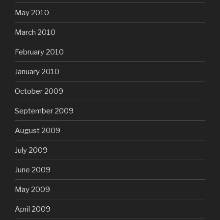
May 2010
March 2010
February 2010
January 2010
October 2009
September 2009
August 2009
July 2009
June 2009
May 2009
April 2009