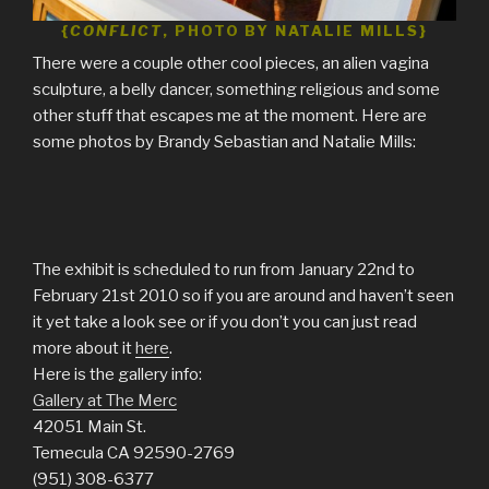
{
CONFLICT
,
PHOTO BY NATALIE MILLS}
There were a couple other cool pieces, an alien vagina
sculpture, a belly dancer, something religious and some
other stuff that escapes me at the moment. Here are
some photos by Brandy Sebastian and Natalie Mills:
The exhibit is scheduled to run from January 22nd to
February 21st 2010 so if you are around and haven’t seen
it yet take a look see or if you don’t you can just read
more about it
here
.
Here is the gallery info:
Gallery at The Merc
42051 Main St.
Temecula CA 92590-2769
(951) 308-6377