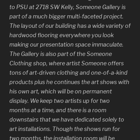
to PSU at 2718 SW Kelly, Someone Gallery is
part of a much bigger multi-faceted project.
The layout of our building has a wide variety of
hardwood flooring everywhere you look
making our presentation space immaculate.
The Gallery is also part of the Someone
Clothing shop, where artist Someone offers
tons of art-driven clothing and one-of-a-kind
products plus he continues the art shows with
his own art, which will be on permanent
display. We keep two artists up for two
months at a time, and there is a room
downstairs that we have dedicated solely to
art installations. Though the shows run for
two months, the installation room will be