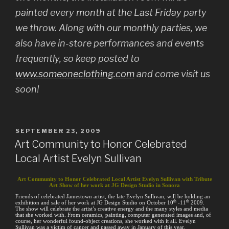
painted every month at the Last Friday party
we throw. Along with our monthly parties, we
also have in-store performances and events
frequently, so keep posted to
www.someoneclothing.com
and come visit us
soon!
POSTED
SEPTEMBER 23, 2009
ON
Art Community to Honor Celebrated
Local Artist Evelyn Sullivan
Art Community to Honor Celebrated Local Artist Evelyn Sullivan with Tribute
Art Show of her work at JG Design Studio in Sonora
Friends of celebrated Jamestown artist, the late Evelyn Sullivan, will be holding an
th
th
exhibition and sale of her work at JG Design Studio on October 10
-11
2009.
The show will celebrate the artist’s creative energy and the many styles and media
that she worked with. From ceramics, painting, computer generated images and, of
course, her wonderful found-object creations, she worked with it all. Evelyn
Sullivan was a victim of cancer and passed away in January of this year.