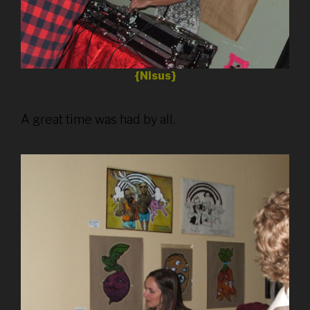
{Nisus}
A great time was had by all.