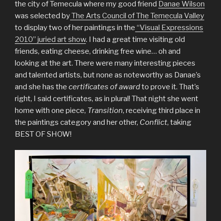
the city of Temecula where my good friend
Danae Wilson
was selected by
The Arts Council of The Temecula Valley
to display two of her paintings in the
“Visual Expressions
2010” juried art show
. I had a great time visiting old
friends, eating cheese, drinking free wine… oh and
looking at the art. There were many interesting pieces
and talented artists, but none as noteworthy as Danae’s
and she has the
certificates of award
to prove it. That’s
right, I said certificates, as in plural! That night she went
home with one piece,
Transition
, receiving third place in
the paintings category and her other,
Conflict
, taking
BEST OF SHOW!