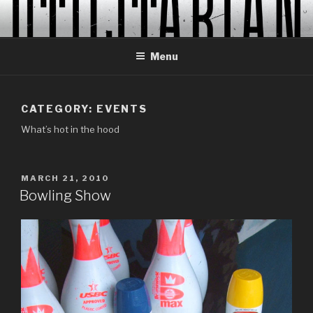
Skip
to
content
Menu
CATEGORY:
EVENTS
What’s hot in the hood
POSTED
MARCH 21, 2010
ON
Bowling Show