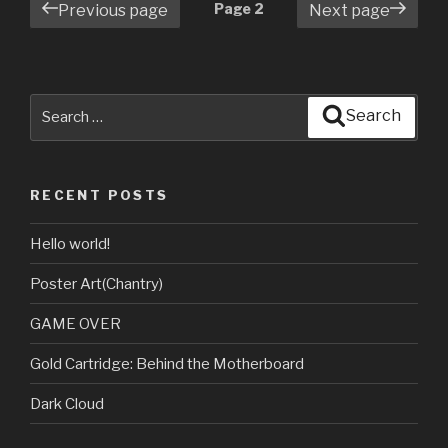
Posts
Page
2
Previous page
Next page
navigation
Search
Search
for:
RECENT POSTS
Hello world!
Poster Art(Chantry)
GAME OVER
Gold Cartridge: Behind the Motherboard
Dark Cloud