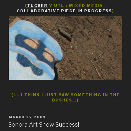
{
TUCKER
V UTL : MIXED MEDIA :
COLLABORATIVE PIECE IN PROGRESS
}
{I… I THINK I JUST SAW SOMETHING IN THE
BUSHES…}
POSTED
MARCH 15, 2009
ON
Sonora Art Show Success!