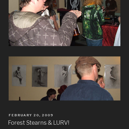
POSTED
FEBRUARY 20, 2009
ON
Forest Stearns & LURV!