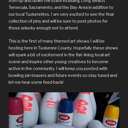
from up and down the state including Long Beach,
Temecula, Sacramento, and the Bay Area in addition to
our local Tuolumnites. I am very excited to see the final
collection of pins and will be sure to post photos for
those unlucky enough not to attend.
This is the first of many themed art shows I will be
hosting here in Tuolumne County. Hopefully these shows
will spark a bit of excitement in the flat-lining local art
scene and inspire other young creatives to become
active in the community. I will keep you posted with
bowling pin teasers and future events so stay tuned and
let me hear some feed back!