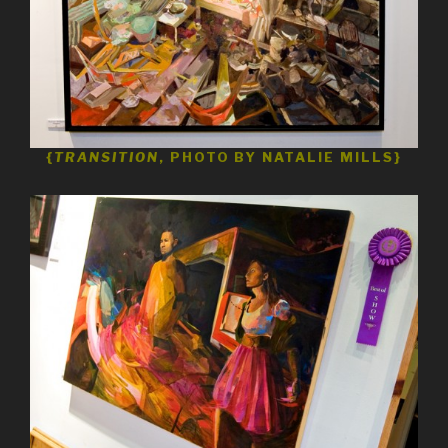
{
TRANSITION
, PHOTO BY NATALIE MILLS}