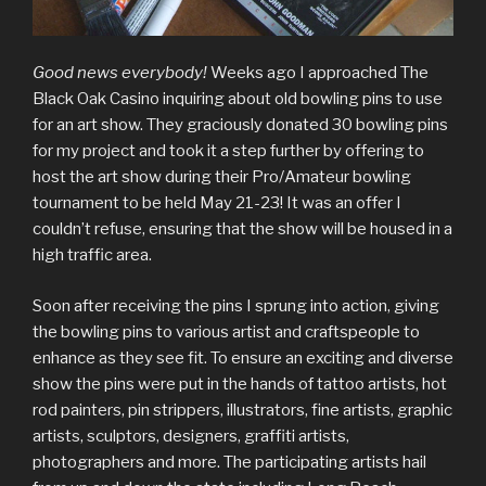
Good news everybody!
Weeks ago I approached The
Black Oak Casino inquiring about old bowling pins to use
for an art show. They graciously donated 30 bowling pins
for my project and took it a step further by offering to
host the art show during their Pro/Amateur bowling
tournament to be held May 21-23! It was an offer I
couldn’t refuse, ensuring that the show will be housed in a
high traffic area.
Soon after receiving the pins I sprung into action, giving
the bowling pins to various artist and craftspeople to
enhance as they see fit. To ensure an exciting and diverse
show the pins were put in the hands of tattoo artists, hot
rod painters, pin strippers, illustrators, fine artists, graphic
artists, sculptors, designers, graffiti artists,
photographers and more. The participating artists hail