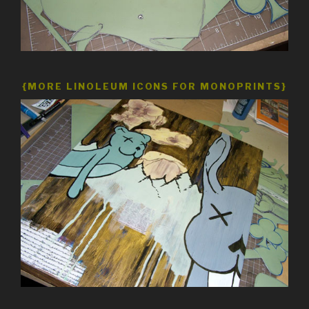
{MORE LINOLEUM ICONS FOR MONOPRINTS}