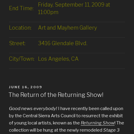
Friday, September 11, 2009 at
End Time:
11:00pm
Location:
Art and Mayhem Gallery
Street:
3416 Glendale Blvd.
City/Town:
Los Angeles, CA
POSTED
JUNE 16, 2009
ON
The Return of the Returning Show!
Good news everybody!
I have recently been called upon
by the Central Sierra Arts Council to resurrect the exhibit
of young local artists, known as the
Returning Show
! The
collection will be hung at the newly remodeled
Stage 3