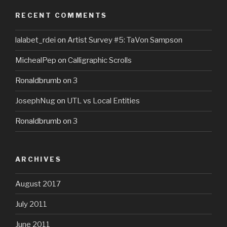
RECENT COMMENTS
lalabet_rdei
on
Artist Survey #5: TaVon Sampson
MichealPep
on
Calligraphic Scrolls
Ronaldbrumb
on
3
JosephNug
on
UTL vs Local Entities
Ronaldbrumb
on
3
ARCHIVES
August 2017
July 2011
June 2011