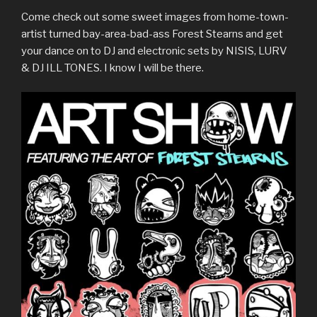
Come check out some sweet images from home-town-
artist turned bay-area-bad-ass Forest Stearns and get
your dance on to DJ and electronic sets by NISIS, LURV
& DJ ILL TONES. I know I will be there.