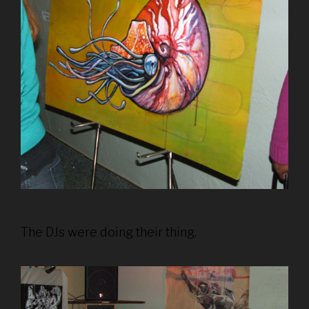
The DJs were doing their thing.