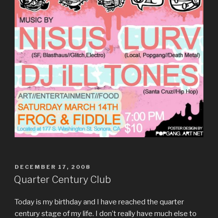
POSTED
DECEMBER 17, 2008
ON
Quarter Century Club
Today is my birthday and I have reached the quarter
century stage of my life. I don’t really have much else to