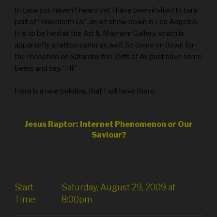
In case you haven’t heard yet I have been invited to ba a
part of “Blasphem Us” an art show down in Los Angeles.
It is to be held at the Art & Mayhem Gallery, which is
apparently a tattoo parlor as well. So come on down for
the reception on Saturday the 29th of August have some
beers and say, “Hi!”
Here is a new painting that I will have there:
Jesus Raptor: Internet Phenomenon or Our
Saviour?
Start
Saturday, August 29, 2009 at
Time:
8:00pm