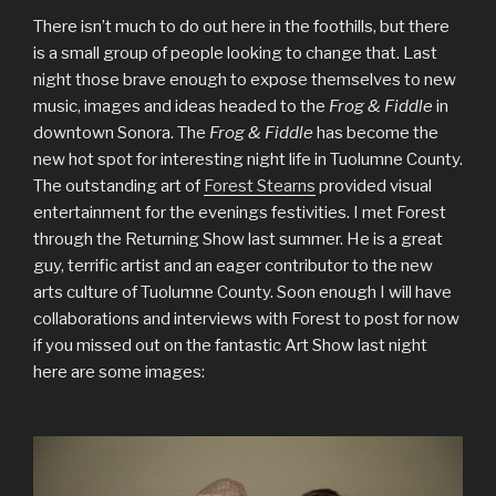
There isn’t much to do out here in the foothills, but there
is a small group of people looking to change that. Last
night those brave enough to expose themselves to new
music, images and ideas headed to the
Frog & Fiddle
in
downtown Sonora. The
Frog & Fiddle
has become the
new hot spot for interesting night life in Tuolumne County.
The outstanding art of
Forest Stearns
provided visual
entertainment for the evenings festivities. I met Forest
through the Returning Show last summer. He is a great
guy, terrific artist and an eager contributor to the new
arts culture of Tuolumne County. Soon enough I will have
collaborations and interviews with Forest to post for now
if you missed out on the fantastic Art Show last night
here are some images: