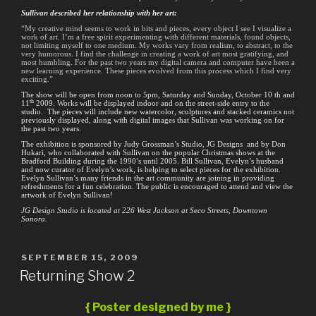
Sullivan described her relationship with her art:
“My creative mind seems to work in bits and pieces, every object I see I visualize a
work of art. I’m a free spirit experimenting with different materials, found objects,
not limiting myself to one medium. My works vary from realism, to abstract, to the
very humorous. I find the challenge in creating a work of art most gratifying, and
most humbling. For the past two years my digital camera and computer have been a
new learning experience. These pieces evolved from this process which I find very
exciting.”
The show will be open from noon to 5pm, Saturday and Sunday, October 10 th and
th
11
2009. Works will be displayed indoor and on the street-side entry to the
studio. The pieces will include new watercolor, sculptures and stacked ceramics not
previously displayed, along with digital images that Sullivan was working on for
the past two years.
The exhibition is sponsored by Judy Grossman’s Studio, JG Designs and by Don
Hukari, who collaborated with Sullivan on the popular Christmas shows at the
Bradford Building during the 1990’s until 2005. Bill Sullivan, Evelyn’s husband
and now curator of Evelyn’s work, is helping to select pieces for the exhibition.
Evelyn Sullivan’s many friends in the art community are joining in providing
refreshments for a fun celebration. The public is encouraged to attend and view the
artwork of Evelyn Sullivan!
JG Design Studio is located at 226 West Jackson at Seco Streets, Downtown
Sonora.
POSTED
SEPTEMBER 15, 2009
ON
Returning Show 2
{ Poster designed by me }