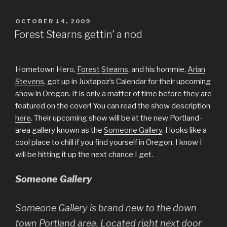
POSTED
OCTOBER 14, 2009
ON
Forest Stearns gettin’ a nod
Hometown Hero,
Forest
Stearns
, and his hommie,
Arian
Stevens
, got up in Juxtapoz’s Calendar for their upcoming
show in Oregon. It is only a matter of time before they are
featured on the cover! You can read the show description
here
. Their upcoming show will be at the new Portland-
area gallery known as the
Someone Gallery
. I looks like a
cool place to chill if you find yourself in Oregon. I know I
will be hitting it up the next chance I get.
Someone Gallery
Someone Gallery is brand new to the down
town Portland area. Located right next door