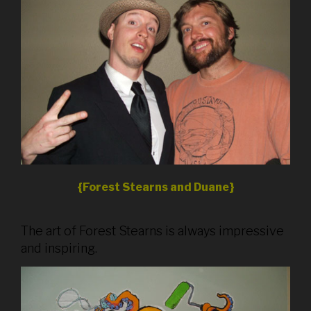
{Forest Stearns and Duane}
The art of Forest Stearns is always impressive
and inspiring.