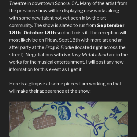
Theatre
in downtown Sonora, CA. Many of the artist from
the previous show will be displaying new works along
with some new talent not yet seen in by the art
community. The show is slated to run from
September
18th–October 18th
so don’t miss it. The reception will
most likely be on Friday, Sept 18th with more art and an
after party at the
Frog & Fiddle
(located right across the
street). Negotiations with
Fantasy Metal Island
are in the
works for the musical entertainment. I will post any new
information for this event as I get it.
Here is a glimpse at some pieces I am working on that
will make their appearance at the show: