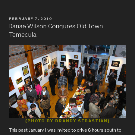
POSTED
FEBRUARY 7, 2010
ON
Danae Wilson Conqures Old Town
Temecula.
{PHOTO BY BRANDY SEBASTIAN}
This past January I was invited to drive 8 hours south to