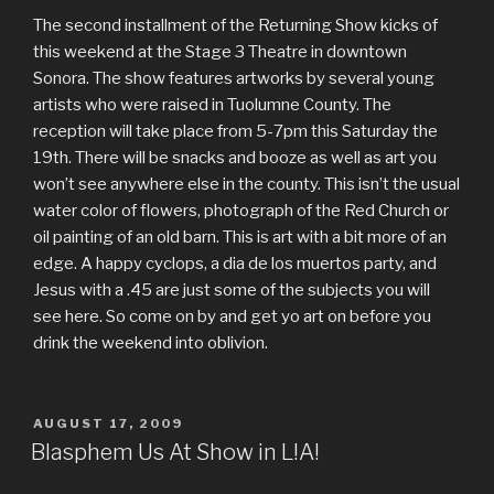
The second installment of the Returning Show kicks of
this weekend at the Stage 3 Theatre in downtown
Sonora. The show features artworks by several young
artists who were raised in Tuolumne County. The
reception will take place from 5-7pm this Saturday the
19th. There will be snacks and booze as well as art you
won’t see anywhere else in the county. This isn’t the usual
water color of flowers, photograph of the Red Church or
oil painting of an old barn. This is art with a bit more of an
edge. A happy cyclops, a dia de los muertos party, and
Jesus with a .45 are just some of the subjects you will
see here. So come on by and get yo art on before you
drink the weekend into oblivion.
POSTED
AUGUST 17, 2009
ON
Blasphem Us At Show in L!A!