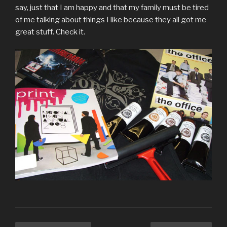
say, just that I am happy and that my family must be tired
of me talking about things I like because they all got me
great stuff. Check it.