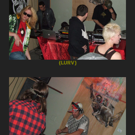
{LURV}