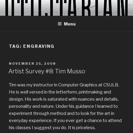
Skip
to
content
Menu
TAG:
ENGRAVING
POSTED
NOVEMBER 25, 2008
ON
Artist Survey #8: Tim Musso
Tim was my instructor in Computer Graphics at CSULB.
He is well versed in the letterform, printmaking and
design. His work is saturated with nuances and details,
personality and nature. Under his guidance I learned to
experiment through method and to look for the art in
everyday experience. If you ever get a chance to attend
his classes I suggest you do. It is priceless.