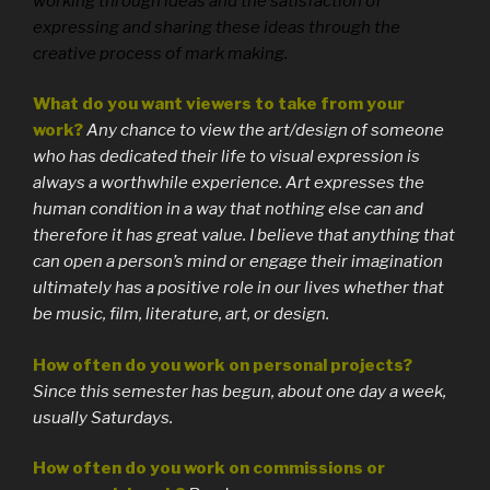
working through ideas and the satisfaction of
expressing and sharing these ideas through the
creative process of mark making.
What do you want viewers to take from your
work?
Any chance to view the art/design of someone
who has dedicated their life to visual expression is
always a worthwhile experience. Art expresses the
human condition in a way that nothing else can and
therefore it has great value. I believe that anything that
can open a person’s mind or engage their imagination
ultimately has a positive role in our lives whether that
be music, film, literature, art, or design.
How often do you work on personal projects?
Since this semester has begun, about one day a week,
usually Saturdays.
How often do you work on commissions or