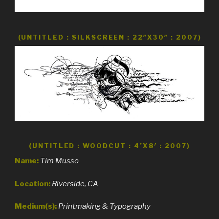
(UNTITLED : SILKSCREEN : 22″X30″ : 2007)
(UNTITLED : WOODCUT : 4’X8′ : 2007)
Name:
Tim Musso
Location:
Riverside, CA
Medium(s):
Printmaking & Typography