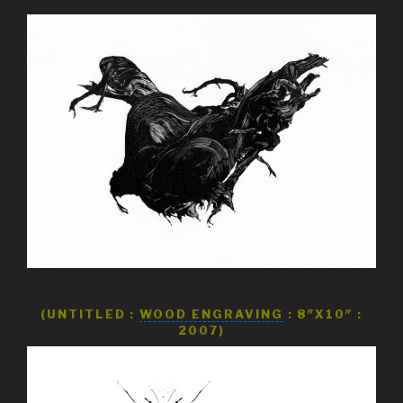
(UNTITLED :
WOOD ENGRAVING
: 8″X10″ :
2007)