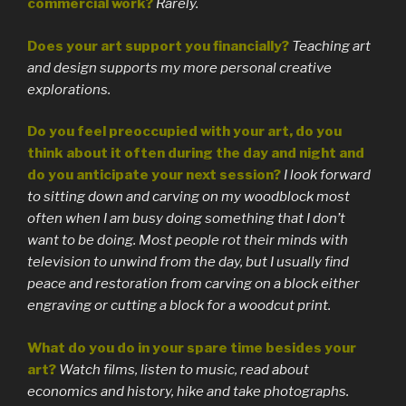
commercial work?
Rarely.
Does your art support you financially?
Teaching art
and design supports my more personal creative
explorations.
Do you feel preoccupied with your art, do you
think about it often during the day and night and
do you anticipate your next session?
I look forward
to sitting down and carving on my woodblock most
often when I am busy doing something that I don’t
want to be doing. Most people rot their minds with
television to unwind from the day, but I usually find
peace and restoration from carving on a block either
engraving or cutting a block for a woodcut print.
What do you do in your spare time besides your
art?
Watch films, listen to music, read about
economics and history, hike and take photographs.