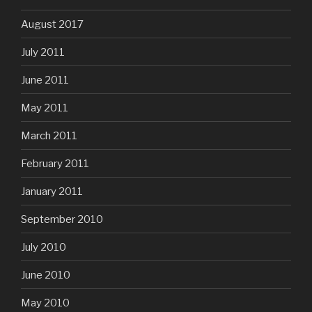
August 2017
July 2011
June 2011
May 2011
March 2011
February 2011
January 2011
September 2010
July 2010
June 2010
May 2010