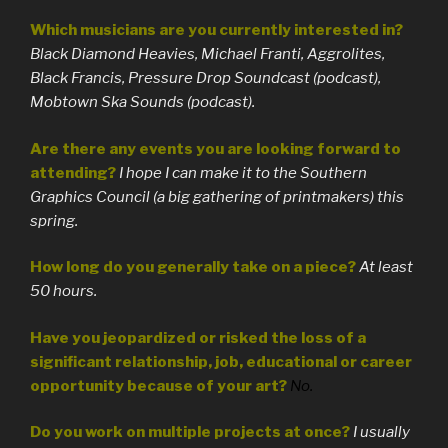
Which musicians are you currently interested in?
Black Diamond Heavies, Michael Franti, Aggrolites,
Black Francis, Pressure Drop Soundcast (podcast),
Mobtown Ska Sounds (podcast).
Are there any events you are looking forward to
attending?
I hope I can make it to the Southern
Graphics Council (a big gathering of printmakers) this
spring.
How long do you generally take on a piece?
At least
50 hours.
Have you jeopardized or risked the loss of a
significant relationship, job, educational or career
opportunity because of your art?
No.
Do you work on multiple projects at once?
I usually