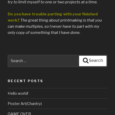
try to limit myself to one or two projects at a time.
Do you have trouble parting with your finished
work?
The great thing about printmaking is that you
can make multiples, so I never have to part with my
only copy of something that I have done.
Search
Search
for:
RECENT POSTS
Hello world!
Poster Art(Chantry)
GAME OVER