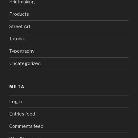
Printmaking
Products
Street Art
Tutorial
Typography
Uncategorized
META
Log in
Entries feed
Comments feed