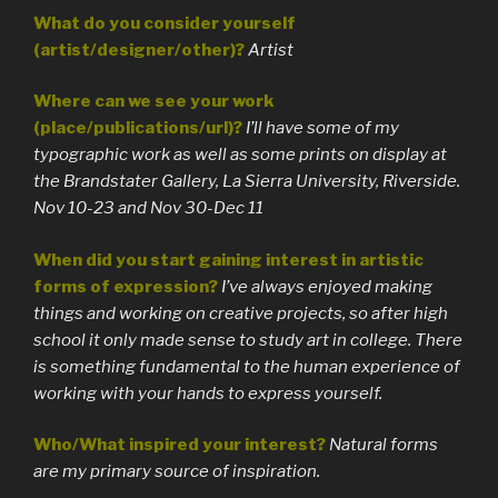
What do you consider yourself
(artist/designer/other)?
Artist
Where can we see your work
(place/publications/url)?
I’ll have some of my
typographic work as well as some prints on display at
the Brandstater Gallery, La Sierra University, Riverside.
Nov 10-23 and Nov 30-Dec 11
When did you start gaining interest in artistic
forms of expression?
I’ve always enjoyed making
things and working on creative projects, so after high
school it only made sense to study art in college. There
is something fundamental to the human experience of
working with your hands to express yourself.
Who/What inspired your interest?
Natural forms
are my primary source of inspiration.