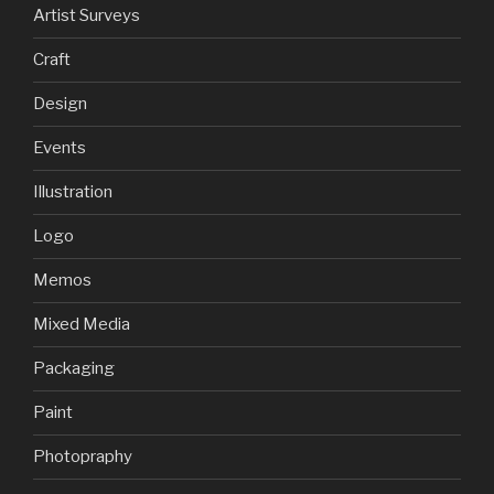
Artist Surveys
Craft
Design
Events
Illustration
Logo
Memos
Mixed Media
Packaging
Paint
Photopraphy