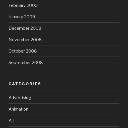
February 2009
January 2009
December 2008
November 2008
October 2008
September 2008
CATEGORIES
Advertising
Animation
Art