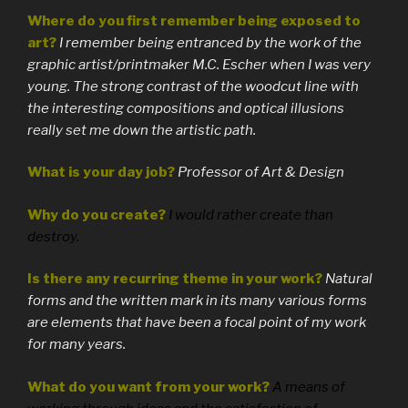
Where do you first remember being exposed to
art?
I remember being entranced by the work of the
graphic artist/printmaker M.C. Escher when I was very
young. The strong contrast of the woodcut line with
the interesting compositions and optical illusions
really set me down the artistic path.
What is your day job?
Professor of Art & Design
Why do you create?
I would rather create than
destroy.
Is there any recurring theme in your work?
Natural
forms and the written mark in its many various forms
are elements that have been a focal point of my work
for many years.
What do you want from your work?
A means of