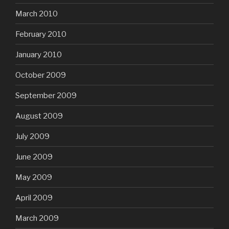
March 2010
February 2010
January 2010
October 2009
September 2009
August 2009
July 2009
June 2009
May 2009
April 2009
March 2009