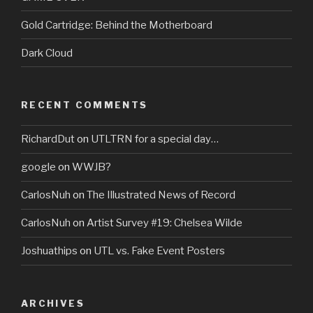
Gold Cartridge: Behind the Motherboard
Dark Cloud
RECENT COMMENTS
RichardDut
on
UTLTRN for a special day…
google
on
WWJB?
CarlosNuh
on
The Illustrated News of Record
CarlosNuh
on
Artist Survey #19: Chelsea Wilde
Joshuathips
on
UTL vs. Fake Event Posters
ARCHIVES